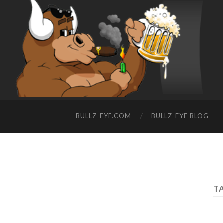
BULLZ-EYE.COM
BULLZ-EYE BLOG
TA