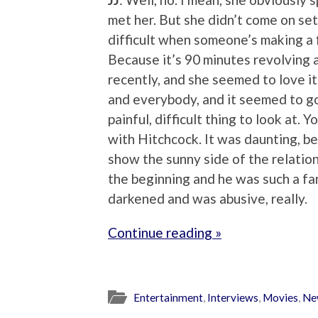
met her. But she didn’t come on set. 
difficult when someone’s making a 
Because it’s 90 minutes revolving a
recently, and she seemed to love it.
and everybody, and it seemed to go 
painful, difficult thing to look at.
with Hitchcock. It was daunting, b
show the sunny side of the relatio
the beginning and he was such a fa
darkened and was abusive, really.
Continue reading »
Entertainment
,
Interviews
,
Movies
,
Ne