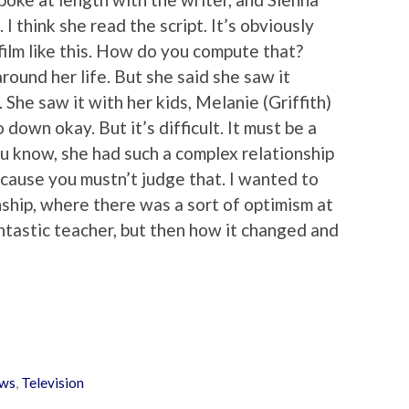
I think she read the script. It’s obviously
film like this. How do you compute that?
round her life. But she said she saw it
 She saw it with her kids, Melanie (Griffith)
down okay. But it’s difficult. It must be a
 You know, she had such a complex relationship
ecause you mustn’t judge that. I wanted to
nship, where there was a sort of optimism at
ntastic teacher, but then how it changed and
ws
,
Television