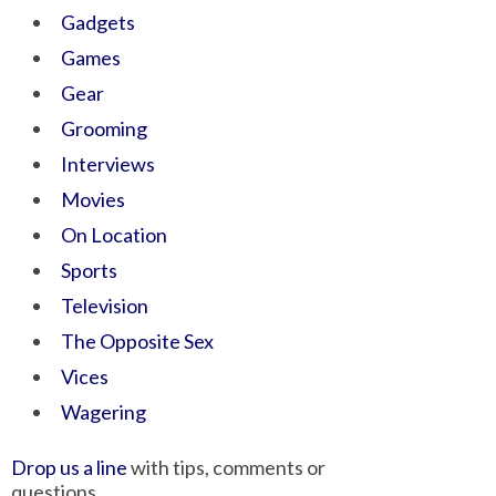
Gadgets
Games
Gear
Grooming
Interviews
Movies
On Location
Sports
Television
The Opposite Sex
Vices
Wagering
Drop us a line
with tips, comments or
questions.