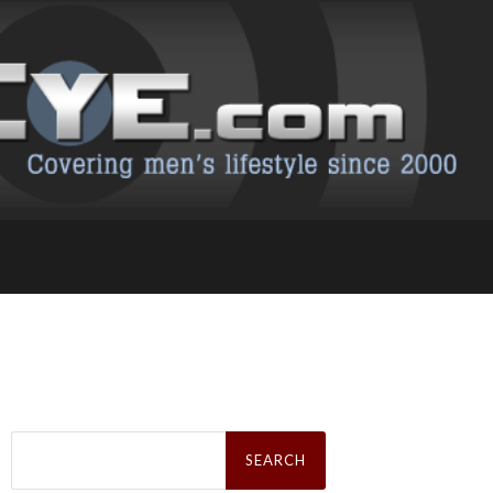
Search
for: