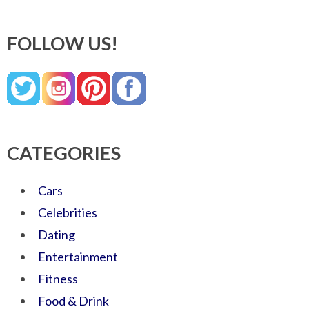
FOLLOW US!
CATEGORIES
Cars
Celebrities
Dating
Entertainment
Fitness
Food & Drink