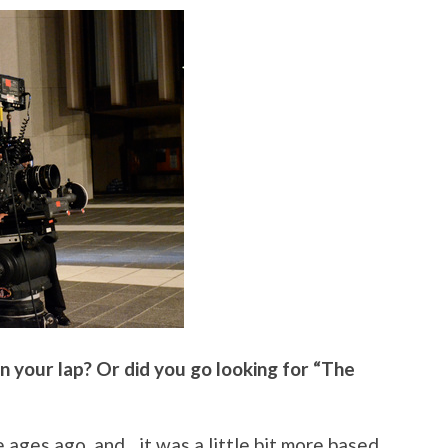
in your lap? Or did you go looking for “The
e ages ago, and…it was a little bit more based