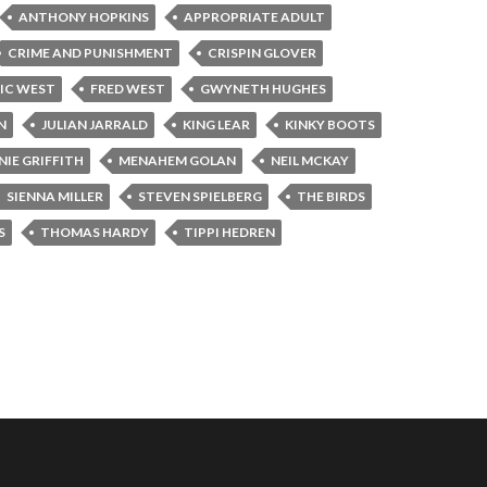
ANTHONY HOPKINS
APPROPRIATE ADULT
CRIME AND PUNISHMENT
CRISPIN GLOVER
IC WEST
FRED WEST
GWYNETH HUGHES
N
JULIAN JARRALD
KING LEAR
KINKY BOOTS
IE GRIFFITH
MENAHEM GOLAN
NEIL MCKAY
SIENNA MILLER
STEVEN SPIELBERG
THE BIRDS
S
THOMAS HARDY
TIPPI HEDREN