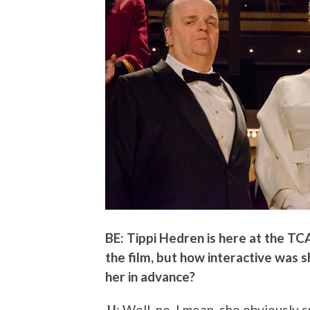
BE: Tippi Hedren is here at the TC
the film, but how interactive was 
her in advance?
JJ
: Well, no. I mean, she obviously 