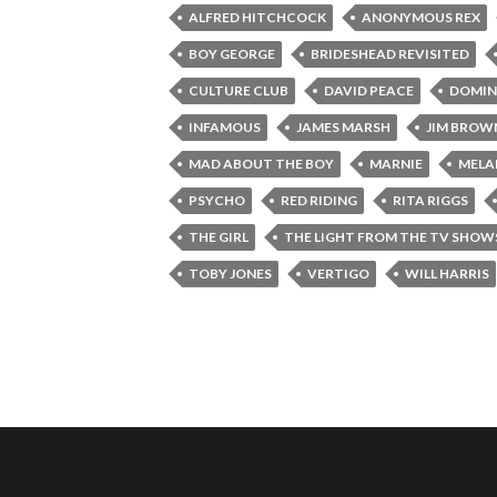
ALFRED HITCHCOCK
ANONYMOUS REX
BOY GEORGE
BRIDESHEAD REVISITED
CULTURE CLUB
DAVID PEACE
DOMIN
INFAMOUS
JAMES MARSH
JIM BROW
MAD ABOUT THE BOY
MARNIE
MELAN
PSYCHO
RED RIDING
RITA RIGGS
THE GIRL
THE LIGHT FROM THE TV SHOW
TOBY JONES
VERTIGO
WILL HARRIS