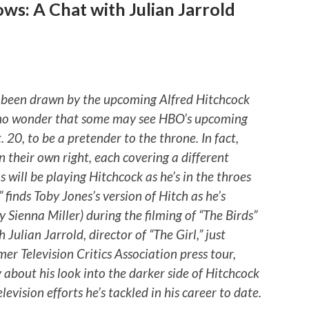
ws: A Chat with Julian Jarrold
been drawn by the upcoming Alfred Hitchcock
s no wonder that some may see HBO’s upcoming
 20, to be a pretender to the throne. In fact,
in their own right, each covering a different
s will be playing Hitchcock as he’s in the throes
 finds Toby Jones’s version of Hitch as he’s
 Sienna Miller) during the filming of “The Birds”
Julian Jarrold, director of “The Girl,” just
mer Television Critics Association press tour,
 about his look into the darker side of Hitchcock
levision efforts he’s tackled in his career to date.