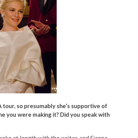
A tour, so presumably she’s supportive of
she you were making it? Did you speak with
spoke at length with the writer, and Sienna