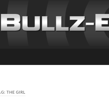
G: THE GIRL