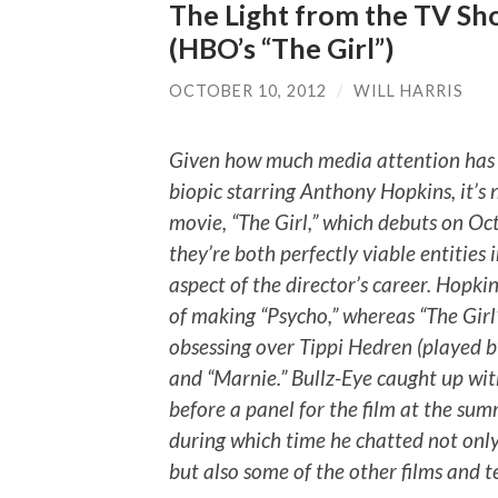
The Light from the TV Sho
(HBO’s “The Girl”)
OCTOBER 10, 2012
/
WILL HARRIS
Given how much media attention has 
biopic starring Anthony Hopkins, it’
movie, “The Girl,” which debuts on Oct.
they’re both perfectly viable entities 
aspect of the director’s career. Hopkin
of making “Psycho,” whereas “The Girl”
obsessing over Tippi Hedren (played by
and “Marnie.” Bullz-Eye caught up with 
before a panel for the film at the sum
during which time he chatted not only
but also some of the other films and te