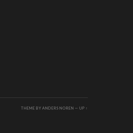
THEME BY
ANDERS NOREN
—
UP ↑