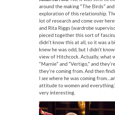
around the making “The Birds” and “
exploration of this relationship. 
lot of research and come over here
and Rita Riggs (wardrobe supervisor
pieced together this sort of fascina
didn’t know this at all, so it was a bi
knew he was odd, but I didn’t kno
view of Hitchcock. Actually, what
“Marnie” and “Vertigo,” and they’r
they’re coming from. And then findin
I
see
where he was coming from…and 
attitude to women and everything.” 
very interesting.