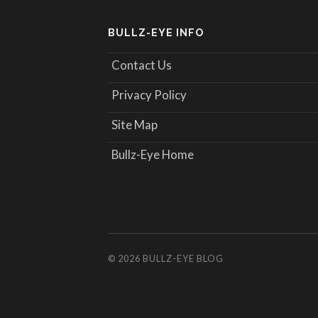
BULLZ-EYE INFO
Contact Us
Privacy Policy
Site Map
Bullz-Eye Home
© 2026
BULLZ-EYE BLOG