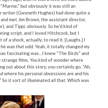
Marnie,” but obviously it was still an
The writer (Gwyneth Hughes) had done quite a
 and met Jim Brown, the assistant director,
), and Tippi, obviously. So he’d kind of
ting script, and I loved Hitchcock, but I
t of a shock, actually, to read it. [Laughs.] I
w he was
that
odd. Yeah, it totally changed my
 was fascinating was…I knew “The Birds” and
e strange films. You kind of wonder where
g out about this story, you certainly go, “Ah,
where his personal obsessions are and his
So it sort of illuminated all that. Which was