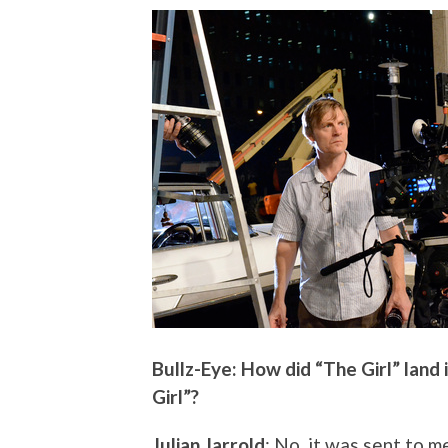
Bullz-Eye: How did “The Girl” land 
Girl”?
Julian Jarrold
: No, it was sent to m