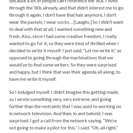
because a lot of people can’t reference the ‘80s. I lived
through the ‘80s already, and that didn’t interest me to go
through it again. I don’t have that hair anymore, I don’t
wear the pastels, I wear socks… [Laughs.] So I didn’t want
to deal with that at all. I wanted something new and
fresh. Also, since I had some creative freedom, I really
wanted to go for it, so they were kind of thrilled when I
decided to write it myself. I just said, “Let me write it,” as
opposed to going through the machinations that we
would’ve to find some writers. So they were surprised
and happy, but I think that was their agenda all along, to
have me write it myself.
So I indulged myself. I didn’t imagine this getting made,
so I wrote something very, very extreme, and going
further than the restraints that I was used to working on
in network television. And then, lo and behold, I was
surprised. I got a call from the network saying, “We’re
not going to make a pilot for this.” I said, “Oh, all right.”