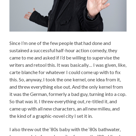
Since I’m one of the few people that had done and
sustained a successful half-hour action comedy, they
came to me and asked if I’d be willing to supervise the
writers and retool this. It was basically… I was given, like,
carte blanche for whatever I could come up with to fix
this. So, anyway, I took the one kernel, one idea from it,
and threw everything else out. And the only kernel from
it was the German, formerly a bad guy, turning into a cop.
So that was it. I threw everything out, re-titled it, and
came up with all new characters, an all new milieu, and
the kind of a graphic-novel city I set it in.
I also threw out the ‘80s baby with the ‘80s bathwater,