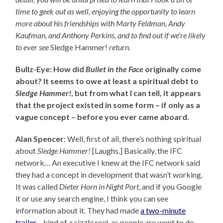
time to geek out as well, enjoying the opportunity to learn
more about his friendships with Marty Feldman, Andy
Kaufman, and Anthony Perkins, and to find out
if we’re likely
to ever see
Sledge Hammer!
return.
Bullz-Eye: How did
Bullet in the Face
originally come
about? It seems to owe at least a spiritual debt to
Sledge Hammer!
, but from what I can tell, it appears
that the project existed in some form – if only as a
vague concept – before you ever came aboard.
Alan Spencer
: Well, first of all, there’s nothing spiritual
about
Sledge Hammer!
[Laughs.] Basically, the IFC
network… An executive I knew at the IFC network said
they had a concept in development that wasn’t working.
It was called
Dieter Horn in Night Port
, and if you Google
it or use any search engine, I think you can see
information about it. They had made
a two-minute
trailer
– kind of a sizzle reel, as people are wont to do –