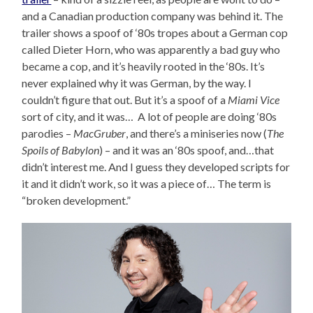
and a Canadian production company was behind it. The
trailer shows a spoof of ‘80s tropes about a German cop
called Dieter Horn, who was apparently a bad guy who
became a cop, and it’s heavily rooted in the ‘80s. It’s
never explained why it was German, by the way. I
couldn’t figure that out. But it’s a spoof of a
Miami Vice
sort of city, and it was… A lot of people are doing ‘80s
parodies –
MacGruber
, and there’s a miniseries now (
The
Spoils of Babylon
) – and it was an ‘80s spoof, and…that
didn’t interest me. And I guess they developed scripts for
it and it didn’t work, so it was a piece of… The term is
“broken development.”