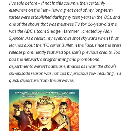
I’ve said before – if not in this column, then certainly
elsewhere on the ‘net – how a great deal of my long-term
tastes were established during my teen years in the ’80s, and
one of the shows that was must-see TV for 16-year-old me
was the ABC sitcom
Sledge Hammer!
, created by Alan
Spencer. As a result, my eyebrows shot skyward when I first
learned about the IFC series Bullet in the Face, since the press
release prominently featured Spencer’s previous credits. Too
bad the network’s programming and promotional
departments weren’t quite as enthused as I was: the show’s
six-episode season was noticed by precious few, resulting in a
quick departure from the airwaves.