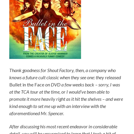
Thank goodness for Shout Factory, then, a company who
knows a future cult classic when they see one: they released
Bullet in the Face
on DVD a few weeks back – sorry, I was
at the TCA tour at the time, or I would’ve been able to
promote it more heavily right as it hit the shelves – and were
kind enough to set me up with an interview with the
aforementioned Mr. Spencer.
After discussing his most recent endeavor in considerable
detail, you will be unsurprised to learn that I took a bit of