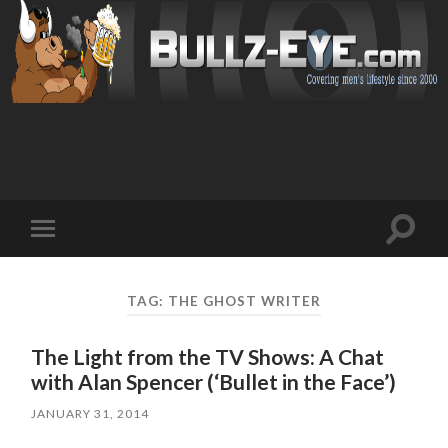
Toggl
Toggle
search
mobile
field
menu
TAG: THE GHOST WRITER
The Light from the TV Shows: A Chat
with Alan Spencer (‘Bullet in the Face’)
JANUARY 31, 2014