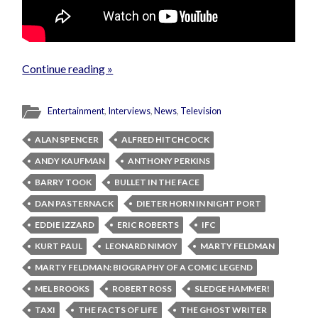
Continue reading »
Entertainment
,
Interviews
,
News
,
Television
ALAN SPENCER
ALFRED HITCHCOCK
ANDY KAUFMAN
ANTHONY PERKINS
BARRY TOOK
BULLET IN THE FACE
DAN PASTERNACK
DIETER HORN IN NIGHT PORT
EDDIE IZZARD
ERIC ROBERTS
IFC
KURT PAUL
LEONARD NIMOY
MARTY FELDMAN
MARTY FELDMAN: BIOGRAPHY OF A COMIC LEGEND
MEL BROOKS
ROBERT ROSS
SLEDGE HAMMER!
TAXI
THE FACTS OF LIFE
THE GHOST WRITER