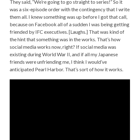
They said, “We’re going to go straight to series!” So it
was a six-episode order with the contingency that I write
them all. I knew something was up before I got that call,
because on Facebook all of a sudden I was being getting
friended by IFC executives. [Laughs.] That was kind of
the hint that something was in the works. That’s how
social media works now, right? If social media was
existing during World War II, and if all my Japanese
friends were unfriending me, I think I would’ve
anticipated Pearl Harbor. That’s sort of how it works.