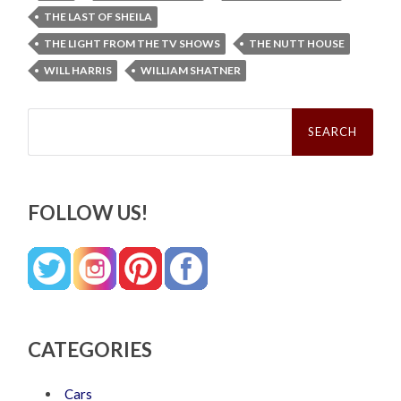
THE LAST OF SHEILA
THE LIGHT FROM THE TV SHOWS
THE NUTT HOUSE
WILL HARRIS
WILLIAM SHATNER
Search
for:
FOLLOW US!
CATEGORIES
Cars