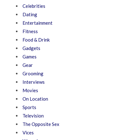
Celebrities
Dating
Entertainment
Fitness
Food & Drink
Gadgets
Games
Gear
Grooming
Interviews
Movies
On Location
Sports
Television
The Opposite Sex
Vices