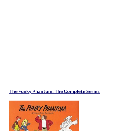
The Funky Phantom: The Complete Series