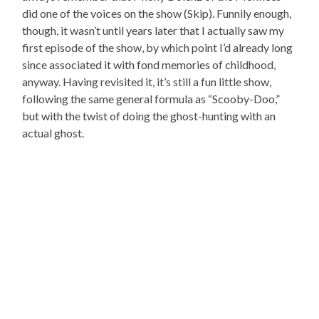
did one of the voices on the show (Skip). Funnily enough,
though, it wasn’t until years later that I actually saw my
first episode of the show, by which point I’d already long
since associated it with fond memories of childhood,
anyway. Having revisited it, it’s still a fun little show,
following the same general formula as “Scooby-Doo,”
but with the twist of doing the ghost-hunting with an
actual ghost.