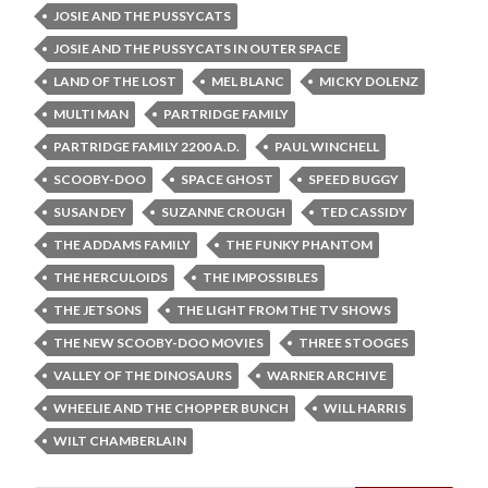
JOSIE AND THE PUSSYCATS
JOSIE AND THE PUSSYCATS IN OUTER SPACE
LAND OF THE LOST
MEL BLANC
MICKY DOLENZ
MULTI MAN
PARTRIDGE FAMILY
PARTRIDGE FAMILY 2200 A.D.
PAUL WINCHELL
SCOOBY-DOO
SPACE GHOST
SPEED BUGGY
SUSAN DEY
SUZANNE CROUGH
TED CASSIDY
THE ADDAMS FAMILY
THE FUNKY PHANTOM
THE HERCULOIDS
THE IMPOSSIBLES
THE JETSONS
THE LIGHT FROM THE TV SHOWS
THE NEW SCOOBY-DOO MOVIES
THREE STOOGES
VALLEY OF THE DINOSAURS
WARNER ARCHIVE
WHEELIE AND THE CHOPPER BUNCH
WILL HARRIS
WILT CHAMBERLAIN