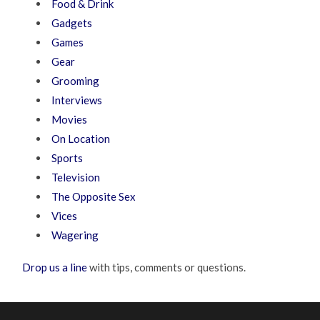
Food & Drink
Gadgets
Games
Gear
Grooming
Interviews
Movies
On Location
Sports
Television
The Opposite Sex
Vices
Wagering
Drop us a line
with tips, comments or questions.