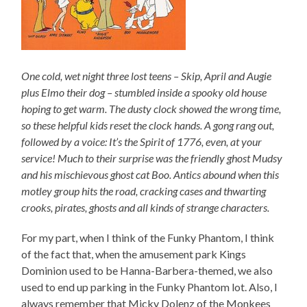
One cold, wet night three lost teens – Skip, April and Augie
plus Elmo their dog – stumbled inside a spooky old house
hoping to get warm. The dusty clock showed the wrong time,
so these helpful kids reset the clock hands. A gong rang out,
followed by a voice: It’s the Spirit of 1776, even, at your
service! Much to their surprise was the friendly ghost Mudsy
and his mischievous ghost cat Boo. Antics abound when this
motley group hits the road, cracking cases and thwarting
crooks, pirates, ghosts and all kinds of strange characters.
For my part, when I think of the Funky Phantom, I think
of the fact that, when the amusement park Kings
Dominion used to be Hanna-Barbera-themed, we also
used to end up parking in the Funky Phantom lot. Also, I
always remember that Micky Dolenz of the Monkees