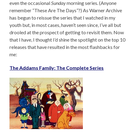
even the occasional
Sunday
morning series. (Anyone
remember “These Are The Days”?) As Warner Archive
has begun to reissue the series that I watched in my
youth but, in most cases, haven’t seen since, I’ve all but
drooled at the prospect of getting to revisit them. Now
that I have, I thought I’d shine the spotlight on the top 10
releases that have resulted in the most flashbacks for
me:
The Addams Family: The Complete Series