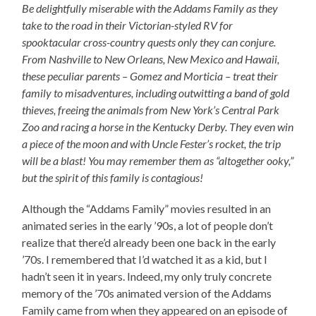
Be delightfully miserable with the Addams Family as they
take to the road in their Victorian-styled RV for
spooktacular cross-country quests only they can conjure.
From Nashville to New Orleans, New Mexico and Hawaii,
these peculiar parents – Gomez and Morticia – treat their
family to misadventures, including outwitting a band of gold
thieves, freeing the animals from New York’s Central Park
Zoo and racing a horse in the Kentucky Derby. They even win
a piece of the moon and with Uncle Fester’s rocket, the trip
will be a blast! You may remember them as “altogether ooky,”
but the spirit of this family is contagious!
Although the “Addams Family” movies resulted in an
animated series in the early ’90s, a lot of people don’t
realize that there’d already been one back in the early
’70s. I remembered that I’d watched it as a kid, but I
hadn’t seen it in years. Indeed, my only truly concrete
memory of the ’70s animated version of the Addams
Family came from when they appeared on an episode of