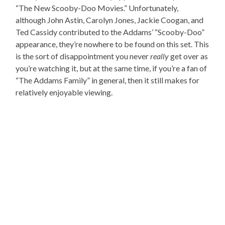
“The New Scooby-Doo Movies.” Unfortunately,
although John Astin, Carolyn Jones, Jackie Coogan, and
Ted Cassidy contributed to the Addams’ “Scooby-Doo”
appearance, they’re nowhere to be found on this set. This
is the sort of disappointment you never
really
get over as
you’re watching it, but at the same time, if you’re a fan of
“The Addams Family” in general, then it still makes for
relatively enjoyable viewing.