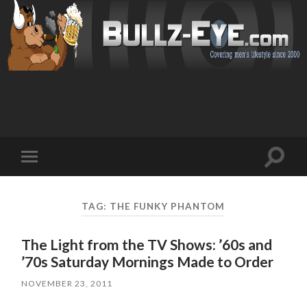
Toggl
Toggle
search
mobile
field
menu
TAG: THE FUNKY PHANTOM
The Light from the TV Shows: ’60s and
’70s Saturday Mornings Made to Order
NOVEMBER 23, 2011