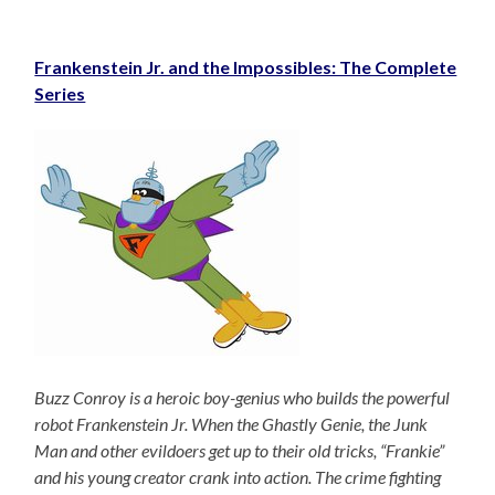
Frankenstein Jr. and the Impossibles: The Complete
Series
Buzz Conroy is a heroic boy-genius who builds the powerful
robot Frankenstein Jr. When the Ghastly Genie, the Junk
Man and other evildoers get up to their old tricks, “Frankie”
and his young creator crank into action. The crime fighting