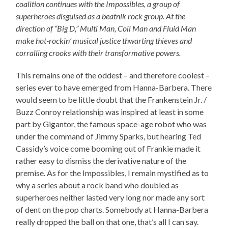
coalition continues with the Impossibles, a group of
superheroes disguised as a beatnik rock group. At the
direction of “Big D,” Multi Man, Coil Man and Fluid Man
make hot-rockin’ musical justice thwarting thieves and
corralling crooks with their transformative powers.
This remains one of the oddest – and therefore coolest –
series ever to have emerged from Hanna-Barbera. There
would seem to be little doubt that the Frankenstein Jr. /
Buzz Conroy relationship was inspired at least in some
part by Gigantor, the famous space-age robot who was
under the command of Jimmy Sparks, but hearing Ted
Cassidy’s voice come booming out of Frankie made it
rather easy to dismiss the derivative nature of the
premise. As for the Impossibles, I remain mystified as to
why a series about a rock band who doubled as
superheroes neither lasted very long nor made any sort
of dent on the pop charts. Somebody at Hanna-Barbera
really dropped the ball on that one, that’s all I can say.