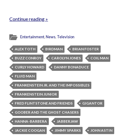
Continue reading »
Entertainment
,
News
,
Television
ALEX TOTH
BIRDMAN
BRIAN FOSTER
BUZZ CONROY
CAROLYN JONES
COIL MAN
CURLY HOWARD
DANNY BONADUCE
FLUID MAN
FRANKENSTEIN JR. AND THE IMPOSSIBLES
FRANKENSTEIN JUNIOR
FRED FLINTSTONE AND FRIENDS
GIGANTOR
GOOBER AND THE GHOST CHASERS
HANNA-BARBERA
JABBERJAW
JACKIE COOGAN
JIMMY SPARKS
JOHN ASTIN