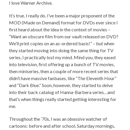
I love Warner Archive.
It’s true. I really do. I’ve been a major proponent of the
MOD (Made on Demand) format for DVDs ever since I
first heard about the idea in the context of movies –
“Want an obscure film from our vault released on DVD?
We’ll print copies on an as-ordered basis!” – but when
they started moving into doing the same thing for TV
series, I practically lost my mind. Mind you, they eased
into television, first offering up a bunch of TV movies,
then miniseries, then a couple of more recent series that
didn’t have massive fanbases, like “The Eleventh Hour”
and “Dark Blue.” Soon, however, they started to delve
into their back catalog of Hanna-Barbera series…and
that’s when things really started getting interesting for
me.
Throughout the ’70s, I was an
obsessive
watcher of
cartoons: before and after school, Saturday mornings,