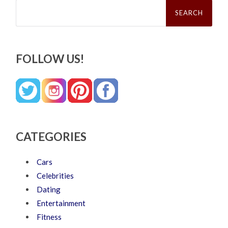
Search
for:
FOLLOW US!
CATEGORIES
Cars
Celebrities
Dating
Entertainment
Fitness