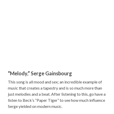
“Melody,” Serge Gainsbourg
This song is all mood and sex; an incredible example of
music that creates a tapestry and is so much more than
just melodies and a beat. After listening to this, go have a
listen to Beck’s “Paper Tiger” to see how much influence
Serge yielded on modern music.