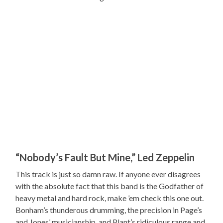
“Nobody’s Fault But Mine,” Led Zeppelin
This track is just so damn raw. If anyone ever disagrees
with the absolute fact that this band is the Godfather of
heavy metal and hard rock, make ’em check this one out.
Bonham’s thunderous drumming, the precision in Page’s
and Jones’ musicianship, and Plant’s ridiculous range and