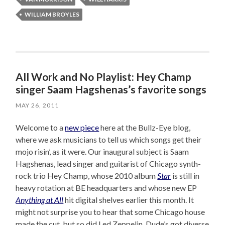
WILLIAM BROYLES
All Work and No Playlist: Hey Champ
singer Saam Hagshenas’s favorite songs
MAY 26, 2011
Welcome to a
new piece
here at the Bullz-Eye blog,
where we ask musicians to tell us which songs get their
mojo risin’, as it were. Our inaugural subject is Saam
Hagshenas, lead singer and guitarist of Chicago synth-
rock trio Hey Champ, whose 2010 album
Star
is still in
heavy rotation at BE headquarters and whose new EP
Anything at All
hit digital shelves earlier this month. It
might not surprise you to hear that some Chicago house
made the cut, but so did Led Zeppelin. Dude’s got diverse