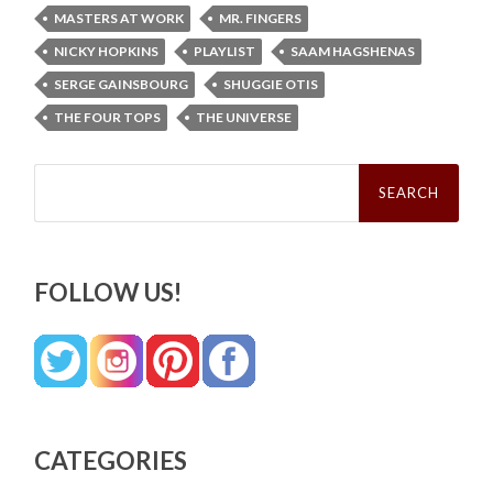
MASTERS AT WORK
MR. FINGERS
NICKY HOPKINS
PLAYLIST
SAAM HAGSHENAS
SERGE GAINSBOURG
SHUGGIE OTIS
THE FOUR TOPS
THE UNIVERSE
Search
for:
FOLLOW US!
CATEGORIES