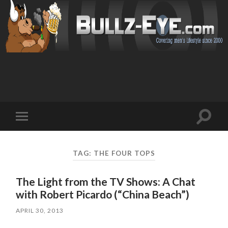
Toggl
Toggle
search
mobile
field
menu
TAG: THE FOUR TOPS
The Light from the TV Shows: A Chat
with Robert Picardo (“China Beach”)
APRIL 30, 2013