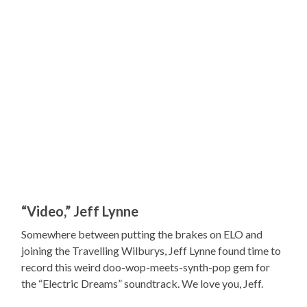
“Video,” Jeff Lynne
Somewhere between putting the brakes on ELO and
joining the Travelling Wilburys, Jeff Lynne found time to
record this weird doo-wop-meets-synth-pop gem for
the “Electric Dreams” soundtrack. We love you, Jeff.