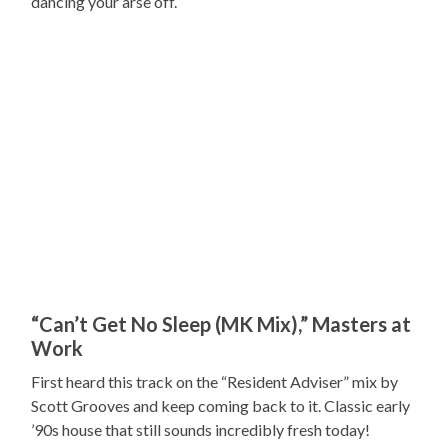
dancing your arse off.
“Can’t Get No Sleep (MK Mix),” Masters at
Work
First heard this track on the “Resident Adviser” mix by
Scott Grooves and keep coming back to it. Classic early
’90s house that still sounds incredibly fresh today!