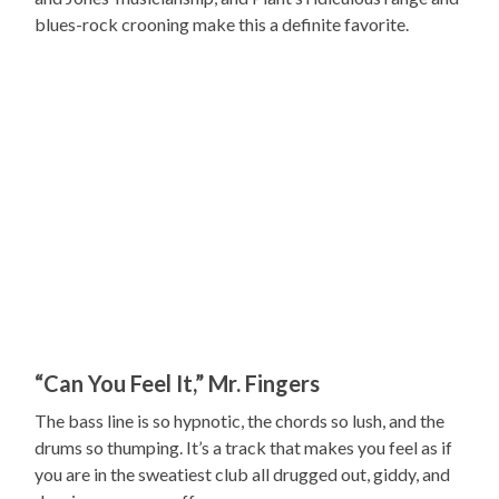
blues-rock crooning make this a definite favorite.
“Can You Feel It,” Mr. Fingers
The bass line is so hypnotic, the chords so lush, and the
drums so thumping. It’s a track that makes you feel as if
you are in the sweatiest club all drugged out, giddy, and