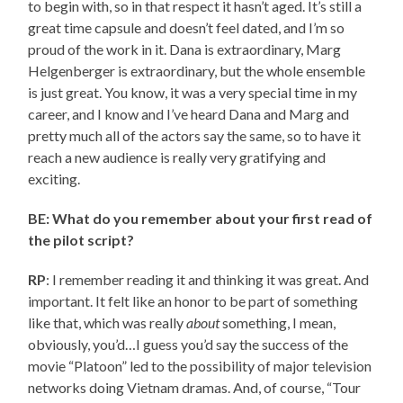
to begin with, so in that respect it hasn’t aged. It’s still a
great time capsule and doesn’t feel dated, and I’m so
proud of the work in it. Dana is extraordinary, Marg
Helgenberger is extraordinary, but the whole ensemble
is just great. You know, it was a very special time in my
career, and I know and I’ve heard Dana and Marg and
pretty much all of the actors say the same, so to have it
reach a new audience is really very gratifying and
exciting.
BE: What do you remember about your first read of
the pilot script?
RP
: I remember reading it and thinking it was great. And
important. It felt like an honor to be part of something
like that, which was really
about
something, I mean,
obviously, you’d…I guess you’d say the success of the
movie “Platoon” led to the possibility of major television
networks doing Vietnam dramas. And, of course, “Tour