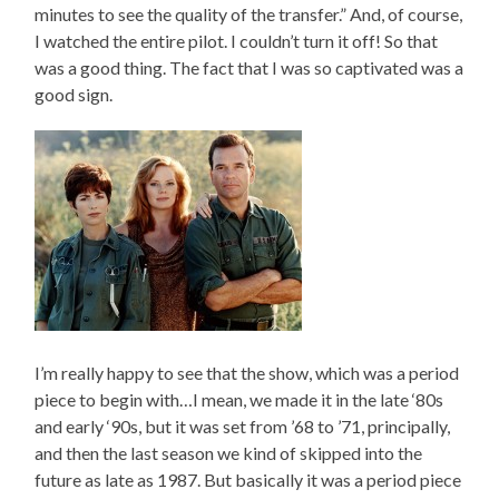
minutes to see the quality of the transfer.” And, of course,
I watched the entire pilot. I couldn’t turn it off! So that
was a good thing. The fact that I was so captivated was a
good sign.
I’m really happy to see that the show, which was a period
piece to begin with…I mean, we made it in the late ‘80s
and early ‘90s, but it was set from ’68 to ’71, principally,
and then the last season we kind of skipped into the
future as late as 1987. But basically it was a period piece