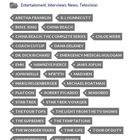
Entertainment
,
Interviews
,
News
,
Television
ARETHA FRANKLIN
B.J. HUNNICUTT
BEN E. KING
CHINA BEACH
CHINA BEACH: THE COMPLETE SERIES
CHLOE WEBB
COACH CUTLIP
DANA DELANEY
DR. DICK RICHARD
EMERGENCY MEDICAL HOLOGAM
EMH
HAWKEYE PIERCE
JANIS JOPLIN
JOHN WELLS
M*A*S*H
MAD MEN
MARG HELGENBERGER
MICHAEL BOATMAN
PLATOON
ROBERT PICARDO
SENSORED
STAR TREK
STAR TREK: VOYAGER
THE FOUR TOPS
THE LIGHT FROM THE TV SHOWS
THE SUPREMES
THE TEMPTATIONS
THE WONDER YEARS
TIME-LIFE
TOUR OF DUTY
VAN MORRISON
WILL HARRIS