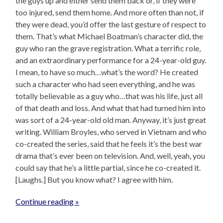
the guys up and either send them back or, if they were
too injured, send them home. And more often than not, if
they were dead, you’d offer the last gesture of respect to
them. That’s what Michael Boatman’s character did, the
guy who ran the grave registration. What a terrific role,
and an extraordinary performance for a 24-year-old guy.
I mean, to have so much…what’s the word? He created
such a character who had seen everything, and he was
totally believable as a guy who…that was his life, just all
of that death and loss. And what that had turned him into
was sort of a 24-year-old old man. Anyway, it’s just great
writing. William Broyles, who served in Vietnam and who
co-created the series, said that he feels it’s the best war
drama that’s ever been on television. And, well, yeah, you
could say that he’s a little partial, since he co-created it.
[Laughs.] But you know what? I agree with him.
Continue reading »