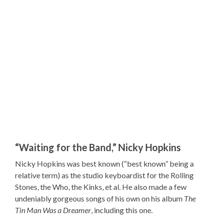
“Waiting for the Band,” Nicky Hopkins
Nicky Hopkins was best known (“best known” being a
relative term) as the studio keyboardist for the Rolling
Stones, the Who, the Kinks, et al. He also made a few
undeniably gorgeous songs of his own on his album
The
Tin Man Was a Dreamer
, including this one.