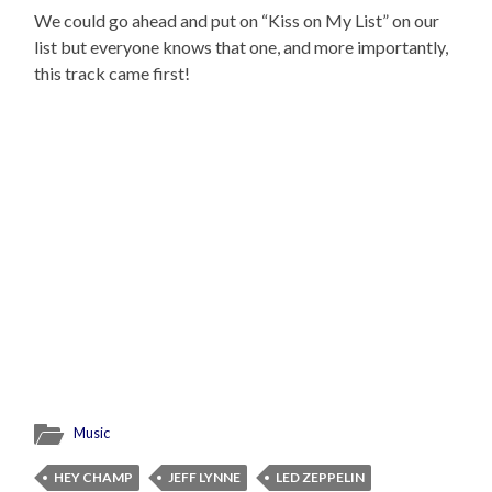
We could go ahead and put on “Kiss on My List” on our
list but everyone knows that one, and more importantly,
this track came first!
Music
HEY CHAMP
JEFF LYNNE
LED ZEPPELIN