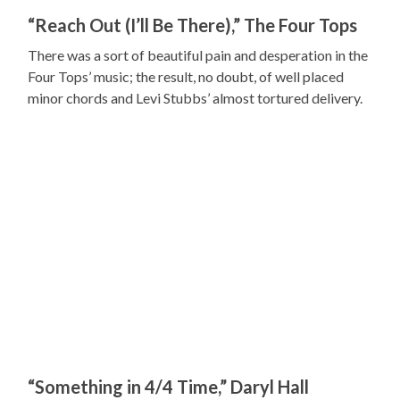
“Reach Out (I’ll Be There),” The Four Tops
There was a sort of beautiful pain and desperation in the
Four Tops’ music; the result, no doubt, of well placed
minor chords and Levi Stubbs’ almost tortured delivery.
“Something in 4/4 Time,” Daryl Hall