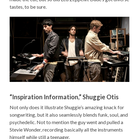
tastes, to be sure.
“Inspiration Information,” Shuggie Otis
Not only does it illustrate Shuggie’s amazing knack for
songwriting, but it also seamlessly blends funk, soul, and
psychedelic. Not to mention the guy went and pulled a
Stevie Wonder, recording basically all the instruments
himself while still a teenager.