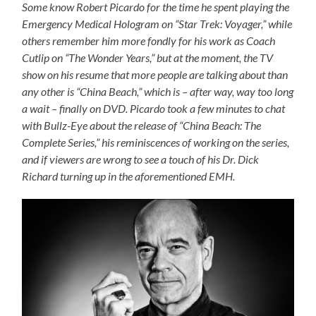
Some know Robert Picardo for the time he spent playing the
Emergency Medical Hologram on “Star Trek: Voyager,” while
others remember him more fondly for his work as Coach
Cutlip on “The Wonder Years,” but at the moment, the TV
show on his resume that more people are talking about than
any other is “China Beach,” which is – after way, way too long
a wait – finally on DVD. Picardo took a few minutes to chat
with Bullz-Eye about the release of “China Beach: The
Complete Series,” his reminiscences of working on the series,
and if viewers are wrong to see a touch of his Dr. Dick
Richard turning up in the aforementioned EMH.