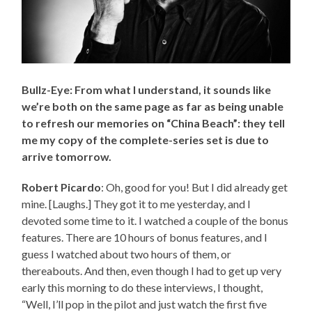
Bullz-Eye: From what I understand, it sounds like
we’re both on the same page as far as being unable
to refresh our memories on “China Beach”: they tell
me my copy of the complete-series set is due to
arrive tomorrow.
Robert Picardo
: Oh, good for you! But I did already get
mine. [Laughs.] They got it to me yesterday, and I
devoted some time to it. I watched a couple of the bonus
features. There are 10 hours of bonus features, and I
guess I watched about two hours of them, or
thereabouts. And then, even though I had to get up very
early this morning to do these interviews, I thought,
“Well, I’ll pop in the pilot and just watch the first five