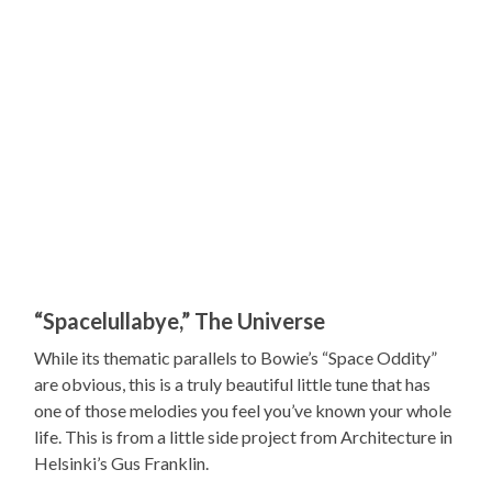
“Spacelullabye,” The Universe
While its thematic parallels to Bowie’s “Space Oddity”
are obvious, this is a truly beautiful little tune that has
one of those melodies you feel you’ve known your whole
life. This is from a little side project from Architecture in
Helsinki’s Gus Franklin.