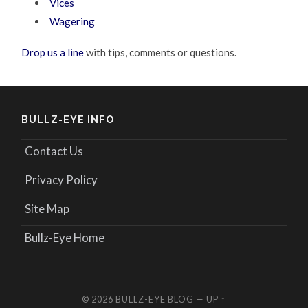
Vices
Wagering
Drop us a line
with tips, comments or questions.
BULLZ-EYE INFO
Contact Us
Privacy Policy
Site Map
Bullz-Eye Home
© 2026
BULLZ-EYE BLOG
—
UP ↑