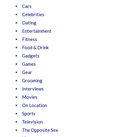
Cars
Celebrities
Dating
Entertainment
Fitness
Food & Drink
Gadgets
Games
Gear
Grooming
Interviews
Movies
On Location
Sports
Television
The Opposite Sex