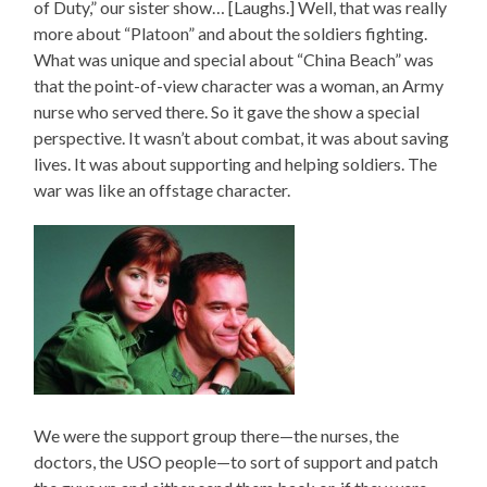
of Duty,” our sister show… [Laughs.] Well, that was really
more about “Platoon” and about the soldiers fighting.
What was unique and special about “China Beach” was
that the point-of-view character was a woman, an Army
nurse who served there. So it gave the show a special
perspective. It wasn’t about combat, it was about saving
lives. It was about supporting and helping soldiers. The
war was like an offstage character.
We were the support group there—the nurses, the
doctors, the USO people—to sort of support and patch