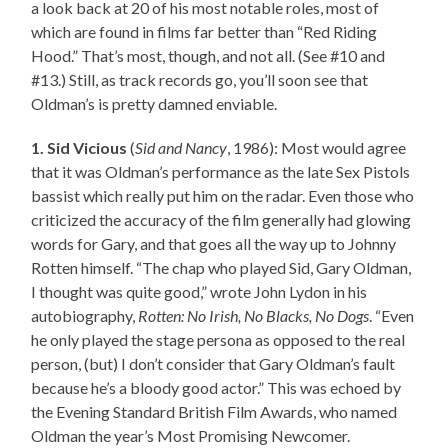
a look back at 20 of his most notable roles, most of
which are found in films far better than “Red Riding
Hood.” That’s most, though, and not all. (See #10 and
#13.) Still, as track records go, you’ll soon see that
Oldman’s is pretty damned enviable.
1. Sid Vicious
(
Sid and Nancy
, 1986): Most would agree
that it was Oldman’s performance as the late Sex Pistols
bassist which really put him on the radar. Even those who
criticized the accuracy of the film generally had glowing
words for Gary, and that goes all the way up to Johnny
Rotten himself. “The chap who played Sid, Gary Oldman,
I thought was quite good,” wrote John Lydon in his
autobiography,
Rotten: No Irish, No Blacks, No Dogs
. “Even
he only played the stage persona as opposed to the real
person, (but) I don’t consider that Gary Oldman’s fault
because he’s a bloody good actor.” This was echoed by
the Evening Standard British Film Awards, who named
Oldman the year’s Most Promising Newcomer.