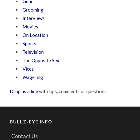
Gear
Grooming
Interviews
Movies
On Location
Sports
Television
The Opposite Sex
Vices
Wagering
Drop us a line
with tips, comments or questions.
BULLZ-EYE INFO
Contact Us