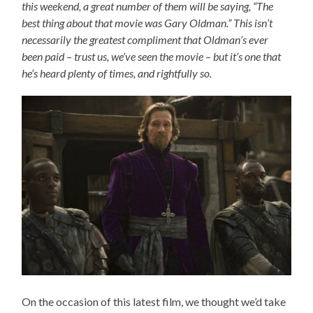
this weekend, a great number of them will be saying, “The
best thing about that movie was Gary Oldman.” This isn’t
necessarily the greatest compliment that Oldman’s ever
been paid – trust us, we’ve seen the movie – but it’s one that
he’s heard plenty of times, and rightfully so.
On the occasion of this latest film, we thought we’d take