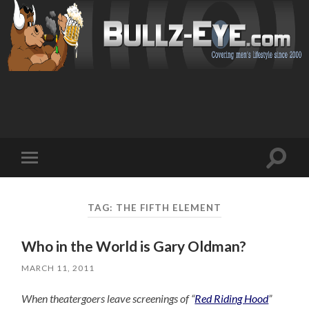
Toggl
Toggle
search
mobile
field
menu
TAG: THE FIFTH ELEMENT
Who in the World is Gary Oldman?
MARCH 11, 2011
When theatergoers leave screenings of “
Red Riding Hood
”