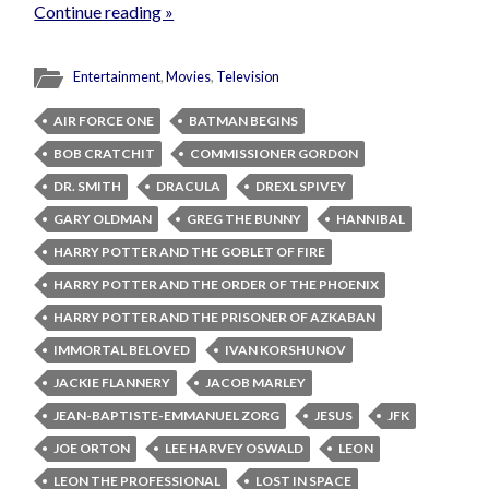
Continue reading »
Entertainment
,
Movies
,
Television
AIR FORCE ONE
BATMAN BEGINS
BOB CRATCHIT
COMMISSIONER GORDON
DR. SMITH
DRACULA
DREXL SPIVEY
GARY OLDMAN
GREG THE BUNNY
HANNIBAL
HARRY POTTER AND THE GOBLET OF FIRE
HARRY POTTER AND THE ORDER OF THE PHOENIX
HARRY POTTER AND THE PRISONER OF AZKABAN
IMMORTAL BELOVED
IVAN KORSHUNOV
JACKIE FLANNERY
JACOB MARLEY
JEAN-BAPTISTE-EMMANUEL ZORG
JESUS
JFK
JOE ORTON
LEE HARVEY OSWALD
LEON
LEON THE PROFESSIONAL
LOST IN SPACE