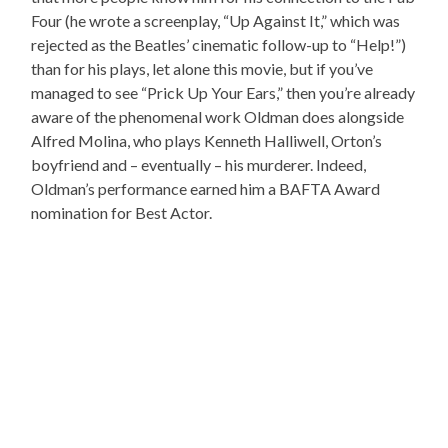
Four (he wrote a screenplay, “Up Against It,” which was
rejected as the Beatles’ cinematic follow-up to “Help!”)
than for his plays, let alone this movie, but if you’ve
managed to see “Prick Up Your Ears,” then you’re already
aware of the phenomenal work Oldman does alongside
Alfred Molina, who plays Kenneth Halliwell, Orton’s
boyfriend and – eventually – his murderer. Indeed,
Oldman’s performance earned him a BAFTA Award
nomination for Best Actor.