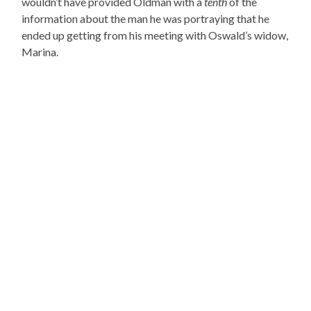
wouldn’t have provided Oldman with a
tenth
of the
information about the man he was portraying that he
ended up getting from his meeting with Oswald’s widow,
Marina.