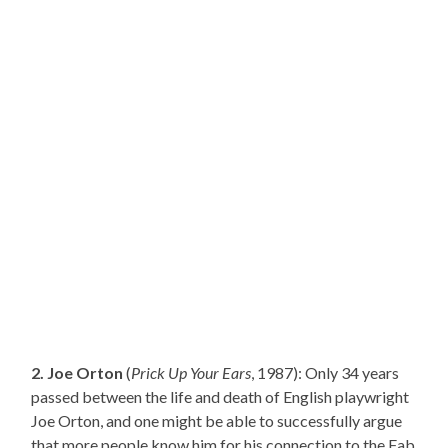
2. Joe Orton
(
Prick Up Your Ears
, 1987): Only 34 years
passed between the life and death of English playwright
Joe Orton, and one might be able to successfully argue
that more people know him for his connection to the Fab