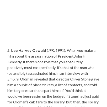
5. Lee Harvey Oswald
(
JFK
, 1991): When you make a
film about the assassination of President John F.
Kennedy, if there’s one role that you absolutely,
positively must cast perfectly, it’s that of the man who
(ostensibly) assassinated him. In an interview with
Empire
, Oldman revealed that director Oliver Stone gave
him a couple of plane tickets, a list of contacts, and told
him to go research the part himself. You’d think it
would’ve been easier on the budget if Stone had just paid
for Oldman’s cab fare to the library, but, then, the library