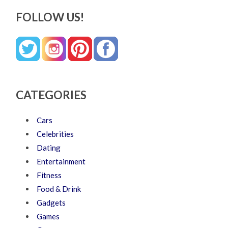
FOLLOW US!
CATEGORIES
Cars
Celebrities
Dating
Entertainment
Fitness
Food & Drink
Gadgets
Games