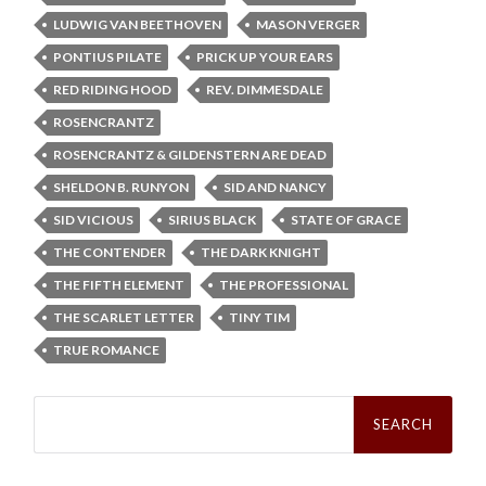
LUDWIG VAN BEETHOVEN
MASON VERGER
PONTIUS PILATE
PRICK UP YOUR EARS
RED RIDING HOOD
REV. DIMMESDALE
ROSENCRANTZ
ROSENCRANTZ & GILDENSTERN ARE DEAD
SHELDON B. RUNYON
SID AND NANCY
SID VICIOUS
SIRIUS BLACK
STATE OF GRACE
THE CONTENDER
THE DARK KNIGHT
THE FIFTH ELEMENT
THE PROFESSIONAL
THE SCARLET LETTER
TINY TIM
TRUE ROMANCE
Search
for: