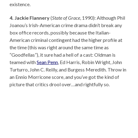
existence.
4. Jackie Flannery
(
State of Grace
, 1990): Although Phil
Joanou’s Irish-American crime drama didn’t break any
box office records, possibly because the Italian-
American criminal contingent had the higher profile at
the time (this was right around the same time as
“Goodfellas”), it sure had a hell of a cast: Oldman is
teamed with
Sean Penn
, Ed Harris, Robin Wright, John
Turturro, John C. Reilly, and Burgess Meredith. Throw in
an Ennio Morricone score, and you’ve got the kind of
picture that critics drool over…and rightfully so.