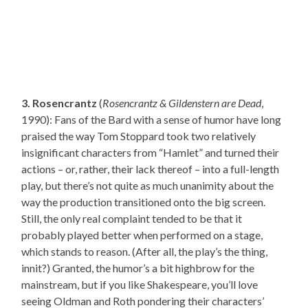
3. Rosencrantz
(
Rosencrantz & Gildenstern are Dead
,
1990): Fans of the Bard with a sense of humor have long
praised the way Tom Stoppard took two relatively
insignificant characters from “Hamlet” and turned their
actions – or, rather, their lack thereof – into a full-length
play, but there’s not quite as much unanimity about the
way the production transitioned onto the big screen.
Still, the only real complaint tended to be that it
probably played better when performed on a stage,
which stands to reason. (After all, the play’s the thing,
innit?) Granted, the humor’s a bit highbrow for the
mainstream, but if you like Shakespeare, you’ll love
seeing Oldman and Roth pondering their characters’