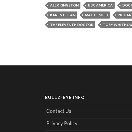
ALEX KINGSTON
BBC AMERICA
DOC
KAREN GILLAN
MATT SMITH
RICHAR
THE ELEVENTH DOCTOR
TOBY WHITHOU
BULLZ-EYE INFO
Contact Us
Privacy Policy