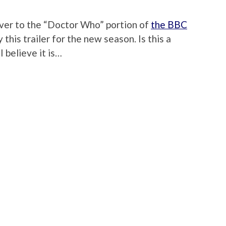
over to the “Doctor Who” portion of
the BBC
y this trailer for the new season. Is this a
 believe it is…