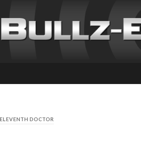
 ELEVENTH DOCTOR