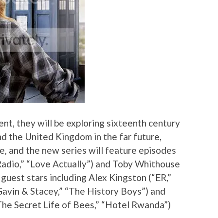
nt, they will be exploring sixteenth century
nd the United Kingdom in the far future,
ce, and the new series will feature episodes
 Radio,” “Love Actually”) and Toby Whithouse
uest stars including Alex Kingston (“ER,”
Gavin & Stacey,” “The History Boys”) and
he Secret Life of Bees,” “Hotel Rwanda”)