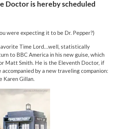
e Doctor is hereby scheduled
you were expecting it to be Dr. Pepper?)
avorite Time Lord…well, statistically
urn to BBC America in his new guise, which
or Matt Smith. He is the Eleventh Doctor, if
be accompanied by a new traveling companion:
e Karen Gillan.