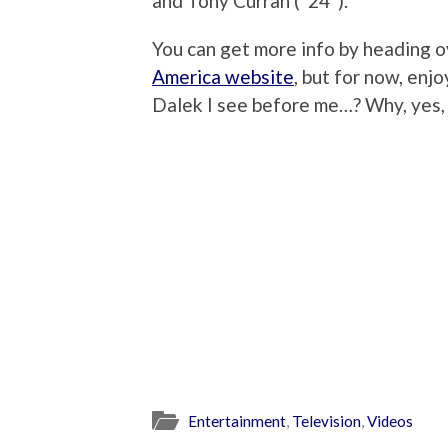
and Tony Curran (“24”).
You can get more info by heading 
America website
, but for now, enjo
Dalek I see before me…? Why, yes, I
Entertainment
,
Television
,
Videos