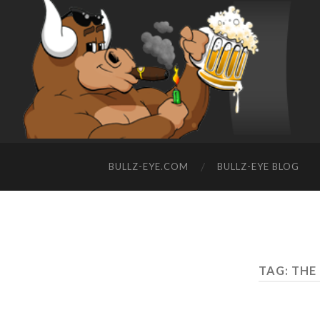
BULLZ-EYE.COM
BULLZ-EYE BLOG
TAG: THE