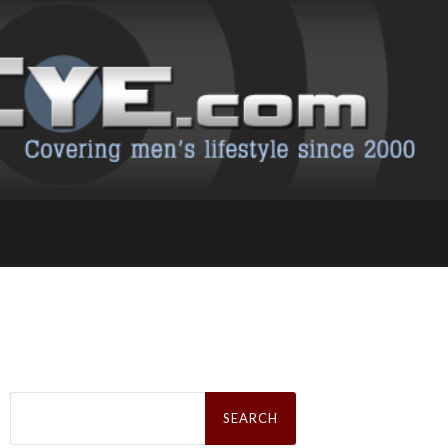
Search
for: