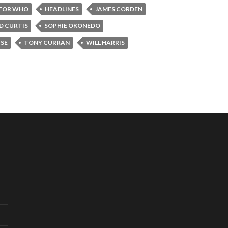
TOR WHO
HEADLINES
JAMES CORDEN
D CURTIS
SOPHIE OKONEDO
SE
TONY CURRAN
WILL HARRIS