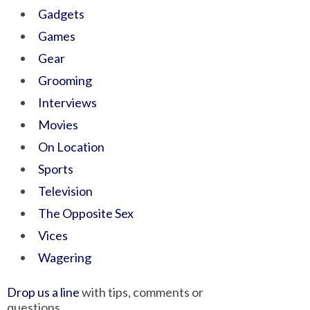
Gadgets
Games
Gear
Grooming
Interviews
Movies
On Location
Sports
Television
The Opposite Sex
Vices
Wagering
Drop us a line
with tips, comments or
questions.