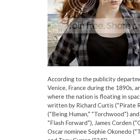
According to the publicity departme
Venice, France during the 1890s, a
where the nation is floating in spa
written by Richard Curtis (“Pirate
(“Being Human,” “Torchwood”) and g
“Flash Forward”), James Corden (“
Oscar nominee Sophie Okonedo (“T