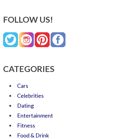
FOLLOW US!
CATEGORIES
Cars
Celebrities
Dating
Entertainment
Fitness
Food & Drink