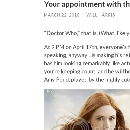
Your appointment with th
MARCH 22, 2010
/
WILL HARRIS
“Doctor Who,” that is. (What, like 
At 9 PM on April 17th, everyone’s f
speaking, anyway…is making his ret
has him looking remarkably like act
you’re keeping count, and he will 
Amy Pond, played by the highly cut