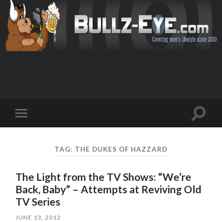
Toggl
Toggle
search
mobile
field
menu
TAG: THE DUKES OF HAZZARD
The Light from the TV Shows: “We’re
Back, Baby” – Attempts at Reviving Old
TV Series
JUNE 13, 2012