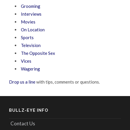
Grooming
Interviews
Movies
On Location
Sports
Television
The Opposite Sex
Vices
Wagering
Drop us a line
with tips, comments or questions.
BULLZ-EYE INFO
Contact Us