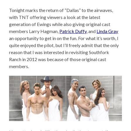
Tonight marks the return of “Dallas” to the airwaves,
with TNT offering viewers a look at the latest
generation of Ewings while also giving original cast
members Larry Hagman,
Patrick Duffy
, and
Linda Gray
an opportunity to get in on the fun. For what it’s worth, I
quite enjoyed the pilot, but I’ll freely admit that the only
reason that I was interested in revisiting Southfork
Ranch in 2012 was because of those original cast
members.