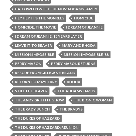
HALLOWEEN WITH THE NEW ADDAMS FAMILY
HEY HEY IT'S THE MONKEES
HOMICIDE
HOMICIDE: THE MOVIE
I DREAM OF JEANNIE
I DREAM OF JEANNIE: 15 YEARS LATER
LEAVE IT TO BEAVER
MARY AND RHODA
MISSION: IMPOSSIBLE
MISSION: IMPOSSIBLE '88
PERRY MASON
PERRY MASON RETURNS
RESCUE FROM GILLIGAN'S ISLAND
RETURN TO MAYBERRY
RHODA
STILL THE BEAVER
THE ADDAMS FAMILY
THE ANDY GRIFFITH SHOW
THE BIONIC WOMAN
THE BRADY BUNCH
THE BRADYS
THE DUKES OF HAZZARD
THE DUKES OF HAZZARD: REUNION!