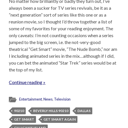
No matter how brilliantly or badly they turn out, I’ve
always been a sucker for TV series revivals, be it as a
“next generation” sort of series like this one or as a
reunion movie, so I thought I’d throw together a list of
some of my favorites for your reading enjoyment. The
only caveats: I’m not counting occasions when a series
jumped to the big screen, i.e. the not-very-good
theatrical “Get Smart” movie, “The Nude Bomb,” nor am
I including animated series in the mix…although if I did,
you can bet the animated “Star Trek” series would be at
the top of my list.
Continue reading »
Entertainment
,
News
,
Television
90210
BEVERLY HILLS 90210
DALLAS
GET SMART
GET SMART AGAIN
GILLIGAN'S ISLAND