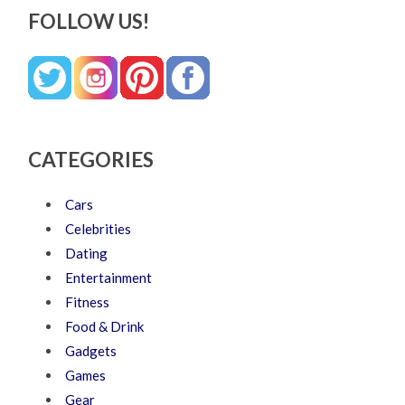
FOLLOW US!
CATEGORIES
Cars
Celebrities
Dating
Entertainment
Fitness
Food & Drink
Gadgets
Games
Gear