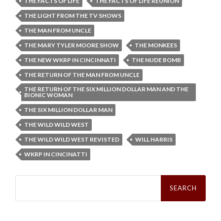
THE FACTS OF LIFE
THE FACTS OF LIFE REUNION
THE LIGHT FROM THE TV SHOWS
THE MAN FROM UNCLE
THE MARY TYLER MOORE SHOW
THE MONKEES
THE NEW WKRP IN CINCINNATI
THE NUDE BOMB
THE RETURN OF THE MAN FROM UNCLE
THE RETURN OF THE SIX MILLION DOLLAR MAN AND THE
BIONIC WOMAN
THE SIX MILLION DOLLAR MAN
THE WILD WILD WEST
THE WILD WILD WEST REVISTED
WILL HARRIS
WKRP IN CINCINATTI
Search
for: