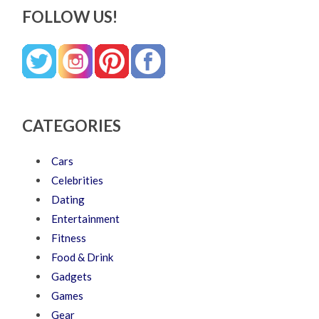
FOLLOW US!
CATEGORIES
Cars
Celebrities
Dating
Entertainment
Fitness
Food & Drink
Gadgets
Games
Gear