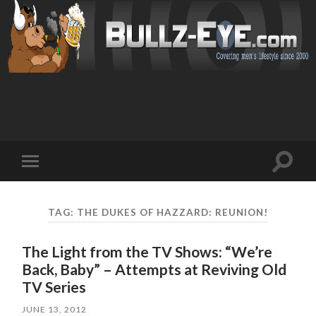
Toggl
Toggle
search
mobile
field
menu
TAG: THE DUKES OF HAZZARD: REUNION!
The Light from the TV Shows: “We’re
Back, Baby” – Attempts at Reviving Old
TV Series
JUNE 13, 2012