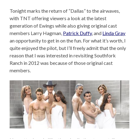
Tonight marks the return of “Dallas” to the airwaves,
with TNT offering viewers a look at the latest
generation of Ewings while also giving original cast
members Larry Hagman,
Patrick Duffy
, and
Linda Gray
an opportunity to get in on the fun. For what it’s worth, I
quite enjoyed the pilot, but I’ll freely admit that the only
reason that I was interested in revisiting Southfork
Ranch in 2012 was because of those original cast
members.