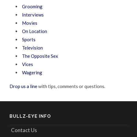
Grooming
Interviews
Movies
On Location
Sports
Television
The Opposite Sex
Vices
Wagering
Drop us a line
with tips, comments or questions.
BULLZ-EYE INFO
Contact Us