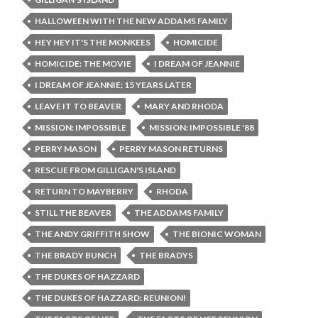
HALLOWEEN WITH THE NEW ADDAMS FAMILY
HEY HEY IT'S THE MONKEES
HOMICIDE
HOMICIDE: THE MOVIE
I DREAM OF JEANNIE
I DREAM OF JEANNIE: 15 YEARS LATER
LEAVE IT TO BEAVER
MARY AND RHODA
MISSION: IMPOSSIBLE
MISSION: IMPOSSIBLE '88
PERRY MASON
PERRY MASON RETURNS
RESCUE FROM GILLIGAN'S ISLAND
RETURN TO MAYBERRY
RHODA
STILL THE BEAVER
THE ADDAMS FAMILY
THE ANDY GRIFFITH SHOW
THE BIONIC WOMAN
THE BRADY BUNCH
THE BRADYS
THE DUKES OF HAZZARD
THE DUKES OF HAZZARD: REUNION!