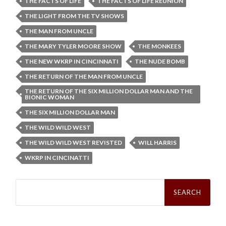
THE FACTS OF LIFE
THE FACTS OF LIFE REUNION
THE LIGHT FROM THE TV SHOWS
THE MAN FROM UNCLE
THE MARY TYLER MOORE SHOW
THE MONKEES
THE NEW WKRP IN CINCINNATI
THE NUDE BOMB
THE RETURN OF THE MAN FROM UNCLE
THE RETURN OF THE SIX MILLION DOLLAR MAN AND THE
BIONIC WOMAN
THE SIX MILLION DOLLAR MAN
THE WILD WILD WEST
THE WILD WILD WEST REVISTED
WILL HARRIS
WKRP IN CINCINATTI
Search
for: