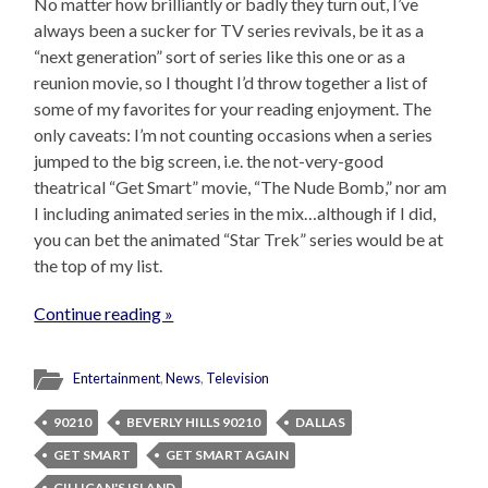
No matter how brilliantly or badly they turn out, I’ve
always been a sucker for TV series revivals, be it as a
“next generation” sort of series like this one or as a
reunion movie, so I thought I’d throw together a list of
some of my favorites for your reading enjoyment. The
only caveats: I’m not counting occasions when a series
jumped to the big screen, i.e. the not-very-good
theatrical “Get Smart” movie, “The Nude Bomb,” nor am
I including animated series in the mix…although if I did,
you can bet the animated “Star Trek” series would be at
the top of my list.
Continue reading »
Entertainment
,
News
,
Television
90210
BEVERLY HILLS 90210
DALLAS
GET SMART
GET SMART AGAIN
GILLIGAN'S ISLAND