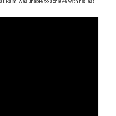
at Raimi was unable to achieve with his last