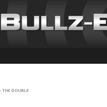
: THE DOUBLE