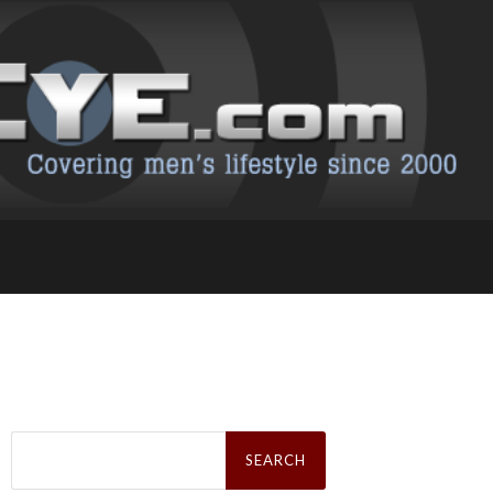
Search
for: