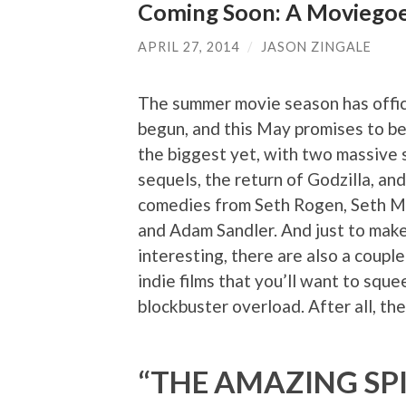
Coming Soon: A Moviegoe
APRIL 27, 2014
/
JASON ZINGALE
The summer movie season has offic
begun, and this May promises to be
the biggest yet, with two massive
sequels, the return of Godzilla, and
comedies from Seth Rogen, Seth M
and Adam Sandler. And just to make
interesting, there are also a couple
indie films that you’ll want to squ
blockbuster overload. After all, the
“THE AMAZING SP