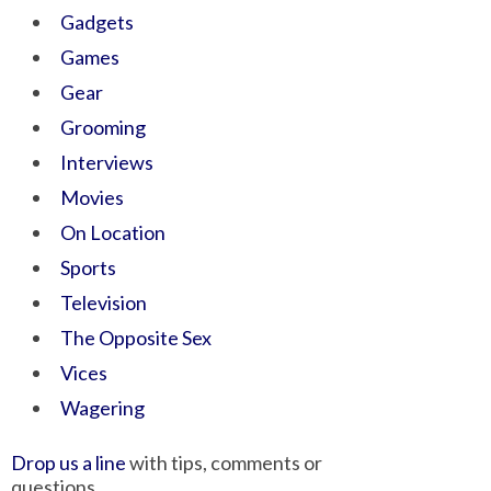
Gadgets
Games
Gear
Grooming
Interviews
Movies
On Location
Sports
Television
The Opposite Sex
Vices
Wagering
Drop us a line
with tips, comments or
questions.