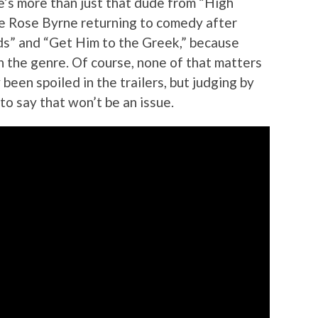
he’s more than just that dude from “High
see Rose Byrne returning to comedy after
ds” and “Get Him to the Greek,” because
n the genre. Of course, none of that matters
 been spoiled in the trailers, but judging by
 to say that won’t be an issue.