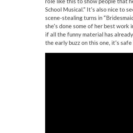
role like this to show people that 
School Musical.” It’s also nice to 
scene-stealing turns in “Bridesmai
she’s done some of her best work i
if all the funny material has already
the early buzz on this one, it’s safe