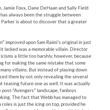
, Jamie Foxx, Dane DeHaan and Sally Field
e has always been the struggle between
 Parker is about to discover that a greater
n” improved upon Sam Raimi’s original in just
it lacked was a memorable villain. Director
cisms a little too harshly, however, because
ing for making the same mistake that some
many villains. But instead of playing down
ced them by not only revealing the several
ut teasing future one as well. It was actually
e post-“Avengers” landscape, fanboys
inking. The fact that Webb has managed to
 roles is just the icing on top, provided he