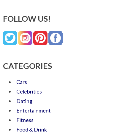
FOLLOW US!
CATEGORIES
Cars
Celebrities
Dating
Entertainment
Fitness
Food & Drink