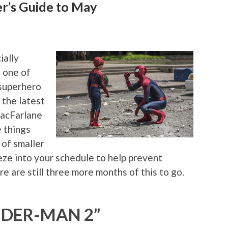
r’s Guide to May
ially
 one of
 superhero
 the latest
acFarlane
 things
 of smaller
eeze into your schedule to help prevent
re are still three more months of this to go.
IDER-MAN 2”