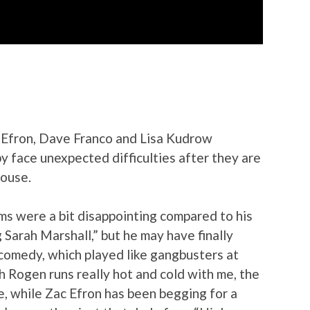
 Efron, Dave Franco and Lisa Kudrow
y face unexpected difficulties after they are
house.
ilms were a bit disappointing compared to his
 Sarah Marshall,” but he may have finally
 comedy, which played like gangbusters at
h Rogen runs really hot and cold with me, the
e, while Zac Efron has been begging for a