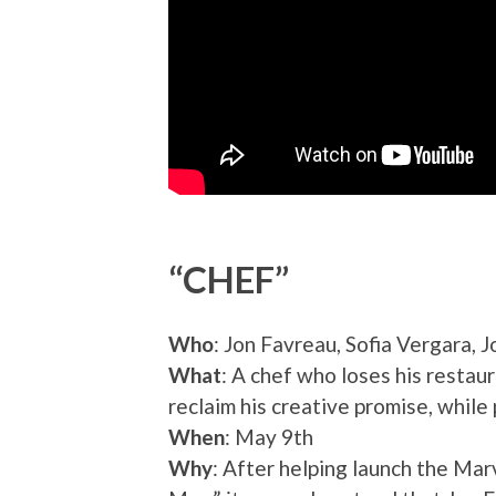
“CHEF”
Who
: Jon Favreau, Sofia Vergara,
What
: A chef who loses his restaur
reclaim his creative promise, while
When
: May 9th
Why
: After helping launch the Ma