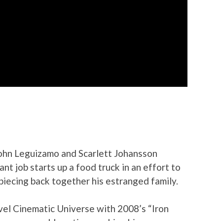
 John Leguizamo and Scarlett Johansson
ant job starts up a food truck in an effort to
 piecing back together his estranged family.
rvel Cinematic Universe with 2008’s “Iron