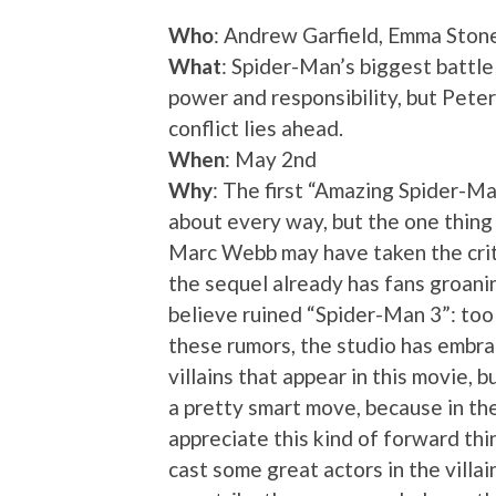
Who
: Andrew Garfield, Emma Stone
What
: Spider-Man’s biggest battl
power and responsibility, but Peter
conflict lies ahead.
When
: May 2nd
Why
: The first “Amazing Spider-Ma
about every way, but the one thing 
Marc Webb may have taken the criti
the sequel already has fans groan
believe ruined “Spider-Man 3”: too 
these rumors, the studio has embra
villains that appear in this movie, b
a pretty smart move, because in th
appreciate this kind of forward th
cast some great actors in the villain