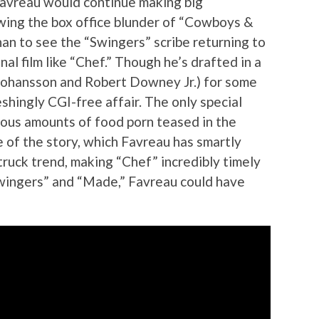
 Favreau would continue making big
wing the box office blunder of “Cowboys &
han to see the “Swingers” scribe returning to
nal film like “Chef.” Though he’s drafted in a
 Johansson and Robert Downey Jr.) for some
shingly CGI-free affair. The only special
pious amounts of food porn teased in the
ice of the story, which Favreau has smartly
ruck trend, making “Chef” incredibly timely
 “Swingers” and “Made,” Favreau could have