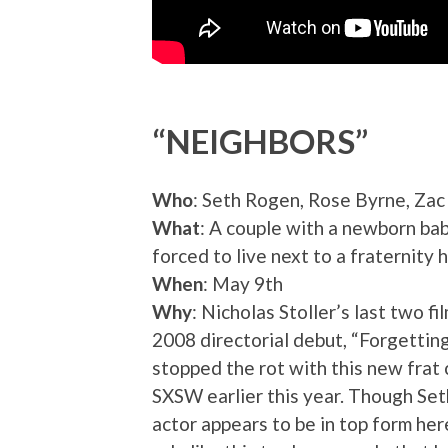
“NEIGHBORS”
Who
: Seth Rogen, Rose Byrne, Zac
What
: A couple with a newborn bab
forced to live next to a fraternity 
When
: May 9th
Why
: Nicholas Stoller’s last two f
2008 directorial debut, “Forgetting
stopped the rot with this new frat
SXSW earlier this year. Though Set
actor appears to be in top form her