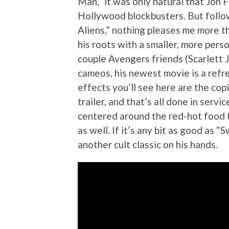
Man,” it was only natural that Jon
Hollywood blockbusters. But follo
Aliens,” nothing pleases me more t
his roots with a smaller, more perso
couple Avengers friends (Scarlett
cameos, his newest movie is a refre
effects you’ll see here are the co
trailer, and that’s all done in serv
centered around the red-hot food t
as well. If it’s any bit as good as
another cult classic on his hands.