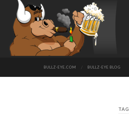
BULLZ-EYE.COM
BULLZ-EYE BLOG
TAG