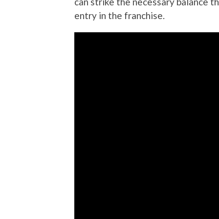
can strike the necessary balance th
entry in the franchise.