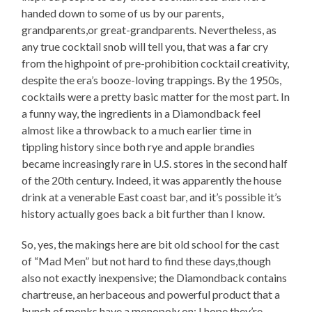
handed down to some of us by our parents,
grandparents,or great-grandparents
.
Nevertheless, as
any true cocktail snob will tell you, that was a far cry
from the highpoint of pre-prohibition cocktail creativity,
despite the era’s booze-loving trappings. By the 1950s,
cocktails were a pretty basic matter for the most part. In
a funny way, the ingredients in a Diamondback feel
almost like a throwback to a much earlier time in
tippling history since both rye and apple brandies
became increasingly rare in U.S. stores in the second half
of the 20th century. Indeed, it was apparently the house
drink at a venerable East coast bar, and it’s possible it’s
history actually goes back a bit further than I know.
So, yes, the makings here are bit old school for the cast
of “Mad Men” but not hard to find these days,though
also not exactly inexpensive; the Diamondback contains
chartreuse, an herbaceous and powerful product that a
bunch of monks have a monopoly on; I hope they’re