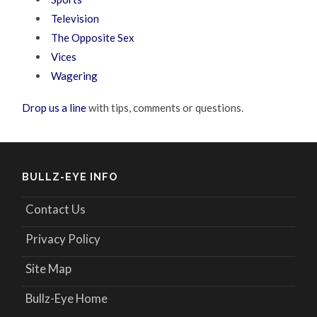
Television
The Opposite Sex
Vices
Wagering
Drop us a line
with tips, comments or questions.
BULLZ-EYE INFO
Contact Us
Privacy Policy
Site Map
Bullz-Eye Home