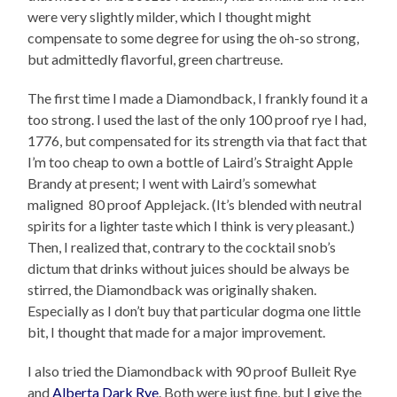
were very slightly milder, which I thought might
compensate to some degree for using the oh-so strong,
but admittedly flavorful, green chartreuse.
The first time I made a Diamondback, I frankly found it a
too strong. I used the last of the only 100 proof rye I had,
1776, but compensated for its strength via that fact that
I’m too cheap to own a bottle of Laird’s Straight Apple
Brandy at present; I went with Laird’s somewhat
maligned 80 proof Applejack. (It’s blended with neutral
spirits for a lighter taste which I think is very pleasant.)
Then, I realized that, contrary to the cocktail snob’s
dictum that drinks without juices should be always be
stirred, the Diamondback was originally shaken.
Especially as I don’t buy that particular dogma one little
bit, I thought that made for a major improvement.
I also tried the Diamondback with 90 proof Bulleit Rye
and
Alberta Dark Rye
. Both were just fine, but I give the