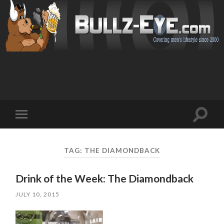
Toggl
Toggle
search
mobile
field
menu
TAG: THE DIAMONDBACK
Drink of the Week: The Diamondback
JULY 10, 2015