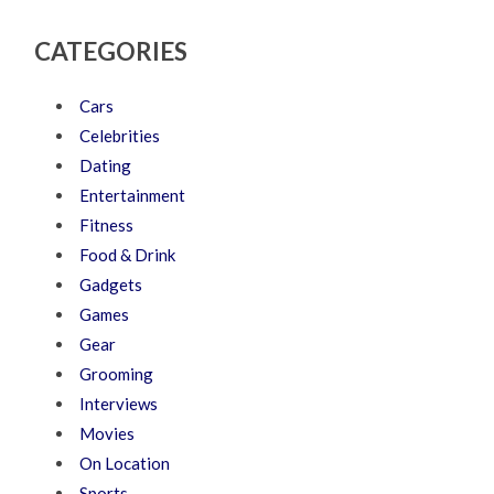
CATEGORIES
Cars
Celebrities
Dating
Entertainment
Fitness
Food & Drink
Gadgets
Games
Gear
Grooming
Interviews
Movies
On Location
Sports