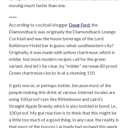
moving much faster than one.
****
According to cocktail blogger
Doug Ford
, the
Diamondback was originally the Diamondback Lounge
Cocktail and was the house beverage of the Lord
Baltimore Hotel bar in guess-what-southeastern city?
Originally, it was made with yellow chartreuse, which is
milder, but most modern recipes call for the green
variant. And let’s be clear, by “milder” we mean 80 proof.
Green chartreuse clocks in at a stunning 110.
It gets worse, or perhaps better, because most of the
people making this drink at various Internet locales are
using 100 proof ryes like Rittenhouse and Laird’s
Straight Apple Brandy, which is also bottled in bond, i.e.,
100 proof. My gut reaction is to think that this might be
a little too much of a good thing. In any case, the reality is
that most of the boozes I actually had on hand this week