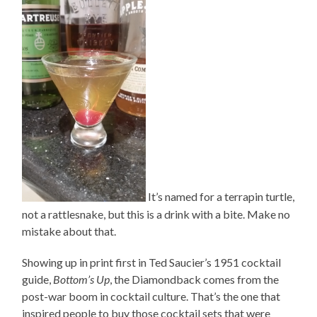
It’s named for a terrapin turtle,
not a rattlesnake, but this is a drink with a bite. Make no
mistake about that.
Showing up in print first in Ted Saucier’s 1951 cocktail
guide,
Bottom’s Up
, the Diamondback comes from the
post-war boom in cocktail culture. That’s the one that
inspired people to buy those cocktail sets that were