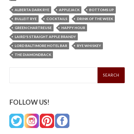
ALBERTA DARK RYE
APPLEJACK
BOTTOMS UP
BULLEIT RYE
COCKTAILS
DRINK OF THE WEEK
GREEN CHARTREUSE
HAPPY HOUR
LAIRD'S STRAIGHT APPLE BRANDY
LORD BALTIMORE HOTEL BAR
RYE WHISKEY
THE DIAMONDBACK
Search
for:
FOLLOW US!