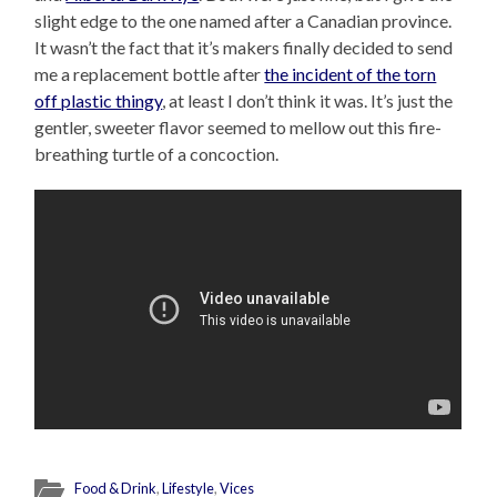
slight edge to the one named after a Canadian province.
It wasn’t the fact that it’s makers finally decided to send
me a replacement bottle after
the incident of the torn
off plastic thingy
, at least I don’t think it was. It’s just the
gentler, sweeter flavor seemed to mellow out this fire-
breathing turtle of a concoction.
Food & Drink
,
Lifestyle
,
Vices