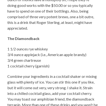
doing good works with the $50.00 or so you typically
have to spend on one of their bottlings. Also, being
comprised of three very potent brews, one a bit outre,
this is a drink that Roger Sterling, at least, might have
appreciated.
The Diamondback
1 1/2 ounces rye whiskey
3/4 ounce applejack (i.e., American apple brandy)
3/4 green chartreuse
1 cocktail cherry (garnish)
Combine your ingredients in a cocktail shaker or mixing
glass with plenty of ice. You can stir this one if you like,
but it will come out very, very strong. I shake it. Strain
into a chilled cocktail glass, add your cocktail cherry.
You may toast our amphibian friend, the diamondback
terrapin. More than one of these drinks and you won’t be