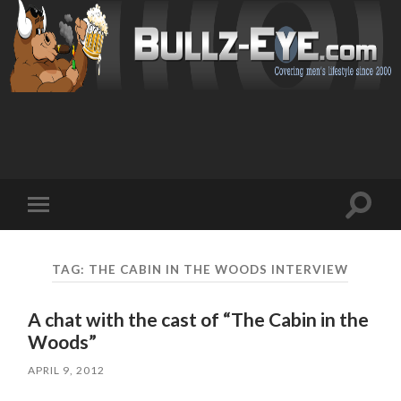
Toggl
Toggle
search
mobile
field
menu
TAG: THE CABIN IN THE WOODS INTERVIEW
A chat with the cast of “The Cabin in the
Woods”
APRIL 9, 2012