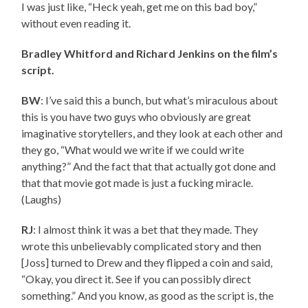
I was just like, “Heck yeah, get me on this bad boy,”
without even reading it.
Bradley Whitford and Richard Jenkins on the film’s
script.
BW
: I’ve said this a bunch, but what’s miraculous about
this is you have two guys who obviously are great
imaginative storytellers, and they look at each other and
they go, “What would we write if we could write
anything?” And the fact that that actually got done and
that that movie got made is just a fucking miracle.
(Laughs)
RJ
: I almost think it was a bet that they made. They
wrote this unbelievably complicated story and then
[Joss] turned to Drew and they flipped a coin and said,
“Okay, you direct it. See if you can possibly direct
something.” And you know, as good as the script is, the