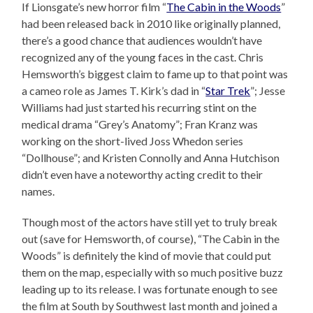
If Lionsgate’s new horror film “
The Cabin in the Woods
”
had been released back in 2010 like originally planned,
there’s a good chance that audiences wouldn’t have
recognized any of the young faces in the cast. Chris
Hemsworth’s biggest claim to fame up to that point was
a cameo role as James T. Kirk’s dad in “
Star Trek
”; Jesse
Williams had just started his recurring stint on the
medical drama “Grey’s Anatomy”; Fran Kranz was
working on the short-lived Joss Whedon series
“Dollhouse”; and Kristen Connolly and Anna Hutchison
didn’t even have a noteworthy acting credit to their
names.
Though most of the actors have still yet to truly break
out (save for Hemsworth, of course), “The Cabin in the
Woods” is definitely the kind of movie that could put
them on the map, especially with so much positive buzz
leading up to its release. I was fortunate enough to see
the film at South by Southwest last month and joined a