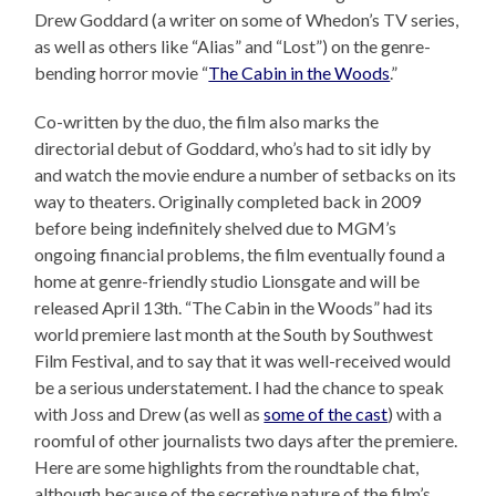
Drew Goddard (a writer on some of Whedon’s TV series,
as well as others like “Alias” and “Lost”) on the genre-
bending horror movie “
The Cabin in the Woods
.”
Co-written by the duo, the film also marks the
directorial debut of Goddard, who’s had to sit idly by
and watch the movie endure a number of setbacks on its
way to theaters. Originally completed back in 2009
before being indefinitely shelved due to MGM’s
ongoing financial problems, the film eventually found a
home at genre-friendly studio Lionsgate and will be
released April 13th. “The Cabin in the Woods” had its
world premiere last month at the South by Southwest
Film Festival, and to say that it was well-received would
be a serious understatement. I had the chance to speak
with Joss and Drew (as well as
some of the cast
) with a
roomful of other journalists two days after the premiere.
Here are some highlights from the roundtable chat,
although because of the secretive nature of the film’s