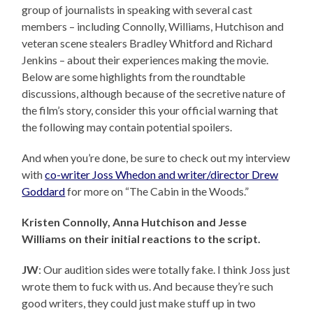
group of journalists in speaking with several cast
members – including Connolly, Williams, Hutchison and
veteran scene stealers Bradley Whitford and Richard
Jenkins – about their experiences making the movie.
Below are some highlights from the roundtable
discussions, although because of the secretive nature of
the film’s story, consider this your official warning that
the following may contain potential spoilers.
And when you’re done, be sure to check out my interview
with
co-writer Joss Whedon and writer/director Drew
Goddard
for more on “The Cabin in the Woods.”
Kristen Connolly, Anna Hutchison and Jesse
Williams on their initial reactions to the script.
JW
: Our audition sides were totally fake. I think Joss just
wrote them to fuck with us. And because they’re such
good writers, they could just make stuff up in two