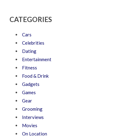
CATEGORIES
Cars
Celebrities
Dating
Entertainment
Fitness
Food & Drink
Gadgets
Games
Gear
Grooming
Interviews
Movies
On Location