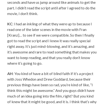
seconds and have us jump around like animals to get the
part. I didn’t read the script until after I agreed to do the
movie, I don’t think.
KC
: I had an inkling of what they were up to because I
read one of the later scenes in the movie with Fran
[Kranz]… to see if we were compatible. So then I finally
got to read the script and I knew it was really special
right away. It’s just mind-blowing, and it’s amazing, and
it’s awesome and rare to read something that makes you
want to keep reading, and that you really don’t know
where it’s going to go.
AH
: You kind of have a bit of blind faith if it’s a project
with Joss Whedon and Drew Goddard, because their
previous things have been so rad, you’re kind of like, “I
think this might be awesome.” And you guys didn’t have
much of an idea going into the film, right? But you kind
of knew that it might be good, and it is. I think that’s why