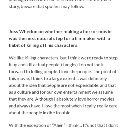
story, beware that spoilers may follow.
Joss Whedon on whether making a horror movie
was the next natural step for a filmmaker with a
habit of killing off his characters.
We like killing characters, but I think we’re ready to step
it up and kill actual people. (Laughs) I do not look
forward to killing people. I love the people. The point of
this movie, I think to a large extent… was definitely
about the idea that people are not expendable, and that
as a culture and for our own entertainment we assume
that they are. Although I absolutely love horror movies
and always have, I love the most when I really, really care
about the people in dire trouble.
With the exception of “Alien,” I think… It’s not that I don’t