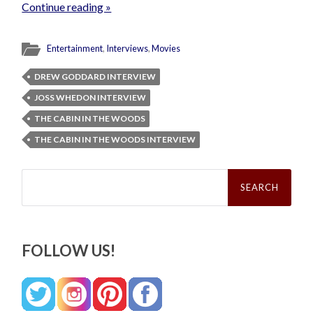
Continue reading »
Entertainment
,
Interviews
,
Movies
DREW GODDARD INTERVIEW
JOSS WHEDON INTERVIEW
THE CABIN IN THE WOODS
THE CABIN IN THE WOODS INTERVIEW
Search
for:
FOLLOW US!