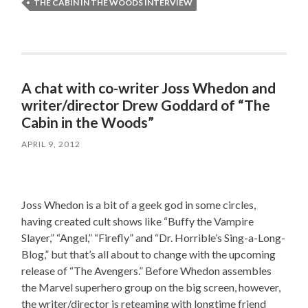
THE CABIN IN THE WOODS INTERVIEW
A chat with co-writer Joss Whedon and
writer/director Drew Goddard of “The
Cabin in the Woods”
APRIL 9, 2012
Joss Whedon is a bit of a geek god in some circles,
having created cult shows like “Buffy the Vampire
Slayer,” “Angel,” “Firefly” and “Dr. Horrible’s Sing-a-Long-
Blog,” but that’s all about to change with the upcoming
release of “The Avengers.” Before Whedon assembles
the Marvel superhero group on the big screen, however,
the writer/director is reteaming with longtime friend