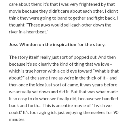
care about them; it’s that I was very frightened by that
movie because they didn’t care about each other. I didn’t
think they were going to band together and fight back. I
thought, “These guys would sell each other down the
river in a heartbeat.”
Joss Whedon on the inspiration for the story.
The story itself really just sort of popped out. And then
because it’s so clearly the kind of thing that we love –
which is true horror with a cold eye toward “What is that
about?” at the same time as we’re in the thick of it – and
then once the idea just sort of came, it was years before
we actually sat down and did it. But that was what made
it so easy to do when we finally did, because we bandied
back and forth… This is an entire movie of “I wish we
could.” It’s too raging ids just enjoying themselves for 90
minutes.