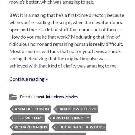
movie’s better, which was amazing to see.
BW
: It is amazing that he’s a first-time director, because
when you’re reading the script, when the elevator doors
open and there’s a lot of stuff that comes out of there…
How do you make that work? Modulating that kind of
ridiculous horror and remaining human is really difficult.
Most directors will fuck that up for you. It was a shock
seeing it. Realizing that the original impulse was
achieved with that kind of clarity was amazing to me.
Continue reading »
Entertainment
,
Interviews
,
Movies
ANNA HUTCHISON
BRADLEY WHITFORD
JESSE WILLIAMS
KRISTEN CONNOLLY
RICHARD JENKINS
THE CABIN IN THE WOODS