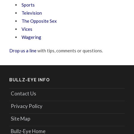
Sports
Television
The Opposite Sex
Vices
Wagering
Drop us a line
with tips, comments or questions.
BULLZ-EYE INFO
Contact Us
Privacy Policy
Site Map
Bullz-Eye Home