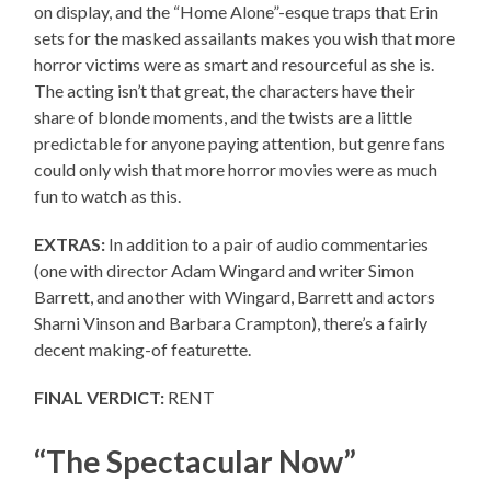
on display, and the “Home Alone”-esque traps that Erin
sets for the masked assailants makes you wish that more
horror victims were as smart and resourceful as she is.
The acting isn’t that great, the characters have their
share of blonde moments, and the twists are a little
predictable for anyone paying attention, but genre fans
could only wish that more horror movies were as much
fun to watch as this.
EXTRAS:
In addition to a pair of audio commentaries
(one with director Adam Wingard and writer Simon
Barrett, and another with Wingard, Barrett and actors
Sharni Vinson and Barbara Crampton), there’s a fairly
decent making-of featurette.
FINAL VERDICT:
RENT
“The Spectacular Now”