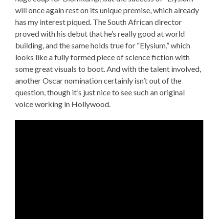
will once again rest on its unique premise, which already
has my interest piqued. The South African director
proved with his debut that he’s really good at world
building, and the same holds true for “Elysium,” which
looks like a fully formed piece of science fiction with
some great visuals to boot. And with the talent involved,
another Oscar nomination certainly isn’t out of the
question, though it’s just nice to see such an original
voice working in Hollywood.