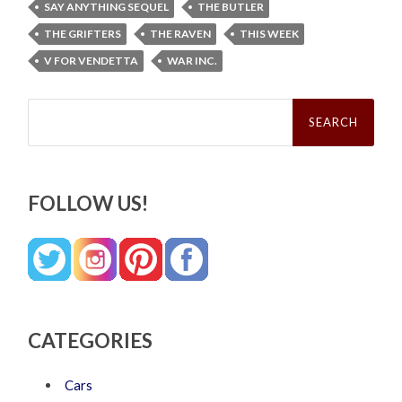
SAY ANYTHING SEQUEL
THE BUTLER
THE GRIFTERS
THE RAVEN
THIS WEEK
V FOR VENDETTA
WAR INC.
Search
for:
FOLLOW US!
CATEGORIES
Cars