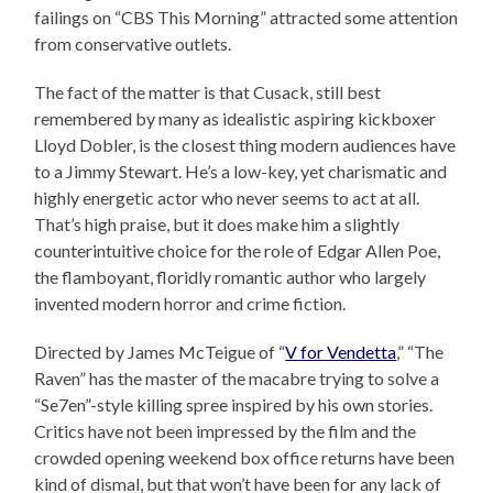
failings on “CBS This Morning” attracted some attention
from conservative outlets.
The fact of the matter is that Cusack, still best
remembered by many as idealistic aspiring kickboxer
Lloyd Dobler, is the closest thing modern audiences have
to a Jimmy Stewart. He’s a low-key, yet charismatic and
highly energetic actor who never seems to act at all.
That’s high praise, but it does make him a slightly
counterintuitive choice for the role of Edgar Allen Poe,
the flamboyant, floridly romantic author who largely
invented modern horror and crime fiction.
Directed by James McTeigue of “
V for Vendetta
,” “The
Raven” has the master of the macabre trying to solve a
“Se7en”-style killing spree inspired by his own stories.
Critics have not been impressed by the film and the
crowded opening weekend box office returns have been
kind of dismal, but that won’t have been for any lack of