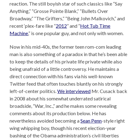
reaction. The still boyish star of such classics like “Say
Anything,” “Grosse Pointe Blank,” “Bullets Over
Broadway,” “The Grifters,” “Being John Malkovich,” and
recent ‘plex-fare like “
2012
” and “
Hot Tub Time
Machine
,” is one popular guy, and not only with women.
Now in his mid-40s, the former teen rom-com leading
man is also something of a paradox in that he’s been able
to keep the details of his private life private while also
being unafraid of a little controversy. He maintains a
direct connection with his fans via his well-known
Twitter feed that often touches bluntly on his strongly
left-of-center politics.
We interviewed
Mr. Cusack back
in 2008 about his somewhat underrated satirical
broadside, “War, Inc.,” and he makes some revealing
comments about its production below. He has
nevertheless avoided becoming a
Sean Penn
-style right
wing whipping boy, though his recent election-year
bashing of the Obama administration’s civil liberties