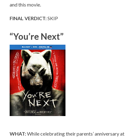
and this movie.
FINAL VERDICT:
SKIP
“You’re Next”
WHAT:
While celebrating their parents’ anniversary at