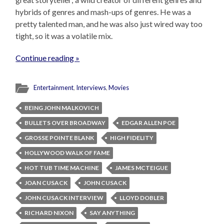
hybrids of genres and mash-ups of genres. He was a
pretty talented man, and he was also just wired way too
tight, so it was a volatile mix.
Continue reading »
Entertainment
,
Interviews
,
Movies
BEING JOHN MALKOVICH
BULLETS OVER BROADWAY
EDGAR ALLEN POE
GROSSE POINTE BLANK
HIGH FIDELITY
HOLLYWOOD WALK OF FAME
HOT TUB TIME MACHINE
JAMES MCTEIGUE
JOAN CUSACK
JOHN CUSACK
JOHN CUSACK INTERVIEW
LLOYD DOBLER
RICHARD NIXON
SAY ANYTHING