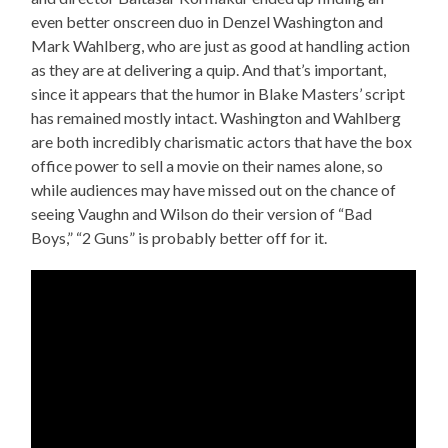
even better onscreen duo in Denzel Washington and
Mark Wahlberg, who are just as good at handling action
as they are at delivering a quip. And that’s important,
since it appears that the humor in Blake Masters’ script
has remained mostly intact. Washington and Wahlberg
are both incredibly charismatic actors that have the box
office power to sell a movie on their names alone, so
while audiences may have missed out on the chance of
seeing Vaughn and Wilson do their version of “Bad
Boys,” “2 Guns” is probably better off for it.