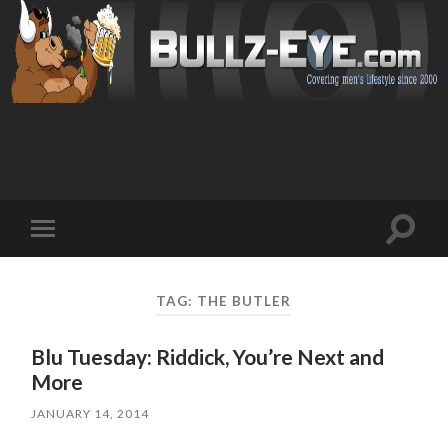
Toggl
Toggle
search
mobile
field
menu
TAG: THE BUTLER
Blu Tuesday: Riddick, You’re Next and
More
JANUARY 14, 2014