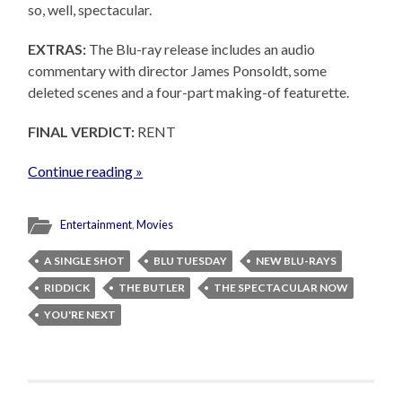
so, well, spectacular.
EXTRAS:
The Blu-ray release includes an audio
commentary with director James Ponsoldt, some
deleted scenes and a four-part making-of featurette.
FINAL VERDICT:
RENT
Continue reading »
Entertainment
,
Movies
A SINGLE SHOT
BLU TUESDAY
NEW BLU-RAYS
RIDDICK
THE BUTLER
THE SPECTACULAR NOW
YOU'RE NEXT