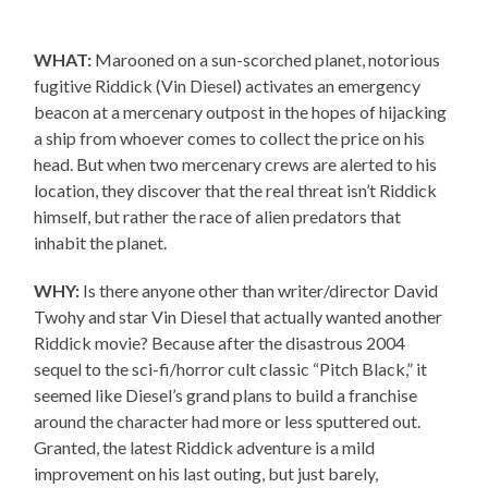
WHAT:
Marooned on a sun-scorched planet, notorious
fugitive Riddick (Vin Diesel) activates an emergency
beacon at a mercenary outpost in the hopes of hijacking
a ship from whoever comes to collect the price on his
head. But when two mercenary crews are alerted to his
location, they discover that the real threat isn’t Riddick
himself, but rather the race of alien predators that
inhabit the planet.
WHY:
Is there anyone other than writer/director David
Twohy and star Vin Diesel that actually wanted another
Riddick movie? Because after the disastrous 2004
sequel to the sci-fi/horror cult classic “Pitch Black,” it
seemed like Diesel’s grand plans to build a franchise
around the character had more or less sputtered out.
Granted, the latest Riddick adventure is a mild
improvement on his last outing, but just barely,