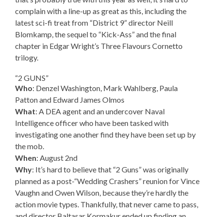
complain with a line-up as great as this, including the
latest sci-fi treat from “District 9” director Neill
Blomkamp, the sequel to “Kick-Ass” and the final
chapter in Edgar Wright’s Three Flavours Cornetto
trilogy.
“2 GUNS”
Who
: Denzel Washington, Mark Wahlberg, Paula
Patton and Edward James Olmos
What
: A DEA agent and an undercover Naval
Intelligence officer who have been tasked with
investigating one another find they have been set up by
the mob.
When
: August 2nd
Why
: It’s hard to believe that “2 Guns” was originally
planned as a post-“Wedding Crashers” reunion for Vince
Vaughn and Owen Wilson, because they’re hardly the
action movie types. Thankfully, that never came to pass,
and director Baltasar Kormakur ended up finding an