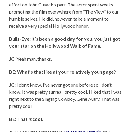
effort on John Cusack’s part. The actor spent weeks
promoting the film everywhere from “The View” to our
humble selves. He did, however, take a moment to
receive a very special Hollywood honor.
Bullz-Eye: It’s been a good day for you; you just got
your star on the Hollywood Walk of Fame.
JC
: Yeah man, thanks.
BE: What’s that like at your relatively young age?
JC:
I don’t know. I’ve never got one before so I don’t
know. It was pretty surreal; pretty cool. I liked that I was
right next to the Singing Cowboy, Gene Autry. That was
pretty cool.
BE: That
is
cool.
JC:
I was right across from
Musso and Frank’s
, so I