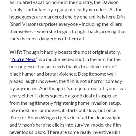
an isolated vacation home in the country, the Davison
family is attacked by a gang of deadly intruders. As the
houseguests are murdered one by one, unlikely hero Erin
(Shari Vinson) surprises everyone – including the killers
themselves – when she begins to fight back, proving that
she’s the most dangerous of them all.
WHY:
Though it hardly boasts the most original story,
“
You’re Next
” is a much-needed shot in the arm for the
horror genre that succeeds thanks to a clever mix of
black humor and brutal violence. Despite some well-
placed laughs, however, the film is not a horror comedy
by any means. And though it’s not jump-out-of-your-seat
scary either, it does squeeze a good deal of suspense
from the legitimately frightening home invasion setup.
Like most horror movies, it starts out slow, but once
director Adam Wingard gets rid of all the dead weight
and Vinson’s heroine clicks into survival mode, the film
never looks back. There are some really inventive kills