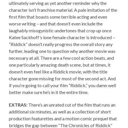
ultimately serving as yet another reminder why the
character isn’t franchise material. A pale imitation of the
first film that boasts some terrible acting and even
worse writing – and that doesn’t even include the
laughably misogynistic undertones that crop up once
Katee Sackhoff’s lone female character is introduced –
“Riddick” doesn’t really progress the overall story any
further, leading one to question why another movie was
necessary at all. There are a few cool action beats, and
one particularly amazing death scene, but at times, it
doesn’t even feel like a Riddick movie, with the title
character gone missing for most of the second act. And
if you’re going to call your film “Riddick,” you damn well
better make sure he’s in it the entire time.
EXTRAS:
There’s an unrated cut of the film that runs an
additional six minutes, as well as a collection of short
production featurettes and a motion comic prequel that
bridges the gap between “The Chronicles of Riddick”