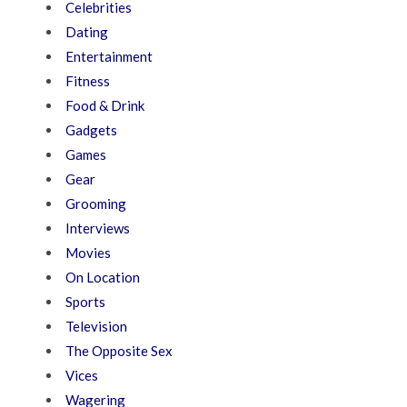
Celebrities
Dating
Entertainment
Fitness
Food & Drink
Gadgets
Games
Gear
Grooming
Interviews
Movies
On Location
Sports
Television
The Opposite Sex
Vices
Wagering