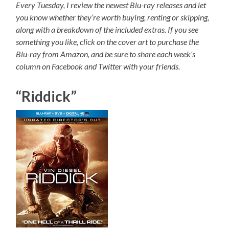
Every Tuesday, I review the newest Blu-ray releases and let
you know whether they’re worth buying, renting or skipping,
along with a breakdown of the included extras. If you see
something you like, click on the cover art to purchase the
Blu-ray from Amazon, and be sure to share each week’s
column on Facebook and Twitter with your friends.
“Riddick”