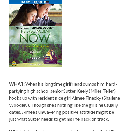
WHAT:
When his longtime girlfriend dumps him, hard-
partying high school senior Sutter Keely (Miles Teller)
hooks up with resident nice girl Aimee Finecky (Shailene
Woodley). Though she’s nothing like the girls he usually
dates, Aimee’s unwavering positive attitude might be
just what Sutter needs to get his life back on track.