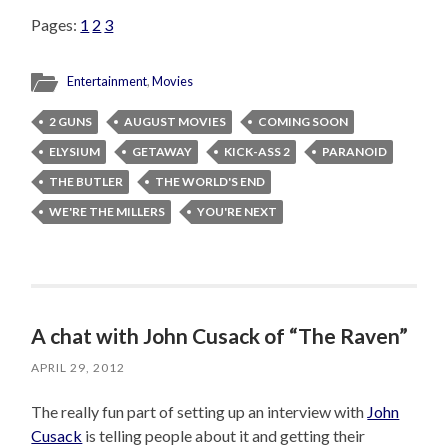
Pages:
1
2
3
Entertainment
,
Movies
2 GUNS
AUGUST MOVIES
COMING SOON
ELYSIUM
GETAWAY
KICK-ASS 2
PARANOID
THE BUTLER
THE WORLD'S END
WE'RE THE MILLERS
YOU'RE NEXT
A chat with John Cusack of “The Raven”
APRIL 29, 2012
The really fun part of setting up an interview with
John
Cusack
is telling people about it and getting their