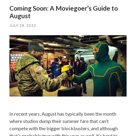
Coming Soon: A Moviegoer’s Guide to
August
JULY 28, 2013
In recent years, August has typically been the month
where studios dump their summer fare that can’t
compete with the bigger blockbusters, and although
that’s probably true with this year as well, it’s hard to