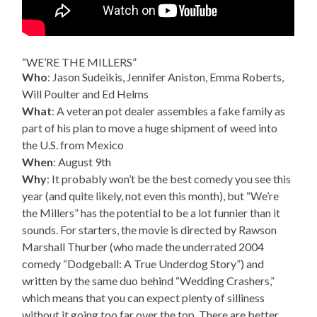
“WE’RE THE MILLERS”
Who
: Jason Sudeikis, Jennifer Aniston, Emma Roberts,
Will Poulter and Ed Helms
What
: A veteran pot dealer assembles a fake family as
part of his plan to move a huge shipment of weed into
the U.S. from Mexico
When
: August 9th
Why
: It probably won’t be the best comedy you see this
year (and quite likely, not even this month), but “We’re
the Millers” has the potential to be a lot funnier than it
sounds. For starters, the movie is directed by Rawson
Marshall Thurber (who made the underrated 2004
comedy “Dodgeball: A True Underdog Story”) and
written by the same duo behind “Wedding Crashers,”
which means that you can expect plenty of silliness
without it going too far over the top. There are better