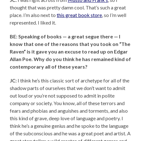
thought that was pretty damn cool. That’s such a great
place. I’m also next to
this great book store
, so I’m well
represented. I liked it.
BE: Speaking of books — a great segue there — I
know that one of the reasons that you took on “The
Raven” is it gave you an excuse to read up on Edgar
Allan Poe. Why do you think he has remained kind of
contemporary all of these years?
JC:
I think he’s this classic sort of archetype for all of the
shadow parts of ourselves that we don’t want to admit
out loud or you’re not supposed to admit in polite
company or society. You know, all of these terrors and
fears and phobias and anguishes and torments, and also
this kind of grave, deep love of language and poetry. I
think he’s a genuine genius and he spoke to the language
of the subconscious and he was a great poet and artist. A
great storyteller; a wild creator of different genres and