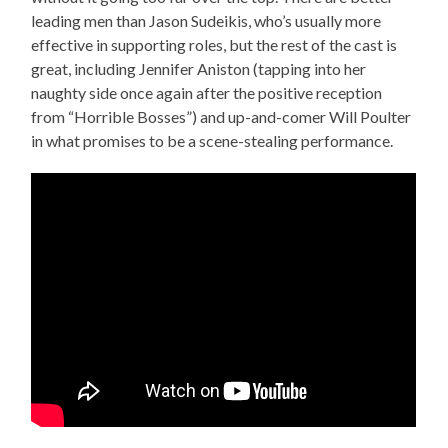
leading men than Jason Sudeikis, who’s usually more
effective in supporting roles, but the rest of the cast is
great, including Jennifer Aniston (tapping into her
naughty side once again after the positive reception
from “Horrible Bosses”) and up-and-comer Will Poulter
in what promises to be a scene-stealing performance.