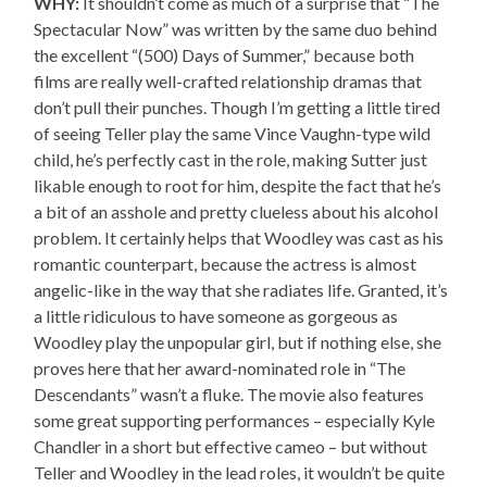
WHY:
It shouldn’t come as much of a surprise that “The
Spectacular Now” was written by the same duo behind
the excellent “(500) Days of Summer,” because both
films are really well-crafted relationship dramas that
don’t pull their punches. Though I’m getting a little tired
of seeing Teller play the same Vince Vaughn-type wild
child, he’s perfectly cast in the role, making Sutter just
likable enough to root for him, despite the fact that he’s
a bit of an asshole and pretty clueless about his alcohol
problem. It certainly helps that Woodley was cast as his
romantic counterpart, because the actress is almost
angelic-like in the way that she radiates life. Granted, it’s
a little ridiculous to have someone as gorgeous as
Woodley play the unpopular girl, but if nothing else, she
proves here that her award-nominated role in “The
Descendants” wasn’t a fluke. The movie also features
some great supporting performances – especially Kyle
Chandler in a short but effective cameo – but without
Teller and Woodley in the lead roles, it wouldn’t be quite