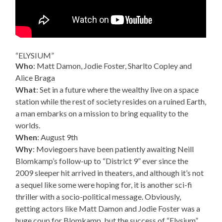
“ELYSIUM”
Who
: Matt Damon, Jodie Foster, Sharlto Copley and
Alice Braga
What
: Set in a future where the wealthy live on a space
station while the rest of society resides on a ruined Earth,
a man embarks on a mission to bring equality to the
worlds.
When
: August 9th
Why
: Moviegoers have been patiently awaiting Neill
Blomkamp’s follow-up to “District 9” ever since the
2009 sleeper hit arrived in theaters, and although it’s not
a sequel like some were hoping for, it is another sci-fi
thriller with a socio-political message. Obviously,
getting actors like Matt Damon and Jodie Foster was a
huge coup for Blomkamp, but the success of “Elysium”