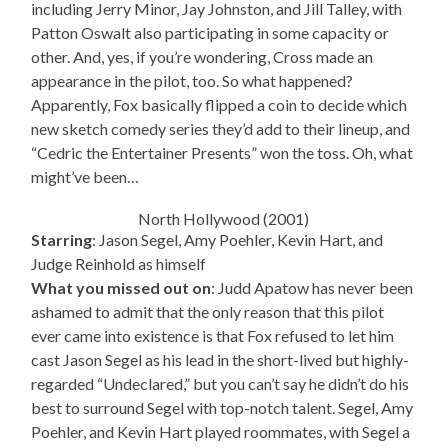
including Jerry Minor, Jay Johnston, and Jill Talley, with
Patton Oswalt also participating in some capacity or
other. And, yes, if you’re wondering, Cross made an
appearance in the pilot, too. So what happened?
Apparently, Fox basically flipped a coin to decide which
new sketch comedy series they’d add to their lineup, and
“Cedric the Entertainer Presents” won the toss. Oh, what
might’ve been…
North Hollywood (2001)
Starring
: Jason Segel, Amy Poehler, Kevin Hart, and
Judge Reinhold as himself
What you missed out on
: Judd Apatow has never been
ashamed to admit that the only reason that this pilot
ever came into existence is that Fox refused to let him
cast Jason Segel as his lead in the short-lived but highly-
regarded “Undeclared,” but you can’t say he didn’t do his
best to surround Segel with top-notch talent. Segel, Amy
Poehler, and Kevin Hart played roommates, with Segel a