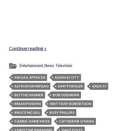
Continue reading »
Entertainment
,
News
,
Television
ABIGAIL SPENCER
ADAM SCOTT
ALYSON HANNIGAN
AMY POEHLER
AREA 57
BLYTHE DANNER
BOB ODENKIRK
BRIAN POSEHN
BRITTANY ROBERTSON
BRUCE MCGILL
BUSY PHILLIPS
CARRIE-ANNE MOSS
CATHERINE O'HARA
CHRISTINE BARANSKI
DAVE FOLEY