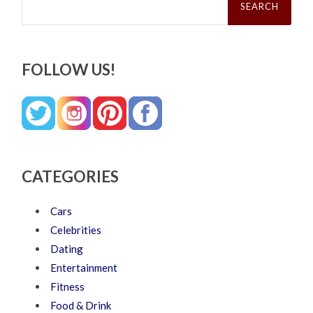
for:
FOLLOW US!
CATEGORIES
Cars
Celebrities
Dating
Entertainment
Fitness
Food & Drink