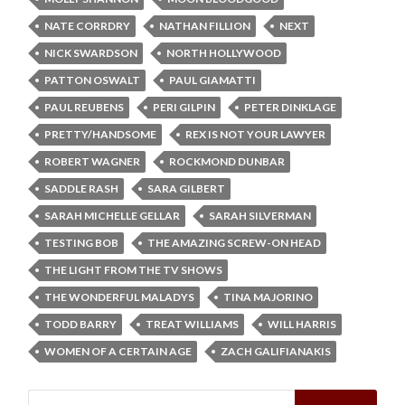
NATE CORRDRY
NATHAN FILLION
NEXT
NICK SWARDSON
NORTH HOLLYWOOD
PATTON OSWALT
PAUL GIAMATTI
PAUL REUBENS
PERI GILPIN
PETER DINKLAGE
PRETTY/HANDSOME
REX IS NOT YOUR LAWYER
ROBERT WAGNER
ROCKMOND DUNBAR
SADDLE RASH
SARA GILBERT
SARAH MICHELLE GELLAR
SARAH SILVERMAN
TESTING BOB
THE AMAZING SCREW-ON HEAD
THE LIGHT FROM THE TV SHOWS
THE WONDERFUL MALADYS
TINA MAJORINO
TODD BARRY
TREAT WILLIAMS
WILL HARRIS
WOMEN OF A CERTAIN AGE
ZACH GALIFIANAKIS
Search