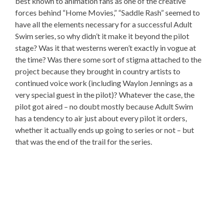
best known to animation fans as one of the creative
forces behind “Home Movies,” “Saddle Rash” seemed to
have all the elements necessary for a successful Adult
Swim series, so why didn’t it make it beyond the pilot
stage? Was it that westerns weren’t exactly in vogue at
the time? Was there some sort of stigma attached to the
project because they brought in country artists to
continued voice work (including Waylon Jennings as a
very special guest in the pilot)? Whatever the case, the
pilot got aired – no doubt mostly because Adult Swim
has a tendency to air just about every pilot it orders,
whether it actually ends up going to series or not – but
that was the end of the trail for the series.