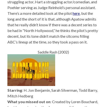
struggling actor, Hart a struggling actor/comedian, and
Poehler serving as Judge Reinhold’s personal assistant.
There’s a more detailed look at the pilot
here
, but the
long and the short of it is that, although Apatow admits
that he really didn’t know if there was a decent series to
be had in “North Hollywood,” he thinks the pilot’s pretty
decent, but its tone didn’t match the sitcoms filling
ABC’s lineup at the time, so they took a pass on it.
Saddle Rash (2002)
Starring
: H. Jon Benjamin, Sarah Silverman, Todd Barry,
Mitch Hedberg
What you missed out on
: Created by Loren Bouchard,