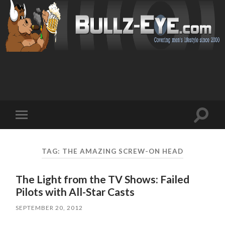
Toggl
Toggle
search
mobile
field
menu
TAG: THE AMAZING SCREW-ON HEAD
The Light from the TV Shows: Failed
Pilots with All-Star Casts
SEPTEMBER 20, 2012