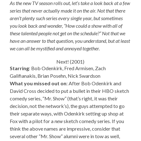
As the new TV season rolls out, let’s take a look back at a few
series that never actually made it on the air. Not that there
aren’t plenty such series every single year, but sometimes
you look back and wonder, “How could a show with all of
these talented people not get on the schedule?” Not that we
have an answer to that question, you understand, but at least
we can all be mystified and annoyed together.
Next! (2001)
Starring
: Bob Odenkirk, Fred Armisen, Zach
Galifianakis, Brian Posehn, Nick Swardson
What you missed out on
: After Bob Odenkirk and
David Cross decided to put a bullet in their HBO sketch
comedy series, “Mr. Show” (that’s right, it was their
decision, not the network’s), the guys attempted to go
their separate ways, with Odenkirk setting up shop at
Fox with a pilot for a
new
sketch comedy series. If you
think the above names are impressive, consider that
several other “Mr. Show” alumni were in tow as well,