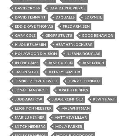
DAVID CROSS
DAVID HYDE PIERCE
DAVID TENNANT
DJ QUALLS
ED O'NEIL
EDDIE KAYE THOMAS
FRED ARMISEN
GARY COLE
GEOFF STULTS
GOOD BEHAVIOR
H. JON BENJAMIN
HEATHER LOCKLEAR
HOLLYWOOD DIVISION
ILLEANA DOUGLAS
IN THE GAME
JANE CURTIN
JANE LYNCH
JASON SEGEL
JEFFREY TAMBOR
JENNIFER LOVE HEWITT
JERRY O'CONNELL
JONATHAN GROFF
JOSEPH FIENNES
JUDD APATOW
JUDGE REINHOLD
KEVIN HART
LEIGHTON MEESTER
MAE WHITMAN
MARILU HENNER
MATTHEW LILLAR
MITCH HEDBERG
MOLLY PARKER
MOLLY SHANNON
MOON BLOODGOOD