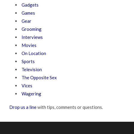
Gadgets
Games
Gear
Grooming
Interviews
Movies
On Location
Sports
Television
The Opposite Sex
Vices
Wagering
Drop us a line
with tips, comments or questions.