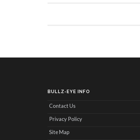
BULLZ-EYE INFO
Contact Us
Privacy Policy
Site Map