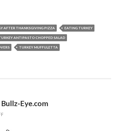
Y AFTER THANKSGIVING PIZZA
EATING TURKEY
TURKEY ANTIPASTO CHOPPED SALAD
OVERS
TURKEY MUFFULETTA
 Bullz-Eye.com
FF