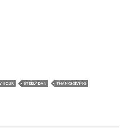
Y HOUR
STEELY DAN
THANKSGIVING