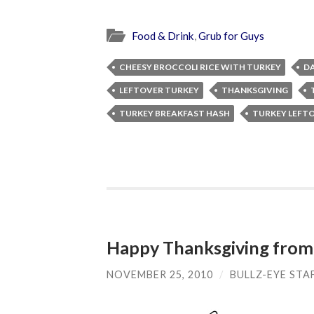
Food & Drink
,
Grub for Guys
CHEESY BROCCOLI RICE WITH TURKEY
DA
LEFTOVER TURKEY
THANKSGIVING
TURKEY BREAKFAST HASH
TURKEY LEFT
Happy Thanksgiving from
NOVEMBER 25, 2010
/
BULLZ-EYE STA