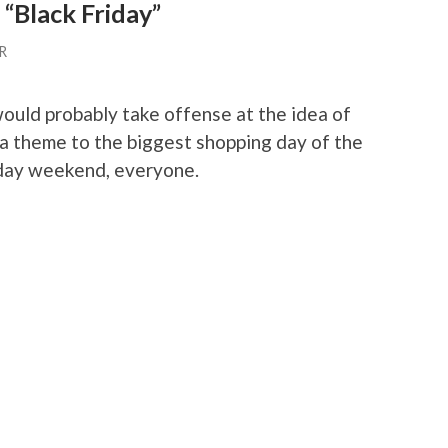
 “Black Friday”
R
uld probably take offense at the idea of
 a theme to the biggest shopping day of the
iday weekend, everyone.