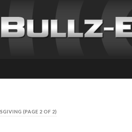
KSGIVING
(PAGE 2 OF 2)