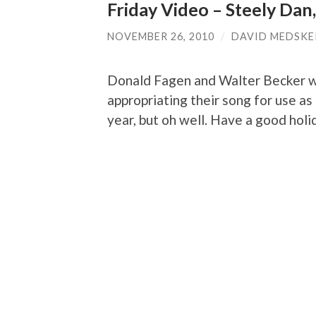
Friday Video – Steely Dan,
NOVEMBER 26, 2010
/
DAVID MEDSKE
Donald Fagen and Walter Becker wo
appropriating their song for use as
year, but oh well. Have a good hol