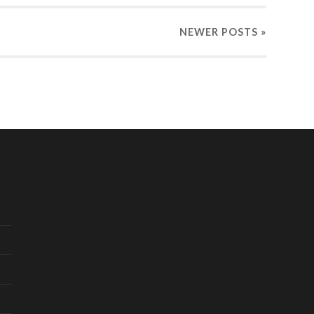
NEWER
POSTS
»