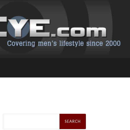
Search
for: