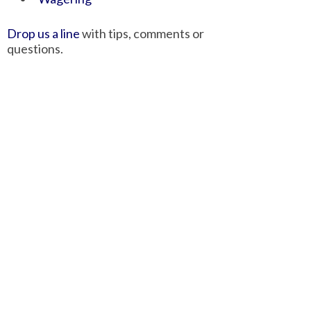
Drop us a line
with tips, comments or
questions.