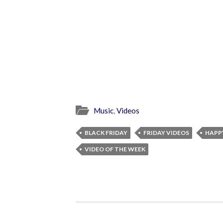
Music
,
Videos
BLACK FRIDAY
FRIDAY VIDEOS
HAPP
VIDEO OF THE WEEK