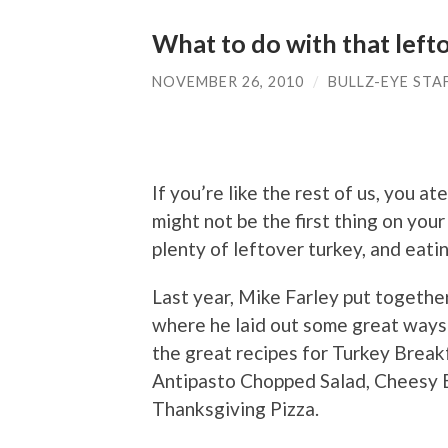
What to do with that left
NOVEMBER 26, 2010
/
BULLZ-EYE STA
If you’re like the rest of us, you 
might not be the first thing on you
plenty of leftover turkey, and eatin
Last year, Mike Farley put togethe
where he laid out some great ways
the great recipes for Turkey Break
Antipasto Chopped Salad, Cheesy B
Thanksgiving Pizza.