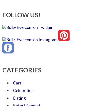
FOLLOW US!
CATEGORIES
Cars
Celebrities
Dating
Entertainment