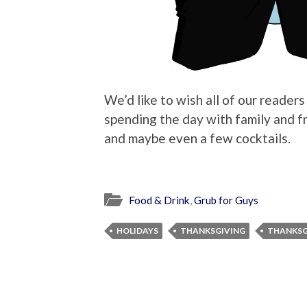
We’d like to wish all of our reader
spending the day with family and fr
and maybe even a few cocktails.
Food & Drink
,
Grub for Guys
HOLIDAYS
THANKSGIVING
THANKSG