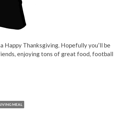
s a Happy Thanksgiving. Hopefully you’ll be
iends, enjoying tons of great food, football
IVING MEAL