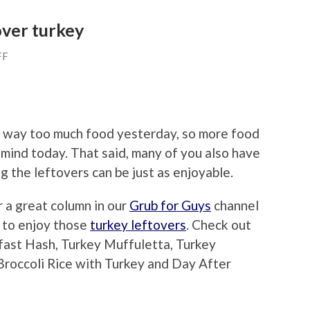
over turkey
FF
ate way too much food yesterday, so more food
r mind today. That said, many of you also have
g the leftovers can be just as enjoyable.
r a great column in our
Grub for Guys
channel
 to enjoy those
turkey leftovers
. Check out
fast Hash, Turkey Muffuletta, Turkey
roccoli Rice with Turkey and Day After