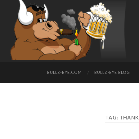
BULLZ-EYE.COM
BULLZ-EYE BLOG
TAG: THAN