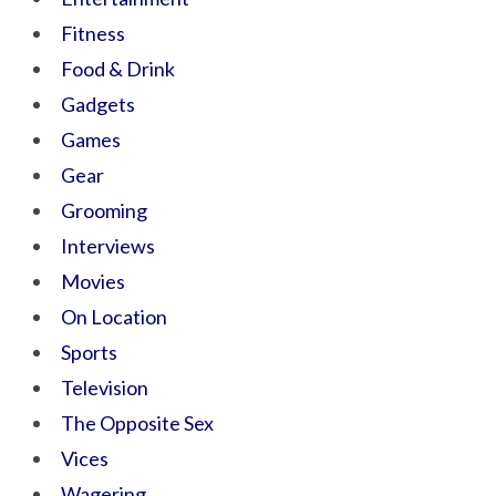
Fitness
Food & Drink
Gadgets
Games
Gear
Grooming
Interviews
Movies
On Location
Sports
Television
The Opposite Sex
Vices
Wagering