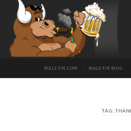
BULLZ-EYE.COM
BULLZ-EYE BLOG
TAG: THAN