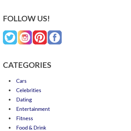
FOLLOW US!
CATEGORIES
Cars
Celebrities
Dating
Entertainment
Fitness
Food & Drink