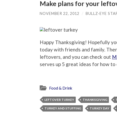
Make plans for your lefto
NOVEMBER 22, 2012
/
BULLZ-EYE STA
Happy Thanksgiving! Hopefully you’
today with friends and family. Then
leftovers, and you can check out
Mi
serves up 5 great ideas for how to 
Food & Drink
LEFTOVER TURKEY
THANKSGIVING
TURKEY AND STUFFING
TURKEY DAY