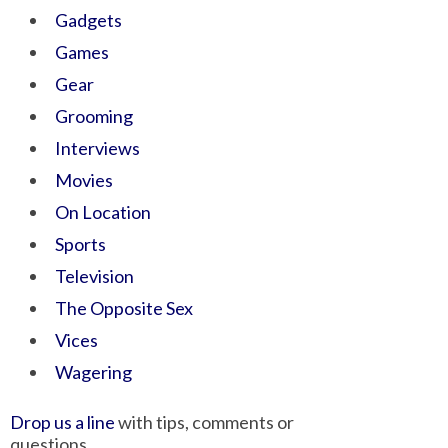
Gadgets
Games
Gear
Grooming
Interviews
Movies
On Location
Sports
Television
The Opposite Sex
Vices
Wagering
Drop us a line
with tips, comments or
questions.