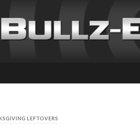
KSGIVING LEFTOVERS