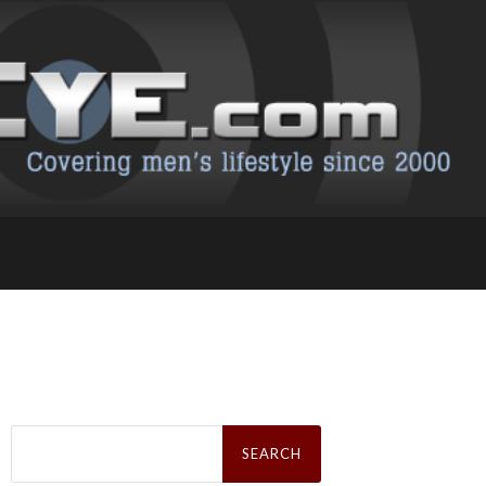
Search
for: