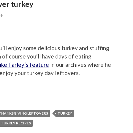
ver turkey
FF
ll enjoy some delicious turkey and stuffing
 of course you’ll have days of eating
ke Farley’s feature
in our archives where he
enjoy your turkey day leftovers.
THANKSGIVING LEFTOVERS
TURKEY
TURKEY RECIPES