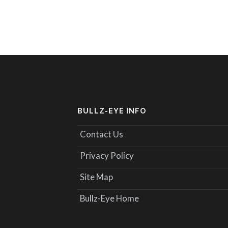
BULLZ-EYE INFO
Contact Us
Privacy Policy
Site Map
Bullz-Eye Home