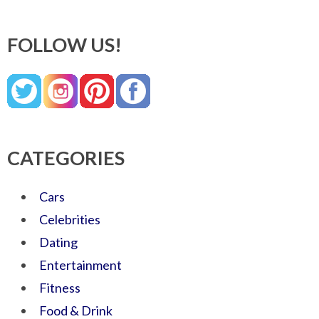
FOLLOW US!
CATEGORIES
Cars
Celebrities
Dating
Entertainment
Fitness
Food & Drink