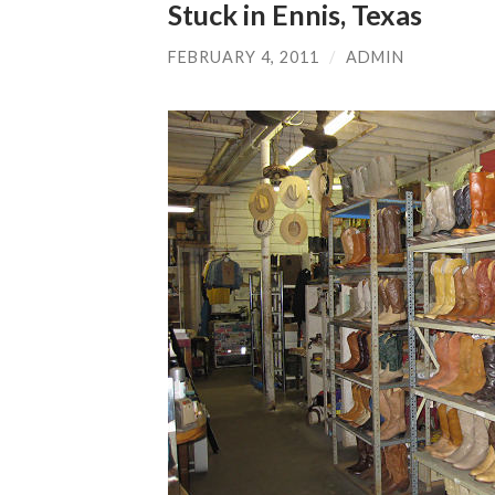
Stuck in Ennis, Texas
FEBRUARY 4, 2011
/
ADMIN