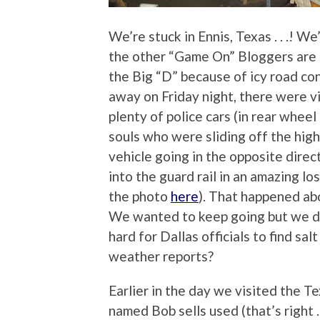
We’re stuck in Ennis, Texas . . .! W
the other “Game On” Bloggers are s
the Big “D” because of icy road co
away on Friday night, there were vi
plenty of police cars (in rear whee
souls who were sliding off the hig
vehicle going in the opposite dire
into the guard rail in an amazing lo
the photo
here
). That happened ab
We wanted to keep going but we di
hard for Dallas officials to find s
weather reports?
Earlier in the day we visited the 
named Bob sells used (that’s right .