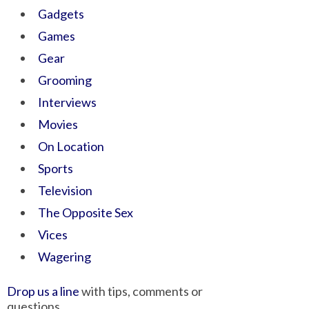
Gadgets
Games
Gear
Grooming
Interviews
Movies
On Location
Sports
Television
The Opposite Sex
Vices
Wagering
Drop us a line
with tips, comments or
questions.