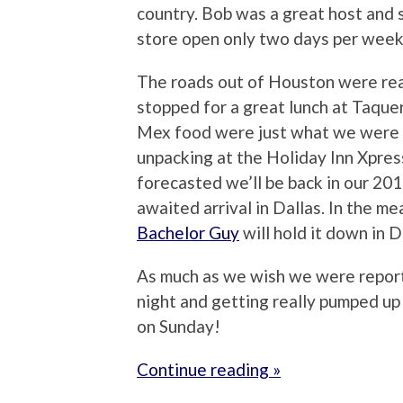
country. Bob was a great host and 
store open only two days per week
The roads out of Houston were real
stopped for a great lunch at Taque
Mex food were just what we were c
unpacking at the Holiday Inn Xpress
forecasted we’ll be back in our 201
awaited arrival in Dallas. In the m
Bachelor Guy
will hold it down in Da
As much as we wish we were reporti
night and getting really pumped u
on Sunday!
Continue reading »