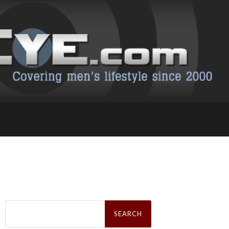
Search
for: