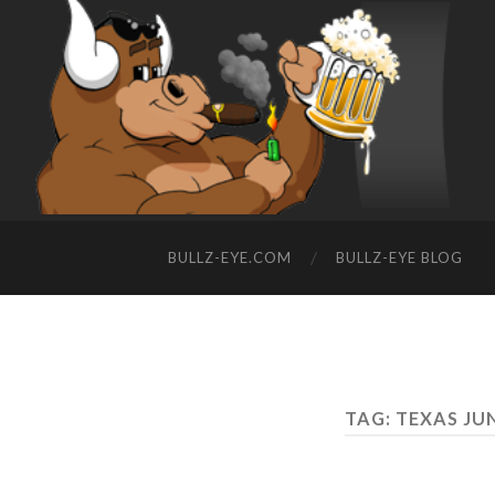
BULLZ-EYE.COM
BULLZ-EYE BLOG
TAG: TEXAS J