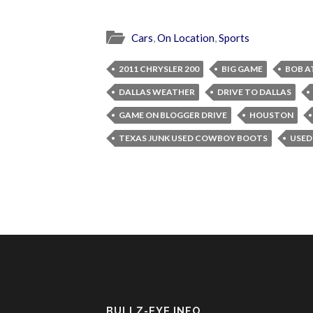
Cars
,
On Location
,
Sports
2011 CHRYSLER 200
BIG GAME
BOB A
DALLAS WEATHER
DRIVE TO DALLAS
GAME ON BLOGGER DRIVE
HOUSTON
TEXAS JUNK USED COWBOY BOOTS
USED
BULLZ-EYE INFO