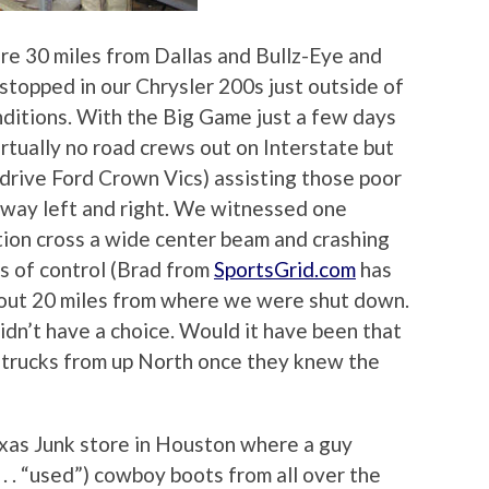
e’re 30 miles from Dallas and Bullz-Eye and
topped in our Chrysler 200s just outside of
nditions. With the Big Game just a few days
rtually no road crews out on Interstate but
l drive Ford Crown Vics) assisting those poor
hway left and right. We witnessed one
ction cross a wide center beam and crashing
ss of control (Brad from
SportsGrid.com
has
out 20 miles from where we were shut down.
dn’t have a choice. Would it have been that
alt trucks from up North once they knew the
Texas Junk store in Houston where a guy
 . . “used”) cowboy boots from all over the