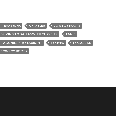
T TEXAS JUNK
CHRYSLER
COWBOY BOOTS
DRIVING TO DALLAS WITH CHRYSLER
ENNIS
TAQUERIA Y RESTAURANT
TEX MEX
TEXAS JUNK
 COWBOY BOOTS