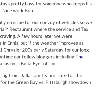
stays pretty busy for someone who keeps his
. Nice work Bob!
ly no issue for our convoy of vehicles so we
ria Y Restaurant where the service and Tex
raving. A few hours later we were
 in Ennis, but if the weather improves as
1 Chrysler 200s early Saturday for our long
eantime our fellow bloggers including
The
llas until Bullz-Eye rolls in.
ng from Dallas our team is safe for the
p for the Green Bay vs. Pittsburgh showdown