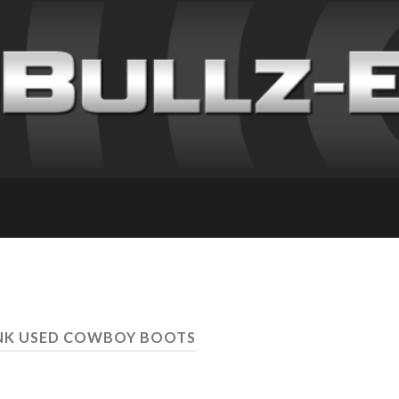
UNK USED COWBOY BOOTS