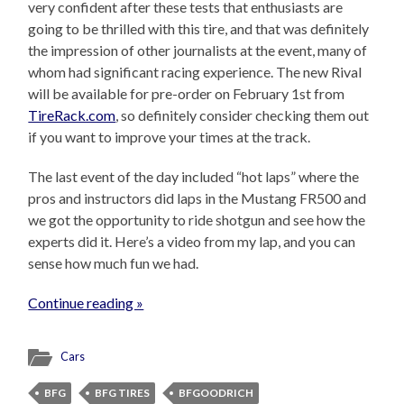
very confident after these tests that enthusiasts are
going to be thrilled with this tire, and that was definitely
the impression of other journalists at the event, many of
whom had significant racing experience. The new Rival
will be available for pre-order on February 1st from
TireRack.com
, so definitely consider checking them out
if you want to improve your times at the track.
The last event of the day included “hot laps” where the
pros and instructors did laps in the Mustang FR500 and
we got the opportunity to ride shotgun and see how the
experts did it. Here’s a video from my lap, and you can
sense how much fun we had.
Continue reading »
Cars
BFG
BFG TIRES
BFGOODRICH