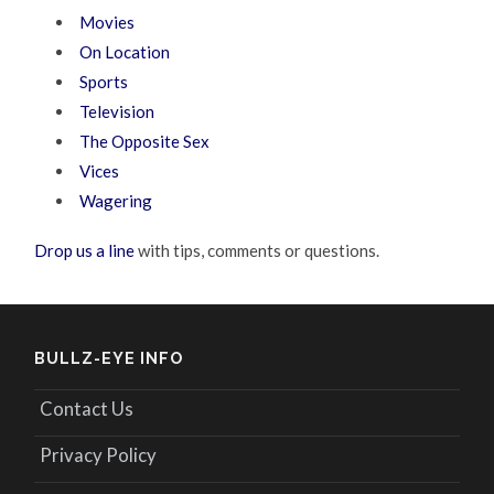
Movies
On Location
Sports
Television
The Opposite Sex
Vices
Wagering
Drop us a line
with tips, comments or questions.
BULLZ-EYE INFO
Contact Us
Privacy Policy