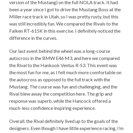
version of the Mustang) on the full NOLA track. It had
been a year since I got to drive the Mustang Boss at the
Miller race track in Utah, so I was pretty rusty, but this
was still incredibly fun. We compared the Rivals to the
Falken RT-615K in this exercise. I definitely noticed the
difference in the curves.
Our last event behind the wheel was a long-course
autocross in the BMW E46 M3, and here we compared
the Rival to the Hankook Ventus R-S3. This event was
the most fun for me, as I felt much more comfortable on
the autocross as opposed to the full track with the
Mustang. The course was fun and challenging, and the
Rival blew away the competition here. The grip and
response was superb, while the Hancock offered a
much-less confidence inspiring experience.
Overall, the Rival definitely lived up to the goals of the
designers. Even though I have little experience racing, I’m