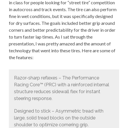
in class for people looking for “street tire” competition
in autocross and track events. The tire can also perform
fine in wet conditions, but it was specifically designed
for dry surfaces. The goals included better grip around
corners and better predictability for the driver in order
to turn faster lap times. As I sat through the
presentation, I was pretty amazed and the amount of
technology that went into these tires. Here are some of
the features:
Razor-sharp reflexes – The Performance
Racing Core™ (PRC) with a reinforced internal
structure reduces sidewall flex for instant
steering response.
Designed to stick – Asymmetric tread with
large, solid tread blocks on the outside
shoulder to optimize cornering grip.