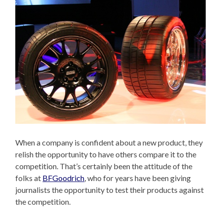
When a company is confident about a new product, they
relish the opportunity to have others compare it to the
competition. That’s certainly been the attitude of the
folks at
BFGoodrich
, who for years have been giving
journalists the opportunity to test their products against
the competition.