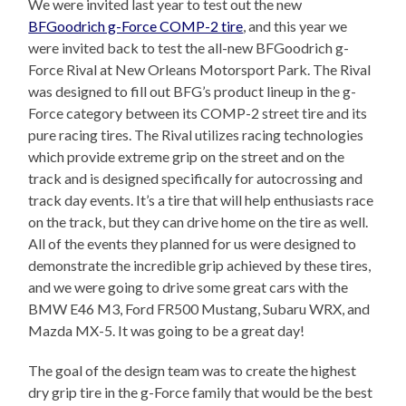
We were invited last year to test out the new
BFGoodrich g-Force COMP-2 tire
, and this year we
were invited back to test the all-new BFGoodrich g-
Force Rival at New Orleans Motorsport Park. The Rival
was designed to fill out BFG’s product lineup in the g-
Force category between its COMP-2 street tire and its
pure racing tires. The Rival utilizes racing technologies
which provide extreme grip on the street and on the
track and is designed specifically for autocrossing and
track day events. It’s a tire that will help enthusiasts race
on the track, but they can drive home on the tire as well.
All of the events they planned for us were designed to
demonstrate the incredible grip achieved by these tires,
and we were going to drive some great cars with the
BMW E46 M3, Ford FR500 Mustang, Subaru WRX, and
Mazda MX-5. It was going to be a great day!
The goal of the design team was to create the highest
dry grip tire in the g-Force family that would be the best