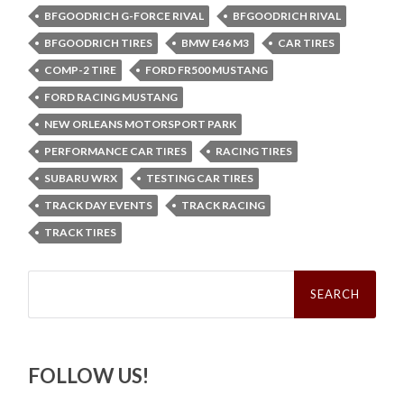
BFGOODRICH G-FORCE RIVAL
BFGOODRICH RIVAL
BFGOODRICH TIRES
BMW E46 M3
CAR TIRES
COMP-2 TIRE
FORD FR500 MUSTANG
FORD RACING MUSTANG
NEW ORLEANS MOTORSPORT PARK
PERFORMANCE CAR TIRES
RACING TIRES
SUBARU WRX
TESTING CAR TIRES
TRACK DAY EVENTS
TRACK RACING
TRACK TIRES
Search
for:
FOLLOW US!