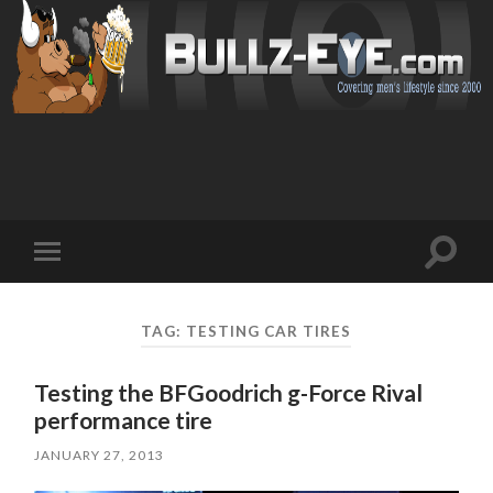
Toggl
Toggle
search
mobile
field
menu
TAG: TESTING CAR TIRES
Testing the BFGoodrich g-Force Rival
performance tire
JANUARY 27, 2013