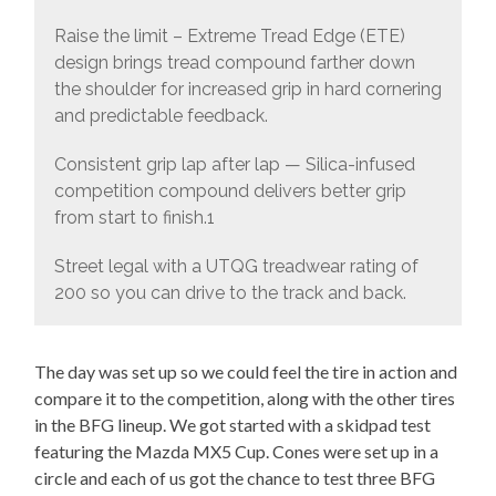
Raise the limit – Extreme Tread Edge (ETE)
design brings tread compound farther down
the shoulder for increased grip in hard cornering
and predictable feedback.
Consistent grip lap after lap — Silica-infused
competition compound delivers better grip
from start to finish.1
Street legal with a UTQG treadwear rating of
200 so you can drive to the track and back.
The day was set up so we could feel the tire in action and
compare it to the competition, along with the other tires
in the BFG lineup. We got started with a skidpad test
featuring the Mazda MX5 Cup. Cones were set up in a
circle and each of us got the chance to test three BFG