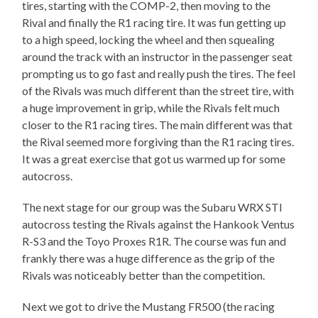
tires, starting with the COMP-2, then moving to the
Rival and finally the R1 racing tire. It was fun getting up
to a high speed, locking the wheel and then squealing
around the track with an instructor in the passenger seat
prompting us to go fast and really push the tires. The feel
of the Rivals was much different than the street tire, with
a huge improvement in grip, while the Rivals felt much
closer to the R1 racing tires. The main different was that
the Rival seemed more forgiving than the R1 racing tires.
It was a great exercise that got us warmed up for some
autocross.
The next stage for our group was the Subaru WRX STI
autocross testing the Rivals against the Hankook Ventus
R-S3 and the Toyo Proxes R1R. The course was fun and
frankly there was a huge difference as the grip of the
Rivals was noticeably better than the competition.
Next we got to drive the Mustang FR500 (the racing