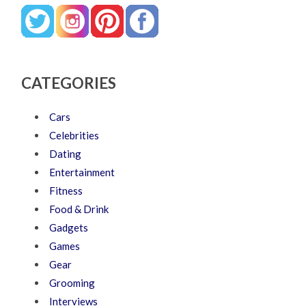
CATEGORIES
Cars
Celebrities
Dating
Entertainment
Fitness
Food & Drink
Gadgets
Games
Gear
Grooming
Interviews