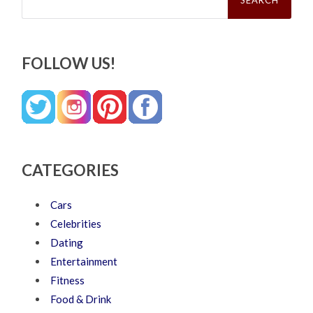
FOLLOW US!
CATEGORIES
Cars
Celebrities
Dating
Entertainment
Fitness
Food & Drink