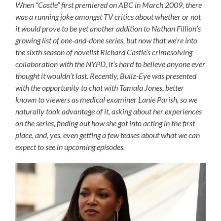
When “Castle” first premiered on ABC in March 2009, there
was a running joke amongst TV critics about whether or not
it would prove to be yet another addition to Nathan Fillion’s
growing list of one-and-done series, but now that we’re into
the sixth season of novelist Richard Castle’s crimesolving
collaboration with the NYPD, it’s hard to believe anyone ever
thought it wouldn’t last. Recently, Bullz-Eye was presented
with the opportunity to chat with Tamala Jones, better
known to viewers as medical examiner Lanie Parish, so we
naturally took advantage of it, asking about her experiences
on the series, finding out how she got into acting in the first
place, and, yes, even getting a few teases about what we can
expect to see in upcoming episodes.