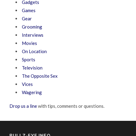
Gadgets
Games
Gear
Grooming
Interviews
Movies
On Location
Sports
Television
The Opposite Sex
Vices
Wagering
Drop us a line
with tips, comments or questions.
BULLZ-EYE INFO