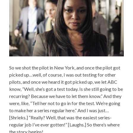
So we shot the pilot in New York, and once the pilot got
picked up…well, of course, I was out testing for other
pilots, and once we heard it got picked up, we let ABC
know, “Well, she’s got a test today. Is she still going to be
recurring? Because we have to let them know.” And they
were, like, “Tell her not to go in for the test. We’re going
to make her a series regular here.” And I was just…
[Shrieks.] “Really? Well, that was the easiest series-
regular job I’ve ever gotten!” [Laughs.] So there’s where
the story begins!