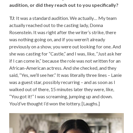
audition, or did they reach out to you specifically?
TJ
: It was a standard audition. We actually… My team
actually reached out to the casting lady, Donna
Rosenstein. It was right after the writer’s strike, there
was nothing going on, and if you weren’t already
previously on a show, you were out looking for one. And
she was casting for “Castle,” and I was, like, “Just ask her
if I can come in,” because the role was not written for an
African-American actress. And she checked, and they
said, “Yes, we’ll see her.” It was literally three lines – Lanie
was a guest star, possibly recurring – and as soon as I
walked out of there, 15 minutes later they were, like,
“You got it!” I was screaming, jumping up and down.
You’d’ve thought I’d won the lottery. [Laughs.]