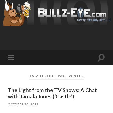
Toggl
Toggle
search
mobile
field
menu
TAG: TERENCE PAUL WINTER
The Light from the TV Shows: A Chat
with Tamala Jones (‘Castle’)
OCTOBER 30, 2013