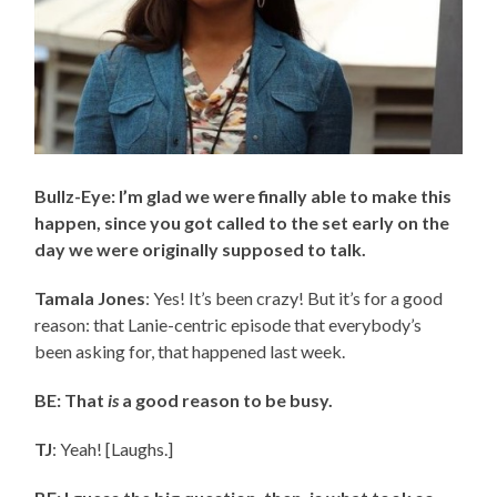
Bullz-Eye: I’m glad we were finally able to make this
happen, since you got called to the set early on the
day we were originally supposed to talk.
Tamala Jones
: Yes! It’s been crazy! But it’s for a good
reason: that Lanie-centric episode that everybody’s
been asking for, that happened last week.
BE: That
is
a good reason to be busy.
TJ
: Yeah! [Laughs.]