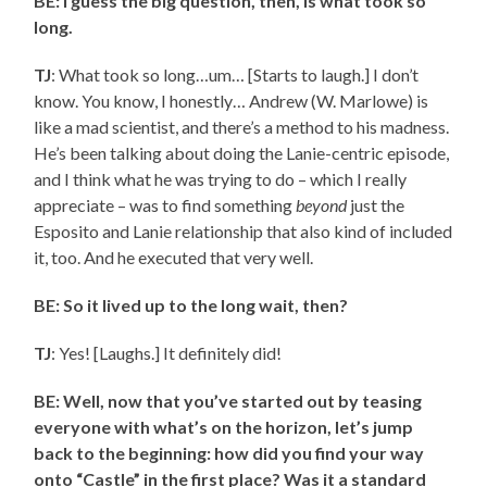
BE: I guess the big question, then, is what took so
long.
TJ
: What took so long…um… [Starts to laugh.] I don’t
know. You know, I honestly… Andrew (W. Marlowe) is
like a mad scientist, and there’s a method to his madness.
He’s been talking about doing the Lanie-centric episode,
and I think what he was trying to do – which I really
appreciate – was to find something
beyond
just the
Esposito and Lanie relationship that also kind of included
it, too. And he executed that very well.
BE: So it lived up to the long wait, then?
TJ
: Yes! [Laughs.] It definitely did!
BE: Well, now that you’ve started out by teasing
everyone with what’s on the horizon, let’s jump
back to the beginning: how did you find your way
onto “Castle” in the first place? Was it a standard