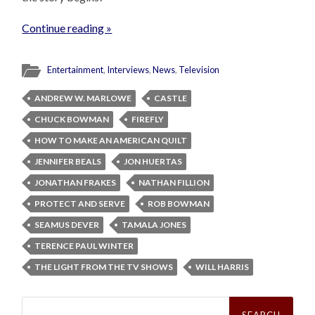
Continue reading »
Entertainment
,
Interviews
,
News
,
Television
ANDREW W. MARLOWE
CASTLE
CHUCK BOWMAN
FIREFLY
HOW TO MAKE AN AMERICAN QUILT
JENNIFER BEALS
JON HUERTAS
JONATHAN FRAKES
NATHAN FILLION
PROTECT AND SERVE
ROB BOWMAN
SEAMUS DEVER
TAMALA JONES
TERENCE PAUL WINTER
THE LIGHT FROM THE TV SHOWS
WILL HARRIS
Search
for: