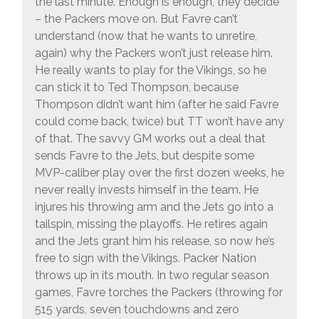
the last minute. Enough is enough, they decide
– the Packers move on. But Favre can’t
understand (now that he wants to unretire,
again) why the Packers won’t just release him.
He really wants to play for the Vikings, so he
can stick it to Ted Thompson, because
Thompson didn’t want him (after he said Favre
could come back, twice) but TT won’t have any
of that. The savvy GM works out a deal that
sends Favre to the Jets, but despite some
MVP-caliber play over the first dozen weeks, he
never really invests himself in the team. He
injures his throwing arm and the Jets go into a
tailspin, missing the playoffs. He retires again
and the Jets grant him his release, so now he’s
free to sign with the Vikings. Packer Nation
throws up in its mouth. In two regular season
games, Favre torches the Packers (throwing for
515 yards, seven touchdowns and zero