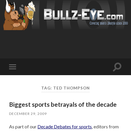
Toggl
Toggle
search
mobile
field
menu
TAG: TED THOMPSON
Biggest sports betrayals of the decade
DECEMBER 29, 2009
As part of our
Decade Debates for sports
, editors from