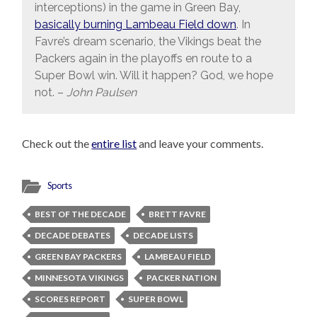
interceptions) in the game in Green Bay,
basically burning Lambeau Field down
. In
Favre’s dream scenario, the Vikings beat the
Packers again in the playoffs en route to a
Super Bowl win. Will it happen? God, we hope
not. –
John Paulsen
Check out the
entire list
and leave your comments.
Sports
BEST OF THE DECADE
BRETT FAVRE
DECADE DEBATES
DECADE LISTS
GREEN BAY PACKERS
LAMBEAU FIELD
MINNESOTA VIKINGS
PACKER NATION
SCORES REPORT
SUPER BOWL