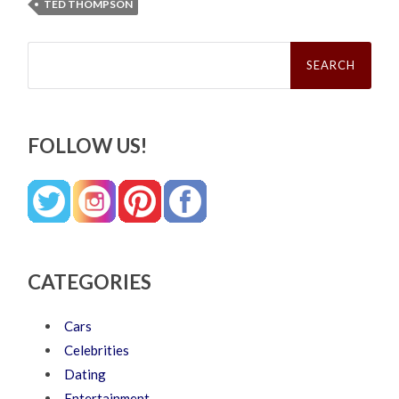
TED THOMPSON
Search
for:
FOLLOW US!
CATEGORIES
Cars
Celebrities
Dating
Entertainment