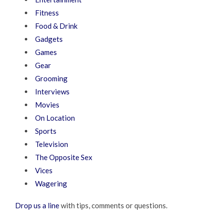
Fitness
Food & Drink
Gadgets
Games
Gear
Grooming
Interviews
Movies
On Location
Sports
Television
The Opposite Sex
Vices
Wagering
Drop us a line
with tips, comments or questions.