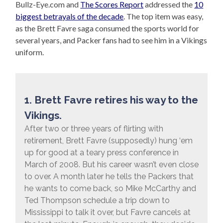
Bullz-Eye.com and
The Scores Report
addressed the
10
biggest betrayals of the decade
. The top item was easy,
as the Brett Favre saga consumed the sports world for
several years, and Packer fans had to see him in a Vikings
uniform.
1. Brett Favre retires his way to the
Vikings.
After two or three years of flirting with
retirement, Brett Favre (supposedly) hung ‘em
up for good at a teary press conference in
March of 2008. But his career wasn’t even close
to over. A month later he tells the Packers that
he wants to come back, so Mike McCarthy and
Ted Thompson schedule a trip down to
Mississippi to talk it over, but Favre cancels at