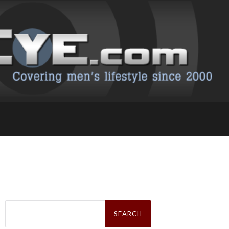
Search
for: