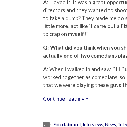
A
: I loved it, it was a great opport
directors and they wanted to shoot
to take a dump? They made me do s
little more, act like it came out a li
to crap on myself!”
Q: What did you think when you sh
actually one of two comedians pl
A
: When I walked in and saw Bill Bu
worked together as comedians, so h
that we were playing these guys th
Continue reading »
Entertainment
,
Interviews
,
News
,
Tele