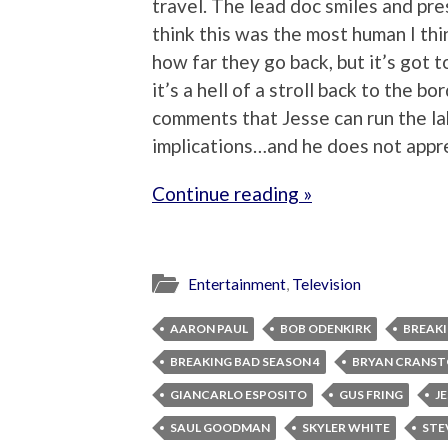
travel. The lead doc smiles and pre
think this was the most human I th
how far they go back, but it’s got 
it’s a hell of a stroll back to the b
comments that Jesse can run the la
implications…and he does not appr
Continue reading »
Entertainment
,
Television
AARON PAUL
BOB ODENKIRK
BREAKI
BREAKING BAD SEASON 4
BRYAN CRANS
GIANCARLO ESPOSITO
GUS FRING
J
SAUL GOODMAN
SKYLER WHITE
STE