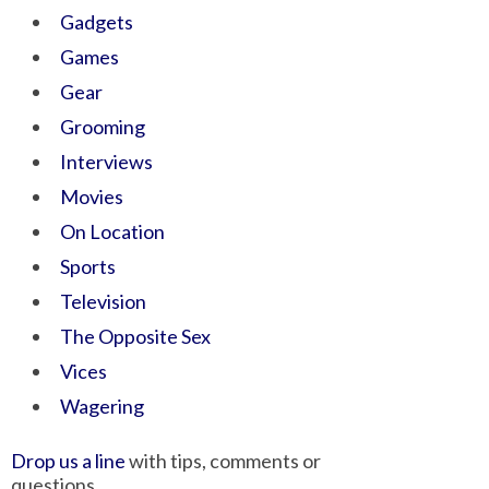
Gadgets
Games
Gear
Grooming
Interviews
Movies
On Location
Sports
Television
The Opposite Sex
Vices
Wagering
Drop us a line
with tips, comments or
questions.