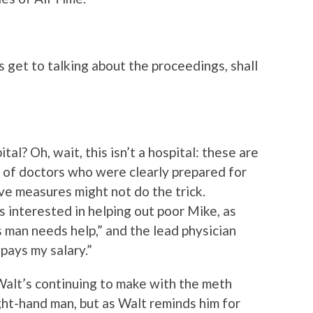
s get to talking about the proceedings, shall
l? Oh, wait, this isn’t a hospital: these are
 of doctors who were clearly prepared for
ve measures might not do the trick.
s interested in helping out poor Mike, as
 man needs help,” and the lead physician
 pays my salary.”
Walt’s continuing to make with the meth
ght-hand man, but as Walt reminds him for