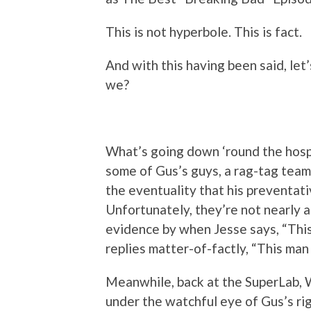
This is not hyperbole. This is fact.
And with this having been said, let’
we?
What’s going down ‘round the hospita
some of Gus’s guys, a rag-tag team
the eventuality that his preventati
Unfortunately, they’re not nearly a
evidence by when Jesse says, “This
replies matter-of-factly, “This man
Meanwhile, back at the SuperLab, 
under the watchful eye of Gus’s ri