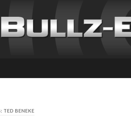
: TED BENEKE