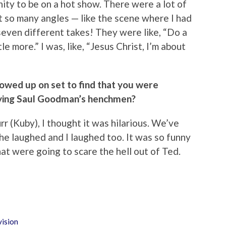
unity to be on a hot show. There were a lot of
 so many angles — like the scene where I had
even different takes! They were like, “Do a
ttle more.” I was, like, “Jesus Christ, I’m about
owed up on set to find that you were
aying Saul Goodman’s henchmen?
rr (Kuby), I thought it was hilarious. We’ve
e laughed and I laughed too. It was so funny
at were going to scare the hell out of Ted.
vision