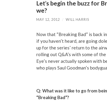
Let’s begin the buzz for Br
we?
MAY 12, 2012
/
WILL HARRIS
Now that “Breaking Bad” is back in 
if you haven’t heard, are going dole
up for the series’ return to the ai
rolling out Q&A’s with some of the
Eye’s never actually spoken with b
who plays Saul Goodman’s bodyguar
Q: What was it like to go from bei
“Breaking Bad”?