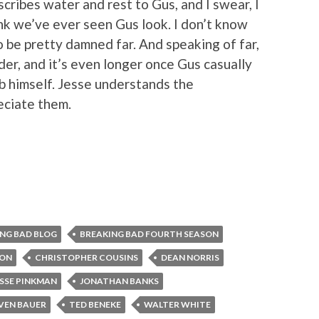
scribes water and rest to Gus, and I swear, I
ink we’ve ever seen Gus look. I don’t know
to be pretty damned far. And speaking of far,
order, and it’s even longer once Gus casually
b himself. Jesse understands the
eciate them.
NG BAD BLOG
BREAKING BAD FOURTH SEASON
TON
CHRISTOPHER COUSINS
DEAN NORRIS
ESSE PINKMAN
JONATHAN BANKS
VEN BAUER
TED BENEKE
WALTER WHITE