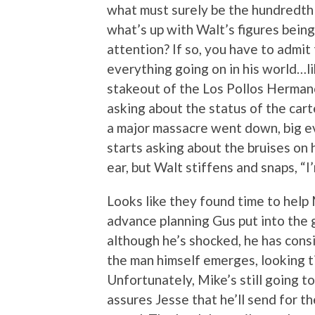
what must surely be the hundredth t
what’s up with Walt’s figures being
attention? If so, you have to admit
everything going on in his world…li
stakeout of the Los Pollos Herman
asking about the status of the cart
a major massacre went down, big ev
starts asking about the bruises on h
ear, but Walt stiffens and snaps, “I
Looks like they found time to help 
advance planning Gus put into the g
although he’s shocked, he has cons
the man himself emerges, looking ti
Unfortunately, Mike’s still going t
assures Jesse that he’ll send for th