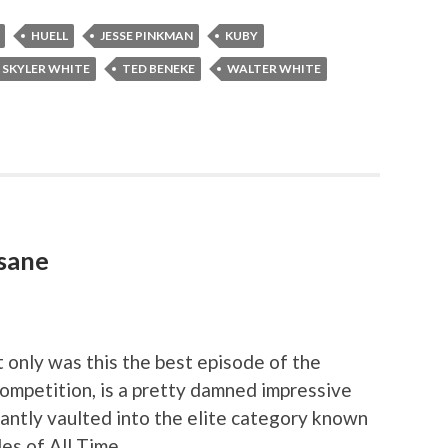
HUELL
JESSE PINKMAN
KUBY
SKYLER WHITE
TED BENEKE
WALTER WHITE
nsane
t only was this the best episode of the
competition, is a pretty damned impressive
nstantly vaulted into the elite category known
es of All Time.