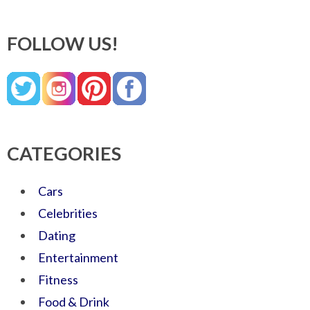
FOLLOW US!
CATEGORIES
Cars
Celebrities
Dating
Entertainment
Fitness
Food & Drink