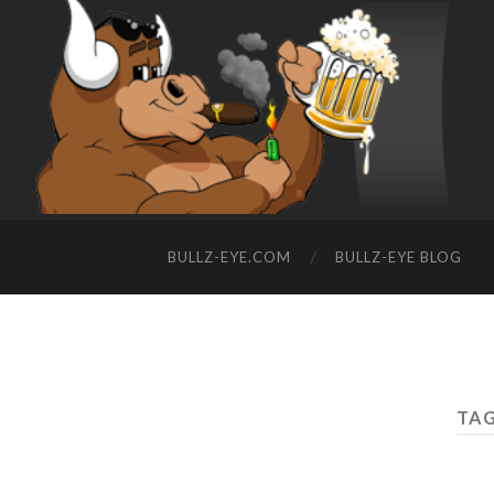
BULLZ-EYE.COM
BULLZ-EYE BLOG
TAG