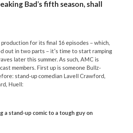
eaking Bad’s fifth season, shall
production for its final 16 episodes – which,
d out in two parts – it’s time to start ramping
rwaves later this summer. As such, AMC is
 cast members. First up is someone Bullz-
efore: stand-up comedian Lavell Crawford,
d, Huell:
ng a stand-up comic to a tough guy on