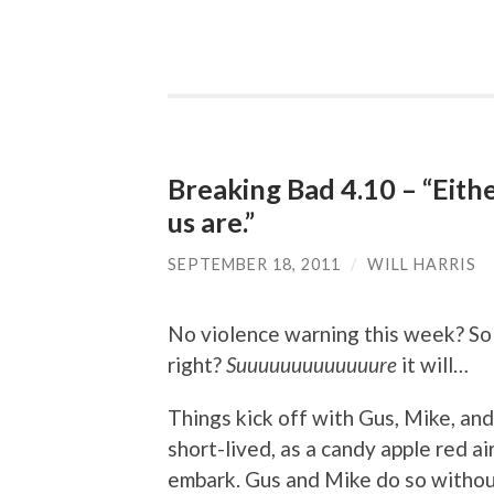
Breaking Bad 4.10 – “Eith
us are.”
SEPTEMBER 18, 2011
/
WILL HARRIS
No violence warning this week? So th
right?
Suuuuuuuuuuuuure
it will…
Things kick off with Gus, Mike, and J
short-lived, as a candy apple red a
embark. Gus and Mike do so withou