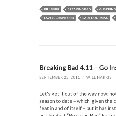
BILL BURR
BREAKING BAD
GUS FRING
LAVELL CRAWFORD
SAUL GOODMAN
Breaking Bad 4.11 – Go I
SEPTEMBER 25, 2011
/
WILL HARRIS
Let’s get it out of the way now: no
season to date – which, given the 
feat in and of itself – but it has i
as The Best “Breaking Bad” Episod