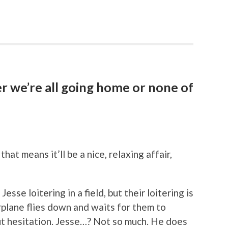
er we’re all going home or none of
at means it’ll be a nice, relaxing affair,
esse loitering in a field, but their loitering is
irplane flies down and waits for them to
t hesitation. Jesse…? Not so much. He does