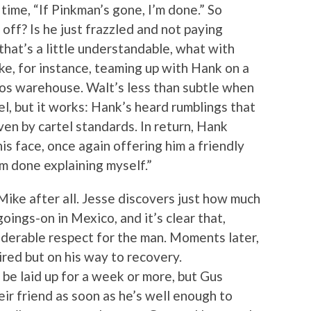
ime, “If Pinkman’s gone, I’m done.” So
 off? Is he just frazzled and not paying
 that’s a little understandable, what with
ke, for instance, teaming up with Hank on a
os warehouse. Walt’s less than subtle when
el, but it works: Hank’s heard rumblings that
en by cartel standards. In return, Hank
is face, once again offering him a friendly
’m done explaining myself.”
Mike after all. Jesse discovers just how much
oings-on in Mexico, and it’s clear that,
iderable respect for the man. Moments later,
red but on his way to recovery.
o be laid up for a week or more, but Gus
eir friend as soon as he’s well enough to