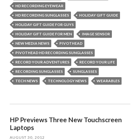
HD RECORDING EYEWEAR
HD RECORDING SUNGLASSES
HOLIDAY GIFT GUIDE
HOLIDAY GIFT GUIDE FOR GUYS
HOLIDAY GIFT GUIDE FOR MEN
IMAGE SENSOR
NEW MEDIA NEWS
PIVOTHEAD
PIVOTHEAD HD RECORDING SUNGLASSES
RECORD YOUR ADVENTURES
RECORD YOUR LIFE
RECORDING SUNGLASSES
SUNGLASSES
TECH NEWS
TECHNOLOGY NEWS
WEARABLES
HP Previews Three New Touchscreen
Laptops
AUGUST 30, 2012