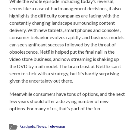
While the whole episode, including today’s reversal,
seems like a case of bad management decisions, it also
highlights the difficulty companies are facing with the
constantly changing landscape surrounding content
delivery. With new tablets, smart phones and consoles,
consumer behavior evolves rapidly, and business models
can see significant success followed by the threat of
obsolescence. Netflix helped put the final nail in the
video store business, and now streaming is shaking up
the DVD by mail model. The brain trust at Netflix can’t
seem to stick with a strategy, but it’s hardly surprising
given the uncertainty out there.
Meanwhile consumers have tons of options, and the next
few years should offer a dizzying number of new
options. For many of us, that’s part of the fun.
Gadgets
,
News
,
Television