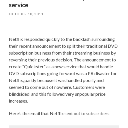
service
OCTOBER 10, 2011
Netflix responded quickly to the backlash surrounding
their recent announcement to split their traditional DVD
subscription business from their streaming business by
reversing their previous decision. The announcement to
create “Quickster” as a new service that would handle
DVD subscriptions going forward was a PR disaster for
Netflix, partly because it was handled poorly and
seemed to come out of nowhere. Customers were
blindsided, and this followed very unpopular price
increases.
Here’s the email that Netflix sent out to subscribers: