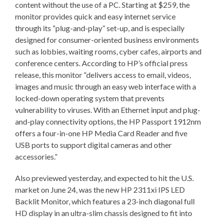
content without the use of a PC. Starting at $259, the
monitor provides quick and easy internet service
through its “plug-and-play” set-up, and is especially
designed for consumer-oriented business environments
such as lobbies, waiting rooms, cyber cafes, airports and
conference centers. According to HP’s official press
release, this monitor “delivers access to email, videos,
images and music through an easy web interface with a
locked-down operating system that prevents
vulnerability to viruses. With an Ethernet input and plug-
and-play connectivity options, the HP Passport 1912nm
offers a four-in-one HP Media Card Reader and five
USB ports to support digital cameras and other
accessories.”
Also previewed yesterday, and expected to hit the U.S.
market on June 24, was the new HP 2311xi IPS LED
Backlit Monitor, which features a 23-inch diagonal full
HD display in an ultra-slim chassis designed to fit into