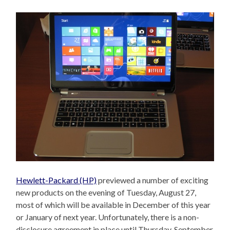
Hewlett-Packard (HP)
previewed a number of exciting
new products on the evening of Tuesday, August 27,
most of which will be available in December of this year
or January of next year. Unfortunately, there is a non-
disclosure agreement in place until Thursday, September