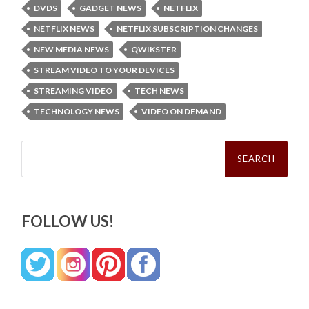
DVDS
GADGET NEWS
NETFLIX
NETFLIX NEWS
NETFLIX SUBSCRIPTION CHANGES
NEW MEDIA NEWS
QWIKSTER
STREAM VIDEO TO YOUR DEVICES
STREAMING VIDEO
TECH NEWS
TECHNOLOGY NEWS
VIDEO ON DEMAND
Search
for:
FOLLOW US!