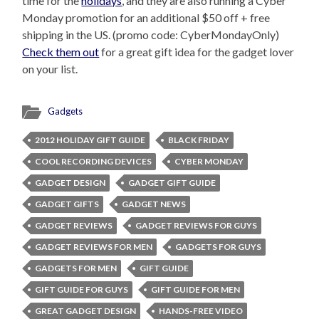
time for the
holidays
, and they are also running a Cyber
Monday promotion for an additional $50 off + free
shipping in the US. (promo code: CyberMondayOnly)
Check them out
for a great gift idea for the gadget lover
on your list.
Gadgets
2012 HOLIDAY GIFT GUIDE
BLACK FRIDAY
COOL RECORDING DEVICES
CYBER MONDAY
GADGET DESIGN
GADGET GIFT GUIDE
GADGET GIFTS
GADGET NEWS
GADGET REVIEWS
GADGET REVIEWS FOR GUYS
GADGET REVIEWS FOR MEN
GADGETS FOR GUYS
GADGETS FOR MEN
GIFT GUIDE
GIFT GUIDE FOR GUYS
GIFT GUIDE FOR MEN
GREAT GADGET DESIGN
HANDS-FREE VIDEO