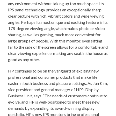
any environment without taking up too much space. Its
IPS panel technology provides an exceptionally sharp,
clear picture with rich, vibrant colors and wide viewing
angles. Perhaps its most unique and exciting feature is its
178-degree viewing angle, which makes photo or video
sharing, as well as gaming, much more convenient for
large groups of people. With this monitor, even sitting
far to the side of the screen allows for a comfortable and
clear viewing experience, making any seat in the house as
good as any other.
HP continues to be on the vanguard of exciting new
professional and consumer products that make life
easier in both business and pleasure settings. As Jun Kim,
vice president and general manager of HP’s Display
Business Unit, says, “The needs of customers continue to
evolve, and HP is well-positioned to meet these new
demands by expanding its award-winning display
portfolio. HP’s new IPS monitors bring professional-