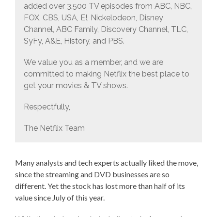
added over 3,500 TV episodes from ABC, NBC,
FOX, CBS, USA, E!, Nickelodeon, Disney
Channel, ABC Family, Discovery Channel, TLC,
SyFy, A&E, History, and PBS.
We value you as a member, and we are
committed to making Netflix the best place to
get your movies & TV shows.
Respectfully,
The Netflix Team
Many analysts and tech experts actually liked the move,
since the streaming and DVD businesses are so
different. Yet the stock has lost more than half of its
value since July of this year.