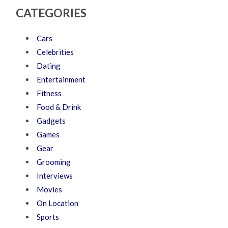
CATEGORIES
Cars
Celebrities
Dating
Entertainment
Fitness
Food & Drink
Gadgets
Games
Gear
Grooming
Interviews
Movies
On Location
Sports