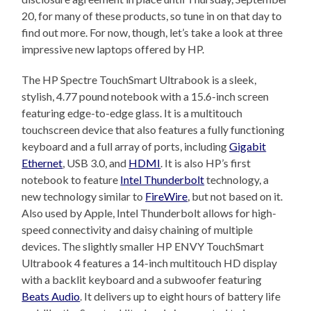
20, for many of these products, so tune in on that day to
find out more. For now, though, let’s take a look at three
impressive new laptops offered by HP.
The HP Spectre TouchSmart Ultrabook is a sleek,
stylish, 4.77 pound notebook with a 15.6-inch screen
featuring edge-to-edge glass. It is a multitouch
touchscreen device that also features a fully functioning
keyboard and a full array of ports, including
Gigabit
Ethernet
, USB 3.0, and
HDMI
. It is also HP’s first
notebook to feature
Intel Thunderbolt
technology, a
new technology similar to
FireWire
, but not based on it.
Also used by Apple, Intel Thunderbolt allows for high-
speed connectivity and daisy chaining of multiple
devices. The slightly smaller HP ENVY TouchSmart
Ultrabook 4 features a 14-inch multitouch HD display
with a backlit keyboard and a subwoofer featuring
Beats Audio
. It delivers up to eight hours of battery life