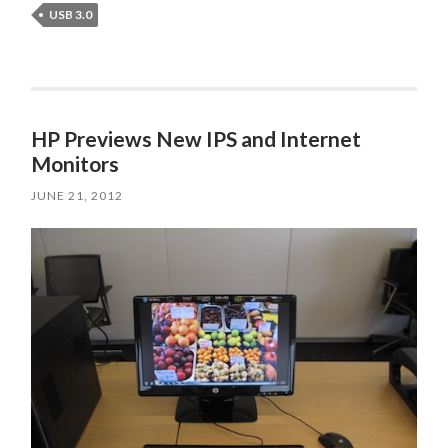
USB 3.0
HP Previews New IPS and Internet
Monitors
JUNE 21, 2012