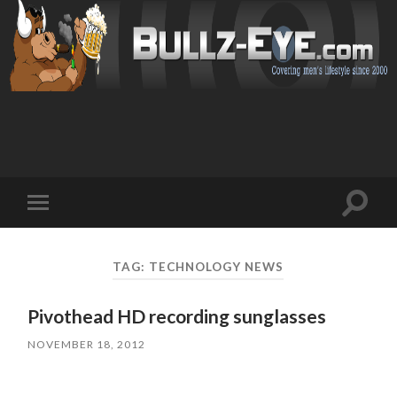
Toggl
Toggle
search
mobile
field
menu
TAG: TECHNOLOGY NEWS
Pivothead HD recording sunglasses
NOVEMBER 18, 2012