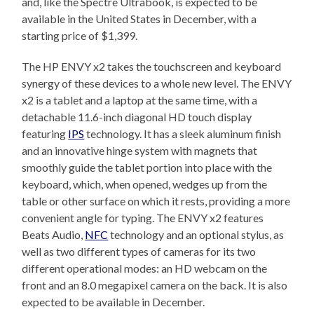
and, like the Spectre Ultrabook, is expected to be
available in the United States in December, with a
starting price of $1,399.
The HP ENVY x2 takes the touchscreen and keyboard
synergy of these devices to a whole new level. The ENVY
x2 is a tablet and a laptop at the same time, with a
detachable 11.6-inch diagonal HD touch display
featuring
IPS
technology. It has a sleek aluminum finish
and an innovative hinge system with magnets that
smoothly guide the tablet portion into place with the
keyboard, which, when opened, wedges up from the
table or other surface on which it rests, providing a more
convenient angle for typing. The ENVY x2 features
Beats Audio,
NFC
technology and an optional stylus, as
well as two different types of cameras for its two
different operational modes: an HD webcam on the
front and an 8.0 megapixel camera on the back. It is also
expected to be available in December.