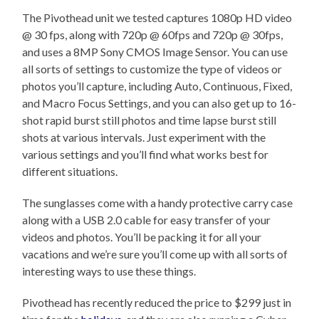
The Pivothead unit we tested captures 1080p HD video
@ 30 fps, along with 720p @ 60fps and 720p @ 30fps,
and uses a 8MP Sony CMOS Image Sensor. You can use
all sorts of settings to customize the type of videos or
photos you’ll capture, including Auto, Continuous, Fixed,
and Macro Focus Settings, and you can also get up to 16-
shot rapid burst still photos and time lapse burst still
shots at various intervals. Just experiment with the
various settings and you’ll find what works best for
different situations.
The sunglasses come with a handy protective carry case
along with a USB 2.0 cable for easy transfer of your
videos and photos. You’ll be packing it for all your
vacations and we’re sure you’ll come up with all sorts of
interesting ways to use these things.
Pivothead has recently reduced the price to $299 just in