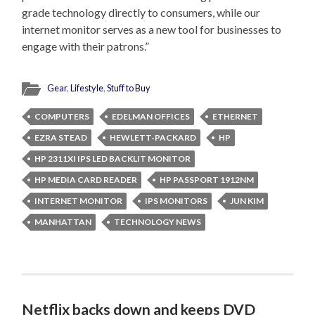
grade technology directly to consumers, while our
internet monitor serves as a new tool for businesses to
engage with their patrons.”
Gear
,
Lifestyle
,
Stuff to Buy
COMPUTERS
EDELMAN OFFICES
ETHERNET
EZRA STEAD
HEWLETT-PACKARD
HP
HP 2311XI IPS LED BACKLIT MONITOR
HP MEDIA CARD READER
HP PASSPORT 1912NM
INTERNET MONITOR
IPS MONITORS
JUN KIM
MANHATTAN
TECHNOLOGY NEWS
Netflix backs down and keeps DVD