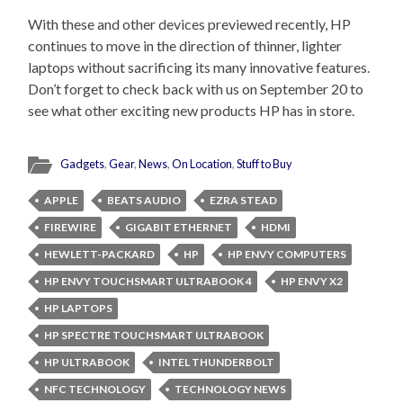
With these and other devices previewed recently, HP
continues to move in the direction of thinner, lighter
laptops without sacrificing its many innovative features.
Don’t forget to check back with us on September 20 to
see what other exciting new products HP has in store.
Gadgets
,
Gear
,
News
,
On Location
,
Stuff to Buy
APPLE
BEATS AUDIO
EZRA STEAD
FIREWIRE
GIGABIT ETHERNET
HDMI
HEWLETT-PACKARD
HP
HP ENVY COMPUTERS
HP ENVY TOUCHSMART ULTRABOOK 4
HP ENVY X2
HP LAPTOPS
HP SPECTRE TOUCHSMART ULTRABOOK
HP ULTRABOOK
INTEL THUNDERBOLT
NFC TECHNOLOGY
TECHNOLOGY NEWS