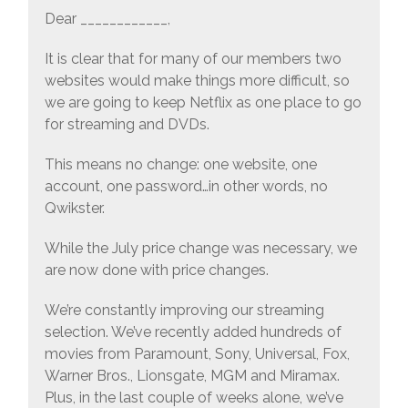
Dear ____________,
It is clear that for many of our members two
websites would make things more difficult, so
we are going to keep Netflix as one place to go
for streaming and DVDs.
This means no change: one website, one
account, one password…in other words, no
Qwikster.
While the July price change was necessary, we
are now done with price changes.
We’re constantly improving our streaming
selection. We’ve recently added hundreds of
movies from Paramount, Sony, Universal, Fox,
Warner Bros., Lionsgate, MGM and Miramax.
Plus, in the last couple of weeks alone, we’ve