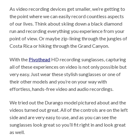
As video recording devices get smaller, we’re getting to
the point where we can easily record countless aspects
of our lives. Think about skiing down a black diamond
run and recording everything you experience from your
point of view. Or maybe zip-lining through the jungles of
Costa Rica or hiking through the Grand Canyon.
With the
Pivothead
HD recording sunglasses, capturing
all of these experiences on video is not only possible but
very easy. Just wear these stylish sunglasses or one of
their other models and you’re on your way with
effortless, hands-free video and audio recordings.
We tried out the Durango model pictured about and the
videos turned out great. All of the controls are on the left
side and are very easy to use, and as you can see the
sunglasses look great so you’ll fit right in and look great
as well.