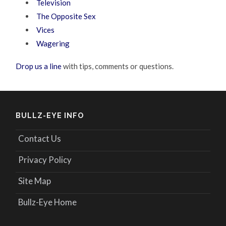
Television
The Opposite Sex
Vices
Wagering
Drop us a line
with tips, comments or questions.
BULLZ-EYE INFO
Contact Us
Privacy Policy
Site Map
Bullz-Eye Home