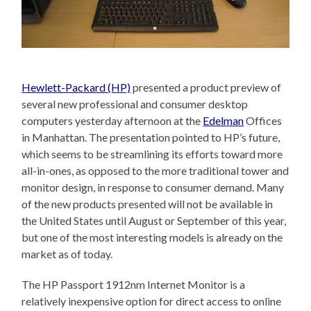
Hewlett-Packard (HP)
presented a product preview of
several new professional and consumer desktop
computers yesterday afternoon at the
Edelman
Offices
in Manhattan. The presentation pointed to HP’s future,
which seems to be streamlining its efforts toward more
all-in-ones, as opposed to the more traditional tower and
monitor design, in response to consumer demand. Many
of the new products presented will not be available in
the United States until August or September of this year,
but one of the most interesting models is already on the
market as of today.
The HP Passport 1912nm Internet Monitor is a
relatively inexpensive option for direct access to online