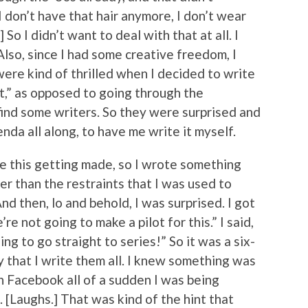
I don’t have that hair anymore, I don’t wear
So I didn’t want to deal with that at all. I
so, since I had some creative freedom, I
 were kind of thrilled when I decided to write
 it,” as opposed to going through the
ind some writers. So they were surprised and
enda all along, to have me write it myself.
ine this getting made, so I wrote something
er than the restraints that I was used to
nd then, lo and behold, I was surprised. I got
re not going to make a pilot for this.” I said,
ing to go straight to series!” So it was a six-
 that I write them all. I knew something was
on Facebook all of a sudden I was being
 [Laughs.] That was kind of the hint that