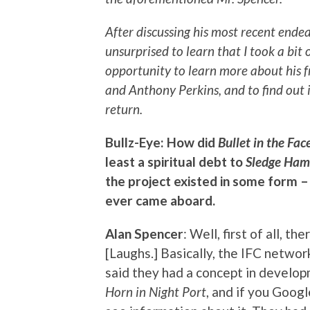
After discussing his most recent endea
unsurprised to learn that I took a bit 
opportunity to learn more about his
and Anthony Perkins, and to find out
return.
Bullz-Eye: How did
Bullet in the Fac
least a spiritual debt to
Sledge Ham
the project existed in some form –
ever came aboard.
Alan Spencer
: Well, first of all, t
[Laughs.] Basically, the IFC netwo
said they had a concept in develop
Horn in Night Port
, and if you Googl