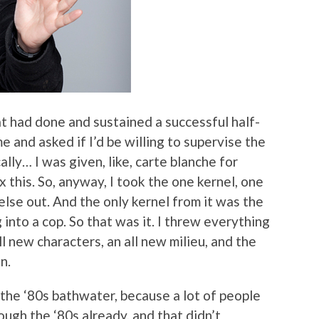
at had done and sustained a successful half-
 and asked if I’d be willing to supervise the
ally… I was given, like, carte blanche for
 this. So, anyway, I took the one kernel, one
else out. And the only kernel from it was the
 into a cop. So that was it. I threw everything
ll new characters, an all new milieu, and the
n.
 the ‘80s bathwater, because a lot of people
rough the ‘80s already, and that didn’t