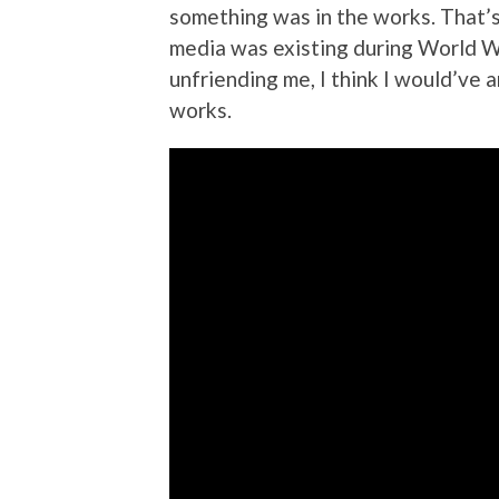
something was in the works. That’s
media was existing during World Wa
unfriending me, I think I would’ve 
works.