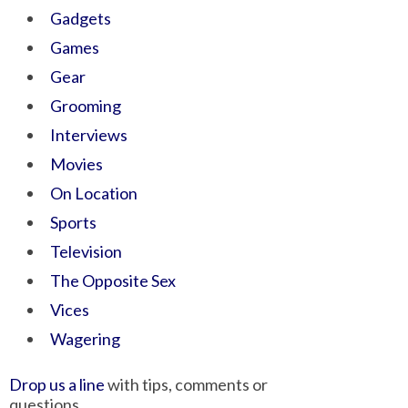
Gadgets
Games
Gear
Grooming
Interviews
Movies
On Location
Sports
Television
The Opposite Sex
Vices
Wagering
Drop us a line
with tips, comments or
questions.