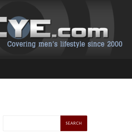
Search
for: