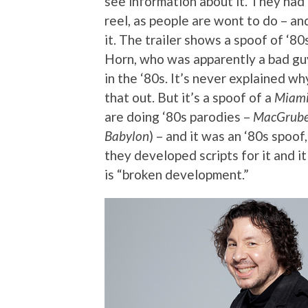
see information about it. They ha
reel, as people are wont to do – 
it. The trailer shows a spoof of ‘8
Horn, who was apparently a bad guy
in the ‘80s. It’s never explained wh
that out. But it’s a spoof of a
Miami
are doing ‘80s parodies –
MacGrube
Babylon
) – and it was an ‘80s spoof
they developed scripts for it and i
is “broken development.”