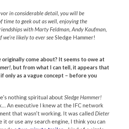
vor in considerable detail, you will be
of time to geek out as well, enjoying the
 friendships with Marty Feldman, Andy Kaufman,
if we’re likely to ever see
Sledge Hammer!
e
originally come about? It seems to owe at
mer!
, but from what I can tell, it appears that
 if only as a vague concept – before you
here’s nothing spiritual about
Sledge Hammer!
rk… An executive I knew at the IFC network
ment that wasn’t working. It was called
Dieter
e it or use any search engine, I think you can