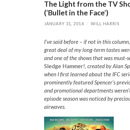
The Light from the TV Sh
(‘Bullet in the Face’)
JANUARY 31, 2014
/
WILL HARRIS
I’ve said before – if not in this colum
great deal of my long-term tastes were
and one of the shows that was must-s
Sledge Hammer!
, created by Alan S
when I first learned about the IFC seri
prominently featured Spencer’s previ
and promotional departments weren’t q
episode season was noticed by preciou
airwaves.