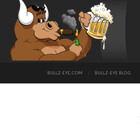
BULLZ-EYE.COM
BULLZ-EYE BLOG