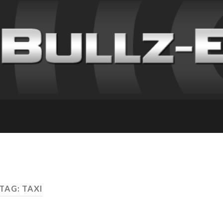
TAG: TAXI