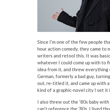
Since I’m one of the few people th
hour action comedy, they came to me
writers and retool this. It was basic
whatever I could come up with to fix
idea from it, and threw everything 
German, formerly a bad guy, turning
out, re-titled it, and came up with a
kind of a graphic-novel city I set it i
I also threw out the ‘80s baby with
can’t reference the ‘80s. I lived th