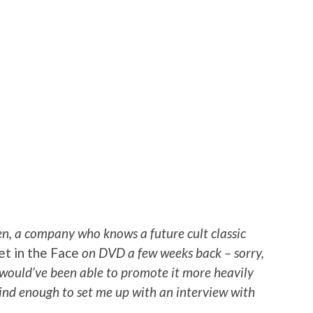
n, a company who knows a future cult classic
et in the Face
on DVD a few weeks back – sorry,
I would’ve been able to promote it more heavily
 kind enough to set me up with an interview with