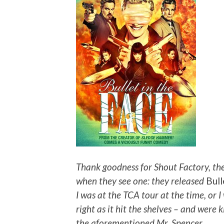
Thank goodness for Shout Factory, the
when they see one: they released
Bull
I was at the TCA tour at the time, or 
right as it hit the shelves – and were
the aforementioned Mr. Spencer.