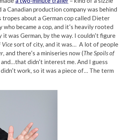
d made
a two-minute trailer
– kind of a sizzle
and a Canadian production company was behind
0s tropes about a German cop called Dieter
 who became a cop, and it’s heavily rooted
y it was German, by the way. I couldn’t figure
 Vice
sort of city, and it was… A lot of people
r
, and there’s a miniseries now (
The Spoils of
, and…that didn’t interest me. And I guess
t didn’t work, so it was a piece of… The term