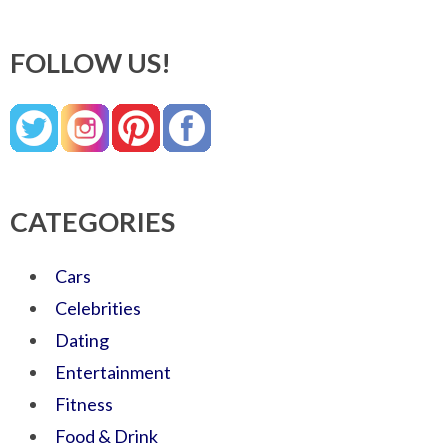
FOLLOW US!
CATEGORIES
Cars
Celebrities
Dating
Entertainment
Fitness
Food & Drink