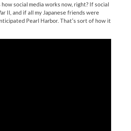
 how social media works now, right? If social
r II, and if all my Japanese friends were
anticipated Pearl Harbor. That’s sort of how it