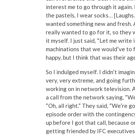
interest me to go through it again. 
the pastels, I wear socks… [Laughs.] 
wanted something new and fresh. Al
really wanted to go for it, so they
it myself. I just said, “Let me write
machinations that we would’ve to f
happy, but I think that was their ag
So I indulged myself. I didn’t imag
very, very extreme, and going furth
working on in network television. A
a call from the network saying, “We’
“Oh, all right.” They said, “We’re go
episode order with the contingency
up before I got that call, because 
getting friended by IFC executives.