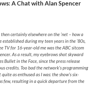
ows: A Chat with Alan Spencer
n, then certainly elsewhere on the ‘net – how a
 established during my teen years in the ’80s,
ee TV for 16-year-old me was the ABC sitcom
pencer. As a result, my eyebrows shot skyward
es Bullet in the Face, since the press release
ous credits. Too bad the network’s programming
uite as enthused as I was: the show’s six-
s few, resulting in a quick departure from the