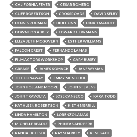
CALIFORNIA FEVER
CESAR ROMERO
CLIFF ROBERTSON
CROSSROADS
DAVID SELBY
DENNIS RODMAN
DIDI CONN
DINAH MANOFF
DOWNTON ABBEY
EDWARD HERRMANN
ELIZABETH MCGOVERN
ESTHER WILLIAMS
FALCON CREST
FERNANDO LAMAS
FILM ACTORS WORKSHOP
GARY BUSEY
GREASE
JAMES KOMACK
JANE WYMAN
JEFF CONAWAY
JIMMY MCNICHOL
JOHN HOLLAND MOORE
JOHN STEVENS
JOHN TRAVOLTA
JOSE CANSECO
KARA TODD
KATHLEEN ROBERTSON
KIETH MERRILL
LINDA HAMILTON
LORENZO LAMAS
MICHELLE BEADLE
PHINEAS AND FERB
RANDAL KLEISER
RAY SHARKEY
RENEGADE