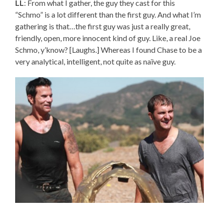
LL
: From what I gather, the guy they cast for this
“Schmo” is a lot different than the first guy. And what I’m
gathering is that…the first guy was just a really great,
friendly, open, more innocent kind of guy. Like, a real Joe
Schmo, y’know? [Laughs.] Whereas I found Chase to be a
very analytical, intelligent, not quite as naïve guy.