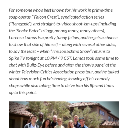
For someone who’s best known for his work in prime-time
soap operas (“Falcon Crest”), syndicated action series
(“Renegade”), and straight-to-video shoot-’em-ups (including
the “Snake Eater” trilogy, among many, many others),
Lorenzo Lamas is a pretty funny fellow, and he gets a chance
to show that side of himself – along with several other sides,
to say the least – when “The Joe Schmo Show” returns to
Spike TV tonight at 10 PM / 9 CST. Lamas took some time to
chat with Bullz-Eye before and after the show’s panel at the
winter Television Critics Association press tour, and he talked
about how much fun he’s having showing off his comedy
chops while also taking time to delve into his life and times
up to this point.