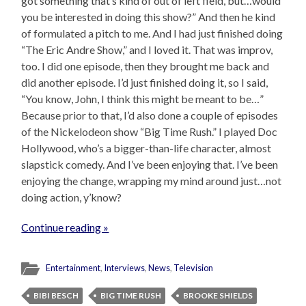
got something that’s kind of out of left field, but…would
you be interested in doing this show?” And then he kind
of formulated a pitch to me. And I had just finished doing
“The Eric Andre Show,” and I loved it. That was improv,
too. I did one episode, then they brought me back and
did another episode. I’d just finished doing it, so I said,
“You know, John, I think this might be meant to be…”
Because prior to that, I’d also done a couple of episodes
of the Nickelodeon show “Big Time Rush.” I played Doc
Hollywood, who’s a bigger-than-life character, almost
slapstick comedy. And I’ve been enjoying that. I’ve been
enjoying the change, wrapping my mind around just…not
doing action, y’know?
Continue reading »
Entertainment
,
Interviews
,
News
,
Television
BIBI BESCH
BIG TIME RUSH
BROOKE SHIELDS