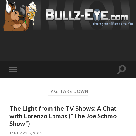
Toggl
Toggle
search
mobile
field
menu
TAG: TAKE DOWN
The Light from the TV Shows: A Chat
with Lorenzo Lamas (“The Joe Schmo
Show”)
JANUARY 8, 2013