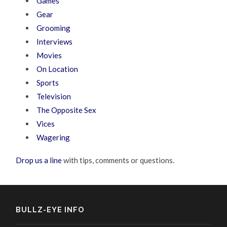
Games
Gear
Grooming
Interviews
Movies
On Location
Sports
Television
The Opposite Sex
Vices
Wagering
Drop us a line
with tips, comments or questions.
BULLZ-EYE INFO