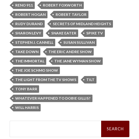
RENO 911
ROBERT FOXWORTH
ROBERT HOGAN
ROBERT TAYLOR
RUDY DURAND
SECRETS OF MIDLAND HEIGHTS
SHARON LEVY
SNAKE EATER
SPIKE TV
STEPHEN J. CANNELL
SUSAN SULLIVAN
TAKE DOWN
THE ERIC ANDRE SHOW
THE IMMORTAL
THE JANE WYMAN SHOW
THE JOE SCHMO SHOW
THE LIGHT FROM THE TV SHOWS
TILT
TONY BARR
WHATEVER HAPPENED TO DOBIE GILLIS?
WILL HARRIS
Search
for: