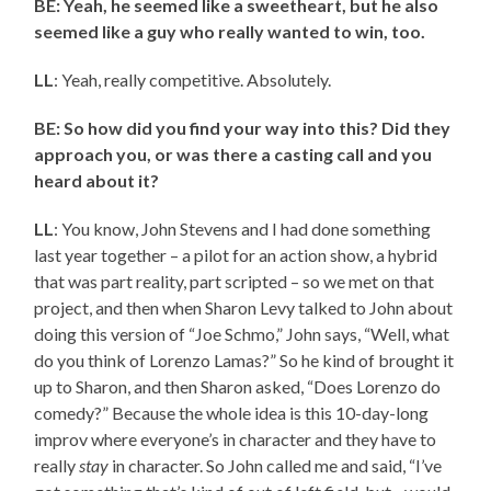
BE: Yeah, he seemed like a sweetheart, but he also
seemed like a guy who really wanted to win, too.
LL
: Yeah, really competitive. Absolutely.
BE: So how did you find your way into this? Did they
approach you, or was there a casting call and you
heard about it?
LL
: You know, John Stevens and I had done something
last year together – a pilot for an action show, a hybrid
that was part reality, part scripted – so we met on that
project, and then when Sharon Levy talked to John about
doing this version of “Joe Schmo,” John says, “Well, what
do you think of Lorenzo Lamas?” So he kind of brought it
up to Sharon, and then Sharon asked, “Does Lorenzo do
comedy?” Because the whole idea is this 10-day-long
improv where everyone’s in character and they have to
really
stay
in character. So John called me and said, “I’ve