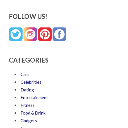
FOLLOW US!
CATEGORIES
Cars
Celebrities
Dating
Entertainment
Fitness
Food & Drink
Gadgets