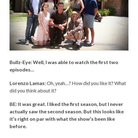
Bullz-Eye: Well, I was able to watch the first two
episodes…
Lorenzo Lamas
: Oh, yeah…? How did you like it? What
did you think about it?
BE: It was great. I liked the first season, but I never
actually saw the second season. But this looks like
it’s right on par with what the show’s been like
before.