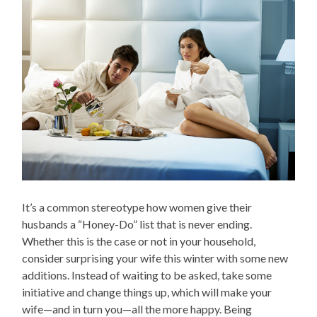
It’s a common stereotype how women give their
husbands a “Honey-Do” list that is never ending.
Whether this is the case or not in your household,
consider surprising your wife this winter with some new
additions. Instead of waiting to be asked, take some
initiative and change things up, which will make your
wife—and in turn you—all the more happy. Being