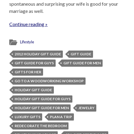
spontaneous and surprising your wife is good for your
marriage as well.
Continue reading »
Lifestyle
2012 HOLIDAY GIFT GUIDE
GIFT GUIDE
GIFT GUIDE FOR GUYS
GIFT GUIDE FOR MEN
GIFTS FOR HER
GO TO A WOODWORKING WORKSHOP
HOLIDAY GIFT GUIDE
HOLIDAY GIFT GUIDE FOR GUYS
HOLIDAY GIFT GUIDE FOR MEN
JEWELRY
LUXURY GIFTS
PLAN A TRIP
REDECORATE THE BEDROOM