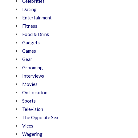
Celebrities
Dating
Entertainment
Fitness
Food & Drink
Gadgets
Games
Gear
Grooming
Interviews
Movies
On Location
Sports
Television
The Opposite Sex
Vices
Wagering