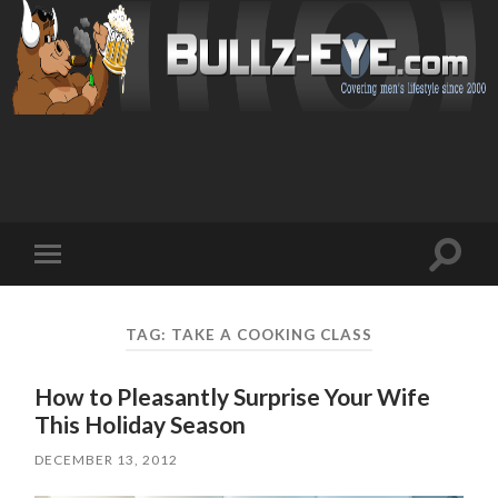
Toggl
Toggle
search
mobile
field
menu
TAG: TAKE A COOKING CLASS
How to Pleasantly Surprise Your Wife
This Holiday Season
DECEMBER 13, 2012