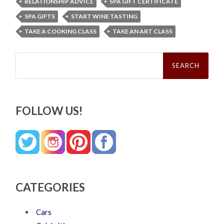
RELATIONSHIP ADVICE
SPA GIFT CERTIFICATE
SPA GIFTS
START WINE TASTING
TAKE A COOKING CLASS
TAKE AN ART CLASS
Search
for:
FOLLOW US!
CATEGORIES
Cars