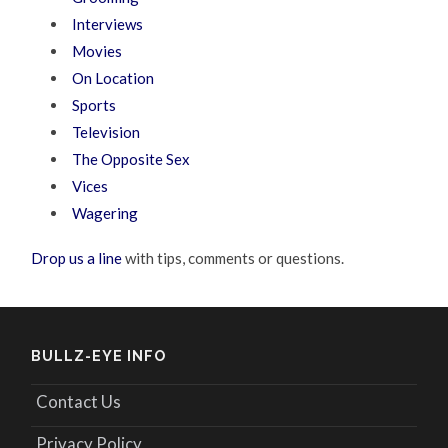
Interviews
Movies
On Location
Sports
Television
The Opposite Sex
Vices
Wagering
Drop us a line
with tips, comments or questions.
BULLZ-EYE INFO
Contact Us
Privacy Policy