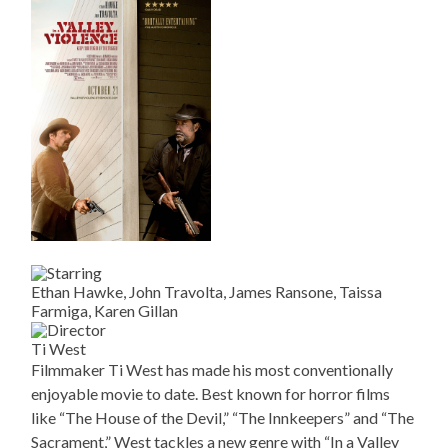
Ethan Hawke, John Travolta, James Ransone, Taissa
Farmiga, Karen Gillan
Ti West
Filmmaker Ti West has made his most conventionally
enjoyable movie to date. Best known for horror films
like “The House of the Devil,” “The Innkeepers” and “The
Sacrament,” West tackles a new genre with “In a Valley