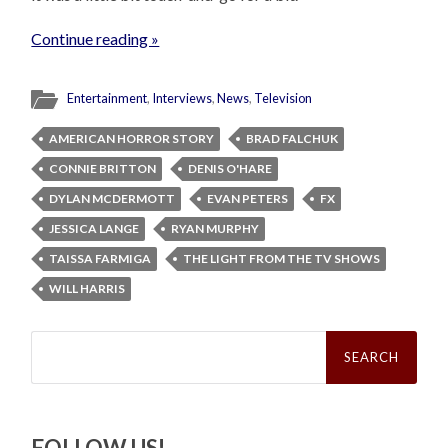
Continue reading »
Entertainment
,
Interviews
,
News
,
Television
AMERICAN HORROR STORY
BRAD FALCHUK
CONNIE BRITTON
DENIS O'HARE
DYLAN MCDERMOTT
EVAN PETERS
FX
JESSICA LANGE
RYAN MURPHY
TAISSA FARMIGA
THE LIGHT FROM THE TV SHOWS
WILL HARRIS
Search
for:
FOLLOW US!