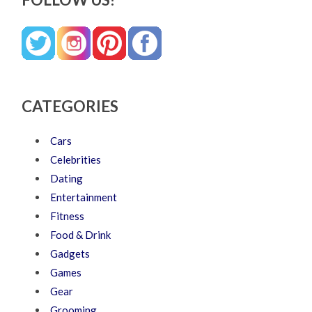
CATEGORIES
Cars
Celebrities
Dating
Entertainment
Fitness
Food & Drink
Gadgets
Games
Gear
Grooming