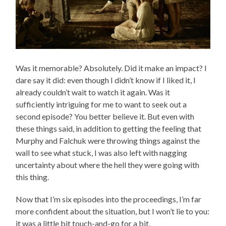
Was it memorable? Absolutely. Did it make an impact? I
dare say it did: even though I didn’t know if I liked it, I
already couldn’t wait to watch it again. Was it
sufficiently intriguing for me to want to seek out a
second episode? You better believe it. But even with
these things said, in addition to getting the feeling that
Murphy and Falchuk were throwing things against the
wall to see what stuck, I was also left with nagging
uncertainty about where the hell they were going with
this thing.
Now that I’m six episodes into the proceedings, I’m far
more confident about the situation, but I won’t lie to you:
it was a little bit touch-and-go for a bit.