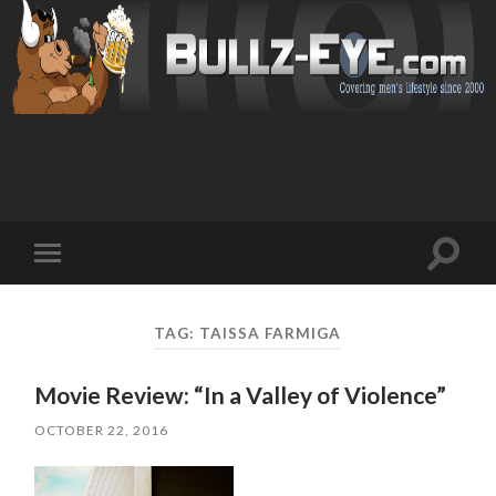
Toggl
Toggle
search
mobile
field
menu
TAG: TAISSA FARMIGA
Movie Review: “In a Valley of Violence”
OCTOBER 22, 2016