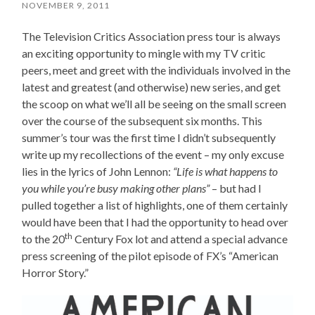
NOVEMBER 9, 2011
The Television Critics Association press tour is always
an exciting opportunity to mingle with my TV critic
peers, meet and greet with the individuals involved in the
latest and greatest (and otherwise) new series, and get
the scoop on what we’ll all be seeing on the small screen
over the course of the subsequent six months. This
summer’s tour was the first time I didn’t subsequently
write up my recollections of the event – my only excuse
lies in the lyrics of John Lennon:
“
Life is what happens to
you while you’re busy making other plans”
– but had I
pulled together a list of highlights, one of them certainly
would have been that I had the opportunity to head over
th
to the 20
Century Fox lot and attend a special advance
press screening of the pilot episode of FX’s “American
Horror Story.”