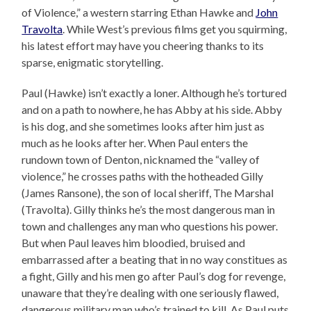
of Violence,” a western starring Ethan Hawke and
John
Travolta
. While West’s previous films get you squirming,
his latest effort may have you cheering thanks to its
sparse, enigmatic storytelling.
Paul (Hawke) isn’t exactly a loner. Although he’s tortured
and on a path to nowhere, he has Abby at his side. Abby
is his dog, and she sometimes looks after him just as
much as he looks after her. When Paul enters the
rundown town of Denton, nicknamed the “valley of
violence,” he crosses paths with the hotheaded Gilly
(James Ransone), the son of local sheriff, The Marshal
(Travolta). Gilly thinks he’s the most dangerous man in
town and challenges any man who questions his power.
But when Paul leaves him bloodied, bruised and
embarrassed after a beating that in no way constitues as
a fight, Gilly and his men go after Paul’s dog for revenge,
unaware that they’re dealing with one seriously flawed,
dangerous military man who’s trained to kill. As Paul puts