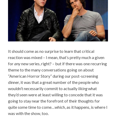
It should come as no surprise to learn that critical
reaction was mixed – I mean, that’s pretty much a given
for
any
new series, right? – but if there was one recurring
theme to the many conversations going on about
“American Horror Story” during our post-screening
dinner, it was that a great number of the people who
wouldn’t necessarily commit to actually
liking
what
they’d seen were at least willing to concede that it was
going to stay near the forefront of their thoughts for
quite some time to come…which, as it happens, is where I
was with the show, too.