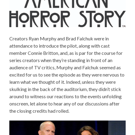
Creators Ryan Murphy and Brad Falchuk were in
attendance to introduce the pilot, along with cast
member Connie Britton, and, as is par for the course for
series creators when they’re standing in front of an
audience of TV critics, Murphy and Falchuk seemed as
excited for us to see the episode as they were nervous to
learn what we thought of it. Indeed, unless they were
skulking in the back of the auditorium, they didn’t stick
around to witness our reactions to the events unfolding
onscreen, let alone to hear any of our discussions after
the closing credits had rolled.