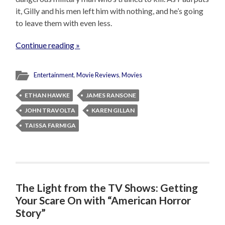
it, Gilly and his men left him with nothing, and he’s going
to leave them with even less.
Continue reading »
Entertainment
,
Movie Reviews
,
Movies
ETHAN HAWKE
JAMES RANSONE
JOHN TRAVOLTA
KAREN GILLAN
TAISSA FARMIGA
The Light from the TV Shows: Getting
Your Scare On with “American Horror
Story”