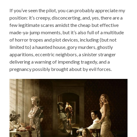
If you’ve seen the pilot, you can probably appreciate my
position: it’s creepy, disconcerting, and, yes, there are a
few legitimate scares amidst the cheap but effective
made-ya-jump moments, but it’s also full of a multitude
of horror tropes and plot devices, including (but not
limited to) a haunted house, gory murders, ghostly
apparitions, eccentric neighbors, a sinister stranger
delivering a warning of impending tragedy, and a
pregnancy possibly brought about by evil forces.