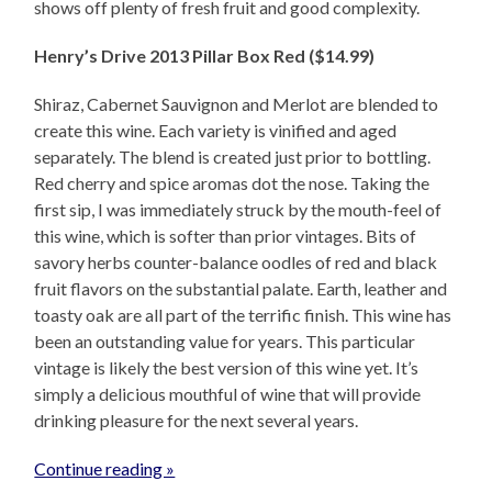
shows off plenty of fresh fruit and good complexity.
Henry’s Drive 2013 Pillar Box Red ($14.99)
Shiraz, Cabernet Sauvignon and Merlot are blended to
create this wine. Each variety is vinified and aged
separately. The blend is created just prior to bottling.
Red cherry and spice aromas dot the nose. Taking the
first sip, I was immediately struck by the mouth-feel of
this wine, which is softer than prior vintages. Bits of
savory herbs counter-balance oodles of red and black
fruit flavors on the substantial palate. Earth, leather and
toasty oak are all part of the terrific finish. This wine has
been an outstanding value for years. This particular
vintage is likely the best version of this wine yet. It’s
simply a delicious mouthful of wine that will provide
drinking pleasure for the next several years.
Continue reading »