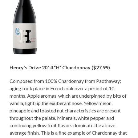
Henry’s Drive 2014 “H” Chardonnay ($27.99)
Composed from 100% Chardonnay from Padthaway;
aging took place in French oak over a period of 10
months. Apple aromas, which are underpinned by bits of
vanilla, light up the exuberant nose. Yellow melon,
pineapple and toasted nut characteristics are present
throughout the palate. Minerals, white pepper and
continuing yellow fruit flavors dominate the above-
average finish. This is a fine example of Chardonnay that