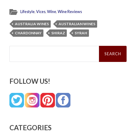
Lifestyle
,
Vices
,
Wine
,
Wine Reviews
AUSTRALIA WINES
AUSTRALIAN WINES
CHARDONNAY
SHIRAZ
SYRAH
Search
for:
FOLLOW US!
CATEGORIES