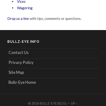
Vices
Wagering
Drop us a line
with tips, comments or questions.
BULLZ-EYE INFO
Contact Us
Privacy Policy
Site Map
Bullz-Eye Home
© 2026
BULLZ-EYE BLOG
—
UP ↑