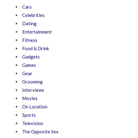
Cars
Celebrities
Dating
Entertainment
Fitness
Food & Drink
Gadgets
Games
Gear
Grooming
Interviews
Movies
On Location
Sports
Television
The Opposite Sex