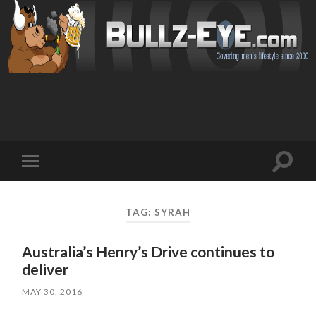
Toggl
Toggle
search
mobile
field
menu
TAG: SYRAH
Australia’s Henry’s Drive continues to
deliver
MAY 30, 2016