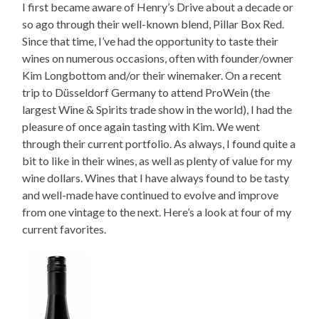
I first became aware of Henry’s Drive about a decade or
so ago through their well-known blend, Pillar Box Red.
Since that time, I’ve had the opportunity to taste their
wines on numerous occasions, often with founder/owner
Kim Longbottom and/or their winemaker. On a recent
trip to Düsseldorf Germany to attend ProWein (the
largest Wine & Spirits trade show in the world), I had the
pleasure of once again tasting with Kim. We went
through their current portfolio. As always, I found quite a
bit to like in their wines, as well as plenty of value for my
wine dollars. Wines that I have always found to be tasty
and well-made have continued to evolve and improve
from one vintage to the next. Here’s a look at four of my
current favorites.