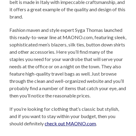
belt is made in Italy with impeccable craftsmanship, and
it offers a great example of the quality and design of this
brand.
Fashion maven and style expert Syga Thomas launched
this ready-to-wear line at MAONO.com, featuring sleek,
sophisticated men’s blazers, silk ties, button down shirts
and other accessories. Here you’ll find many of the
staples you need for your wardrobe that will serve your
needs at the office or on a night on the town. They also
feature high-quality travel bags as well. Just browse
through the clean and well-organized website and you’ll
probably find a number of items that catch your eye, and
then you’ll notice the reasonable prices.
If you’re looking for clothing that’s classic but stylish,
and if you want to stay within your budget, then you
should definitely
check out MAONO.com
.