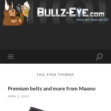
Toggl
Toggle
search
mobile
field
menu
TAG: SYGA THOMAS
Premium belts and more from Maono
APRIL 2, 2013