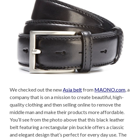
We checked out the new
Asia belt
from
MAONO.com
, a
company that is on a mission to create beautiful, high-
quality clothing and then selling online to remove the
middle man and make their products more affordable.
You’ll see from the photo above that this black leather
belt featuring a rectangular pin buckle offers a classic
and elegant design that’s perfect for every day use. The