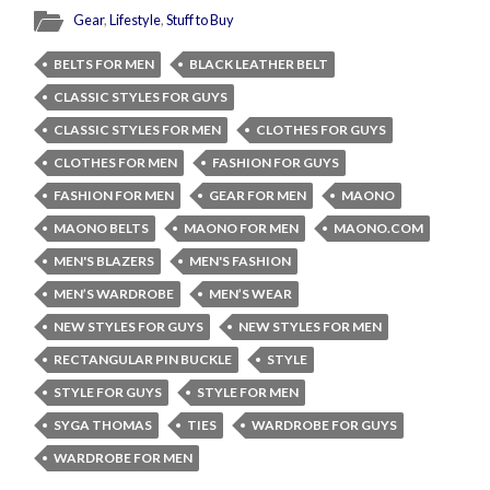
Gear
,
Lifestyle
,
Stuff to Buy
BELTS FOR MEN
BLACK LEATHER BELT
CLASSIC STYLES FOR GUYS
CLASSIC STYLES FOR MEN
CLOTHES FOR GUYS
CLOTHES FOR MEN
FASHION FOR GUYS
FASHION FOR MEN
GEAR FOR MEN
MAONO
MAONO BELTS
MAONO FOR MEN
MAONO.COM
MEN'S BLAZERS
MEN'S FASHION
MEN’S WARDROBE
MEN’S WEAR
NEW STYLES FOR GUYS
NEW STYLES FOR MEN
RECTANGULAR PIN BUCKLE
STYLE
STYLE FOR GUYS
STYLE FOR MEN
SYGA THOMAS
TIES
WARDROBE FOR GUYS
WARDROBE FOR MEN