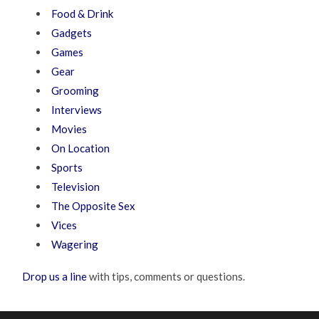
Food & Drink
Gadgets
Games
Gear
Grooming
Interviews
Movies
On Location
Sports
Television
The Opposite Sex
Vices
Wagering
Drop us a line
with tips, comments or questions.