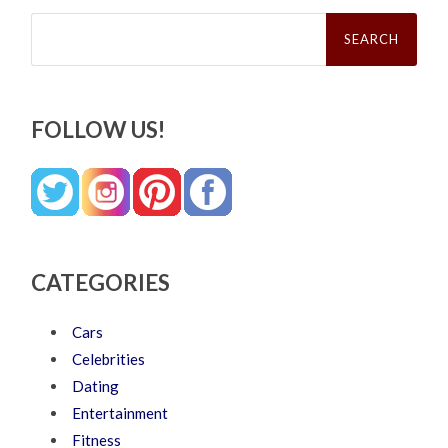
Search
for:
FOLLOW US!
CATEGORIES
Cars
Celebrities
Dating
Entertainment
Fitness