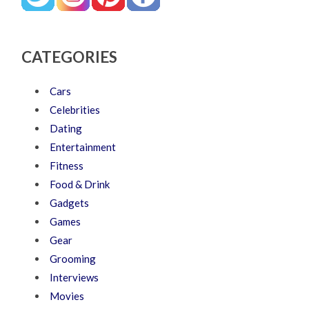
CATEGORIES
Cars
Celebrities
Dating
Entertainment
Fitness
Food & Drink
Gadgets
Games
Gear
Grooming
Interviews
Movies