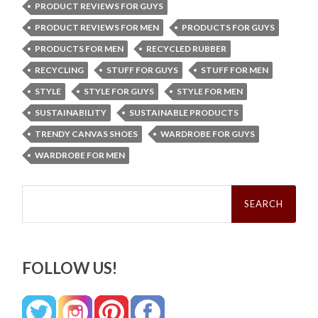
PRODUCT REVIEWS FOR GUYS
PRODUCT REVIEWS FOR MEN
PRODUCTS FOR GUYS
PRODUCTS FOR MEN
RECYCLED RUBBER
RECYCLING
STUFF FOR GUYS
STUFF FOR MEN
STYLE
STYLE FOR GUYS
STYLE FOR MEN
SUSTAINABILITY
SUSTAINABLE PRODUCTS
TRENDY CANVAS SHOES
WARDROBE FOR GUYS
WARDROBE FOR MEN
Search
for:
FOLLOW US!