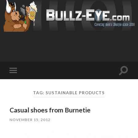
Toggl
Toggle
search
mobile
field
menu
TAG: SUSTAINABLE PRODUCTS
Casual shoes from Burnetie
NOVEMBER 15, 2012