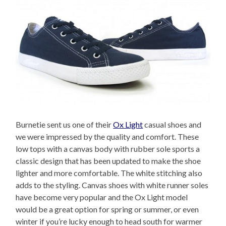
Burnetie sent us one of their
Ox Light
casual shoes and
we were impressed by the quality and comfort. These
low tops with a canvas body with rubber sole sports a
classic design that has been updated to make the shoe
lighter and more comfortable. The white stitching also
adds to the styling. Canvas shoes with white runner soles
have become very popular and the Ox Light model
would be a great option for spring or summer, or even
winter if you’re lucky enough to head south for warmer