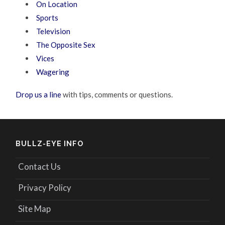
On Location
Sports
Television
The Opposite Sex
Vices
Wagering
Drop us a line
with tips, comments or questions.
BULLZ-EYE INFO
Contact Us
Privacy Policy
Site Map