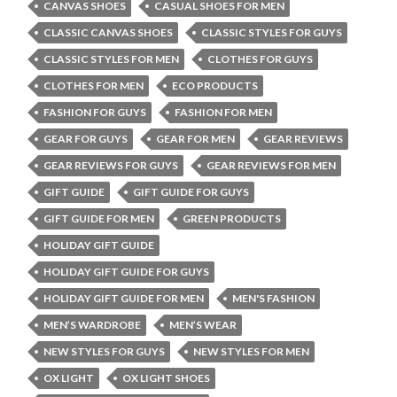
CANVAS SHOES
CASUAL SHOES FOR MEN
CLASSIC CANVAS SHOES
CLASSIC STYLES FOR GUYS
CLASSIC STYLES FOR MEN
CLOTHES FOR GUYS
CLOTHES FOR MEN
ECO PRODUCTS
FASHION FOR GUYS
FASHION FOR MEN
GEAR FOR GUYS
GEAR FOR MEN
GEAR REVIEWS
GEAR REVIEWS FOR GUYS
GEAR REVIEWS FOR MEN
GIFT GUIDE
GIFT GUIDE FOR GUYS
GIFT GUIDE FOR MEN
GREEN PRODUCTS
HOLIDAY GIFT GUIDE
HOLIDAY GIFT GUIDE FOR GUYS
HOLIDAY GIFT GUIDE FOR MEN
MEN'S FASHION
MEN’S WARDROBE
MEN’S WEAR
NEW STYLES FOR GUYS
NEW STYLES FOR MEN
OX LIGHT
OX LIGHT SHOES