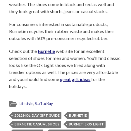
weather. The shoes come in black and red as well and
they look great with shorts, jeans or casual slacks.
For consumers interested in sustainable products,
Burnetie recycles their rubber waste and makes their
outsoles with 50% pre-consumer recycled rubber.
Check out the
Burnetie
web site for an excellent
selection of shoes for men and women. You’ll find classic
looks like the Ox Light shoes we tried along with
trendier options as well. The prices are very affordable
and you should find some
great gift ideas
for the
holidays.
Lifestyle
,
Stuff to Buy
2012 HOLIDAY GIFT GUIDE
BURNETIE
BURNETIE CASUAL SHOES
BURNETIE OX LIGHT