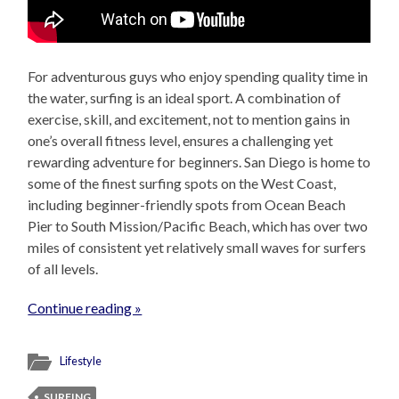
For adventurous guys who enjoy spending quality time in
the water, surfing is an ideal sport. A combination of
exercise, skill, and excitement, not to mention gains in
one’s overall fitness level, ensures a challenging yet
rewarding adventure for beginners. San Diego is home to
some of the finest surfing spots on the West Coast,
including beginner-friendly spots from Ocean Beach
Pier to South Mission/Pacific Beach, which has over two
miles of consistent yet relatively small waves for surfers
of all levels.
Continue reading »
Lifestyle
SURFING