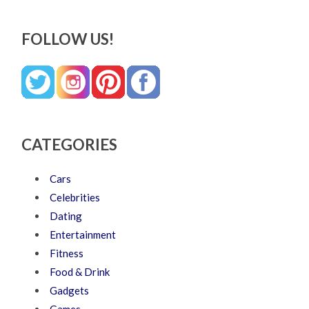
FOLLOW US!
CATEGORIES
Cars
Celebrities
Dating
Entertainment
Fitness
Food & Drink
Gadgets
Games