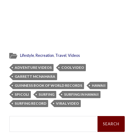
Lifestyle
,
Recreation
,
Travel
,
Videos
ADVENTURE VIDEOS
COOL VIDEO
GARRETT MCNAMARA
GUINNESS BOOK OF WORLD RECORDS
HAWAII
SPICOLI
SURFING
SURFING IN HAWAII
SURFING RECORD
VIRAL VIDEO
Search
for: