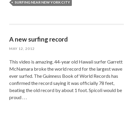
SURFING NEAR NEW YORK CITY
A new surfing record
MAY 12, 2012
This video is amazing. 44-year old Hawaii surfer Garrett
McNamara broke the world record for the largest wave
ever surfed. The Guinness Book of World Records has
confirmed the record saying it was officially 78 feet,
beating the old record by about 1 foot. Spicoli would be
proud . . .