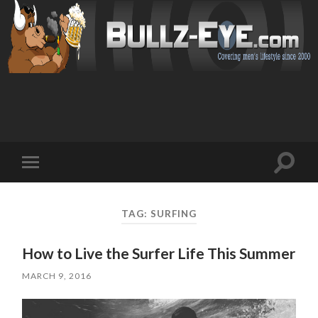
Toggl
Toggle
search
mobile
field
menu
TAG: SURFING
How to Live the Surfer Life This Summer
MARCH 9, 2016