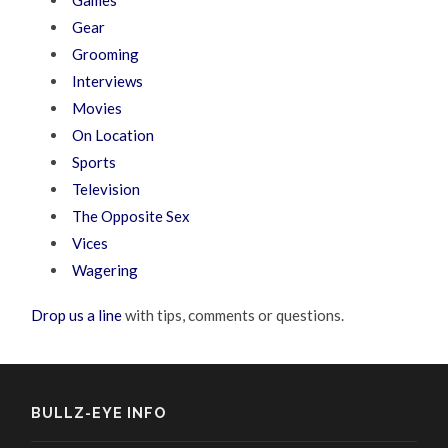
Gear
Grooming
Interviews
Movies
On Location
Sports
Television
The Opposite Sex
Vices
Wagering
Drop us a line
with tips, comments or questions.
BULLZ-EYE INFO