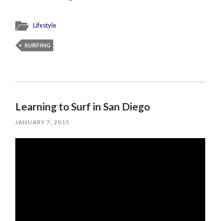
Lifestyle
SURFING
Learning to Surf in San Diego
JANUARY 7, 2015