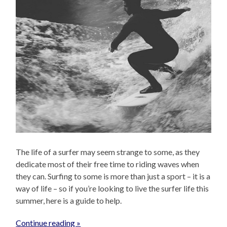
The life of a surfer may seem strange to some, as they
dedicate most of their free time to riding waves when
they can. Surfing to some is more than just a sport – it is a
way of life – so if you’re looking to live the surfer life this
summer, here is a guide to help.
Continue reading »