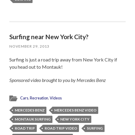
Surfing near New York City?
NOVEMBER 29, 2013
Surfing is just a road trip away from New York City if
you head out to Montauk!
Sponsored video brought to you by Mercedes Benz
Cars
,
Recreation
,
Videos
MERCEDES BENZ
MERCEDES BENZ VIDEO
MONTAUK SURFING
NEW YORK CITY
ROAD TRIP
ROAD TRIP VIDEO
SURFING