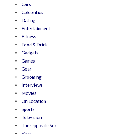
Cars
Celebrities
Dating
Entertainment
Fitness
Food & Drink
Gadgets
Games
Gear
Grooming
Interviews
Movies
On Location
Sports
Television
The Opposite Sex
Vices