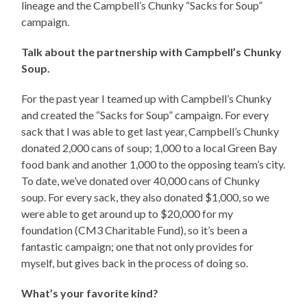
lineage and the Campbell’s Chunky “Sacks for Soup”
campaign.
Talk about the partnership with Campbell’s Chunky
Soup.
For the past year I teamed up with Campbell’s Chunky
and created the “Sacks for Soup” campaign. For every
sack that I was able to get last year, Campbell’s Chunky
donated 2,000 cans of soup; 1,000 to a local Green Bay
food bank and another 1,000 to the opposing team’s city.
To date, we’ve donated over 40,000 cans of Chunky
soup. For every sack, they also donated $1,000, so we
were able to get around up to $20,000 for my
foundation (CM3 Charitable Fund), so it’s been a
fantastic campaign; one that not only provides for
myself, but gives back in the process of doing so.
What’s your favorite kind?