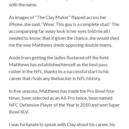
with the name.
As images of “The Clay Maker” flipped across her
iPhone, she said, “Wow. This guy is a complete stud.” The
accompanying far away look in her eyes told me all I
needed to know; that if given the chance, she would shed
me the way Matthews sheds opposing double teams.
Aside from getting the ladies flustered off the field,
Matthews has established himself as the best pass
rusher in the NFL, thanks to a successful start to his
career that rivals any linebacker in NFL history.
In five seasons, Matthews has made the Pro Bowl four
times, been selected as an All-Pro twice, been named
NFC Defensive Player of the Year in 2010 and won Super
Bowl XLV.
I was fortunate to speak with Clay about his career, his