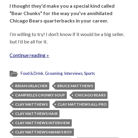
I thought they’d make you a special kind called
“Bear Chunks” for the way you’ve annihilated
Chicago Bears quarterbacks in your career.
I’m willing to try! I don’t know if it would be a big seller,
but I’d be all for it.
Continue reading »
Food & Drink
,
Grooming
,
Interviews
,
Sports
BRIAN URLACHER
BRUCE MATTHEWS
CAMPBELL'S CHUNKY SOUP
CHICAGO BEARS
CLAY MATTHEWS
CLAY MATTHEWS ALL-PRO
CLAY MATTHEWS HAIR
CLAY MATTHEWS INTERVIEW
CLAY MATTHEWS MAMA'S BOY