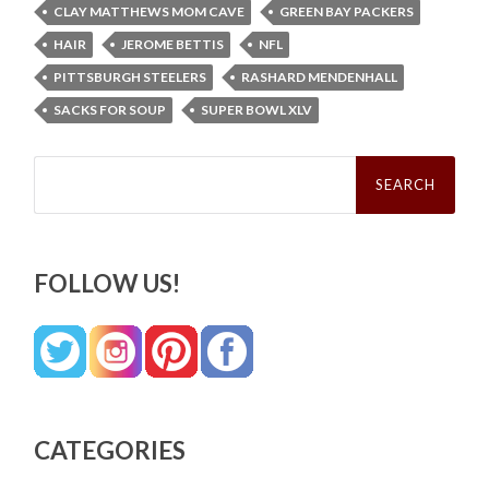
CLAY MATTHEWS MOM CAVE
GREEN BAY PACKERS
HAIR
JEROME BETTIS
NFL
PITTSBURGH STEELERS
RASHARD MENDENHALL
SACKS FOR SOUP
SUPER BOWL XLV
Search
for:
FOLLOW US!
CATEGORIES