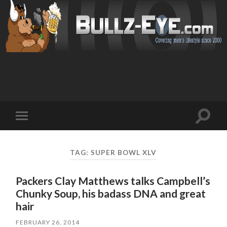
Toggl
Toggle
search
mobile
field
menu
TAG: SUPER BOWL XLV
Packers Clay Matthews talks Campbell’s
Chunky Soup, his badass DNA and great
hair
FEBRUARY 26, 2014