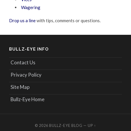
Wagering
Drop us a line
with tips, comments or questions.
BULLZ-EYE INFO
Contact Us
Privacy Policy
Site Map
Bullz-Eye Home
© 2026
BULLZ-EYE BLOG
—
UP ↑