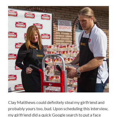
Clay Matthews could definitely steal my girlfriend and
probably yours too, bud. Upon scheduling this interview,
my girlfriend did a quick Google search to put a face