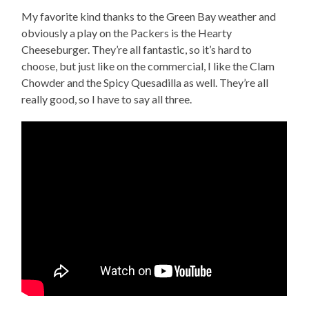
My favorite kind thanks to the Green Bay weather and
obviously a play on the Packers is the Hearty
Cheeseburger. They’re all fantastic, so it’s hard to
choose, but just like on the commercial, I like the Clam
Chowder and the Spicy Quesadilla as well. They’re all
really good, so I have to say all three.