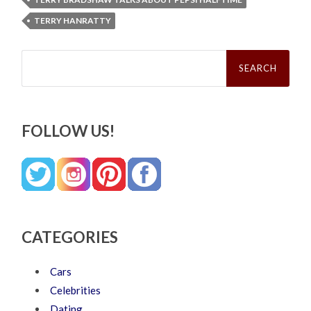
TERRY HANRATTY
Search
for:
FOLLOW US!
CATEGORIES
Cars
Celebrities
Dating