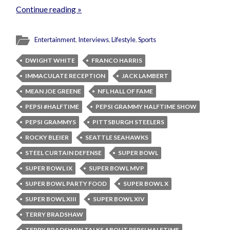
Continue reading »
Entertainment
,
Interviews
,
Lifestyle
,
Sports
DWIGHT WHITE
FRANCO HARRIS
IMMACULATE RECEPTION
JACK LAMBERT
MEAN JOE GREENE
NFL HALL OF FAME
PEPSI #HALFTIME
PEPSI GRAMMY HALFTIME SHOW
PEPSI GRAMMYS
PITTSBURGH STEELERS
ROCKY BLEIER
SEATTLE SEAHAWKS
STEEL CURTAIN DEFENSE
SUPER BOWL
SUPER BOWL IX
SUPER BOWL MVP
SUPER BOWL PARTY FOOD
SUPER BOWL X
SUPER BOWL XIII
SUPER BOWL XIV
TERRY BRADSHAW
TERRY BRADSHAW TALKS ABOUT PEPSI HALFTIME