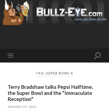
Toggl
Toggle
search
mobile
field
menu
TAG: SUPER BOWL X
Terry Bradshaw talks Pepsi Halftime,
the Super Bowl and the “Immaculate
Reception”
JANUARY 29, 2014