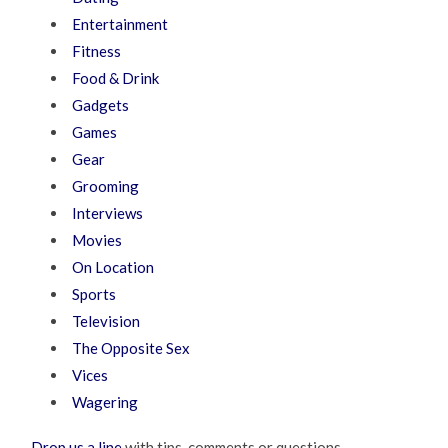
Entertainment
Fitness
Food & Drink
Gadgets
Games
Gear
Grooming
Interviews
Movies
On Location
Sports
Television
The Opposite Sex
Vices
Wagering
Drop us a line
with tips, comments or questions.