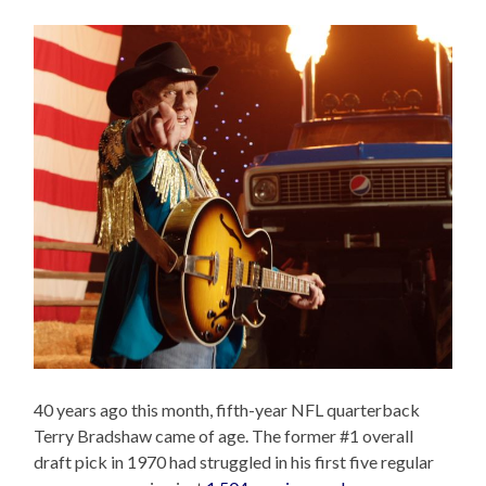
40 years ago this month, fifth-year NFL quarterback
Terry Bradshaw came of age. The former #1 overall
draft pick in 1970 had struggled in his first five regular