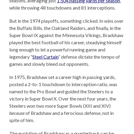
seasons, averaging just
1,504 passing yards per season
,
while throwing 48 touchdowns and 81 interceptions.
But in the 1974 playoffs, something clicked. In wins over
the Buffalo Bills, the Oakland Raiders, and finally, in the
Super Bowl IX against the Minnesota Vikings, Bradshaw
played the best football of his career, steadying himself
long enough to let a powerful running game and
legendary “
Steel Curtain
” defense dictate the tempo of
games and slowly bleed out opponents.
In 1975, Bradshaw set a career high in passing yards,
posted a 2-to-1 touchdown to interception ratio, was
named to the Pro Bowl and guided the Steelers to a
victory in Super Bowl X. Over the next four years, the
Steelers won two more Super Bowls (XIII and XIV)
because
of Bradshaw and a ferocious defense, not in
spite of him.
The evolution of Bradshaw as a quarterback can be