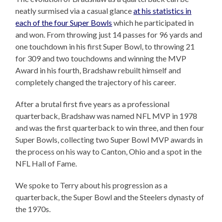
neatly surmised via a casual glance
at his statistics in
each of the four Super Bowls
which he participated in
and won. From throwing just 14 passes for 96 yards and
one touchdown in his first Super Bowl, to throwing 21
for 309 and two touchdowns and winning the MVP
Award in his fourth, Bradshaw rebuilt himself and
completely changed the trajectory of his career.
After a brutal first five years as a professional
quarterback, Bradshaw was named NFL MVP in 1978
and was the first quarterback to win three, and then four
Super Bowls, collecting two Super Bowl MVP awards in
the process on his way to Canton, Ohio and a spot in the
NFL Hall of Fame.
We spoke to Terry about his progression as a
quarterback, the Super Bowl and the Steelers dynasty of
the 1970s.