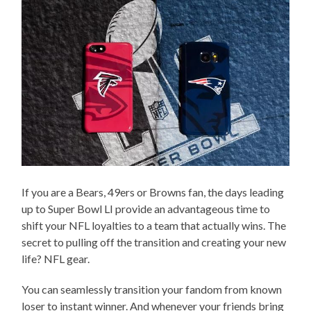
If you are a Bears, 49ers or Browns fan, the days leading
up to Super Bowl LI provide an advantageous time to
shift your NFL loyalties to a team that actually wins. The
secret to pulling off the transition and creating your new
life? NFL gear.
You can seamlessly transition your fandom from known
loser to instant winner. And whenever your friends bring