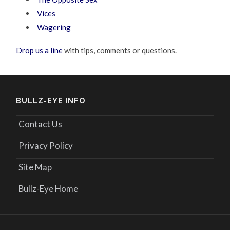
Vices
Wagering
Drop us a line
with tips, comments or questions.
BULLZ-EYE INFO
Contact Us
Privacy Policy
Site Map
Bullz-Eye Home