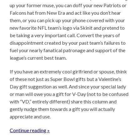
up your former muse, you can doff your new Patriots or
Falcons hat from New Era and act like you don’t hear
them, or you can pick up your phone covered with your
new favorite NFL team’s logo via Skinit and pretend to
be taking a very important call. Convert the years of
disappointment created by your past team’s failures to
fuel your nearly fanatical patronage and support of the
league’s current best team.
If you have an extremely cool girlfriend or spouse, think
of these not just as Super Bowl gifts but a Valentine’s
Day gift suggestion as well. And since your special lady
or man will owe you a gift for V-Day (not to be confused
with “VD,” entirely different) share this column and
gently nudge them towards a gift you will actually
appreciate and use.
Continue reading »