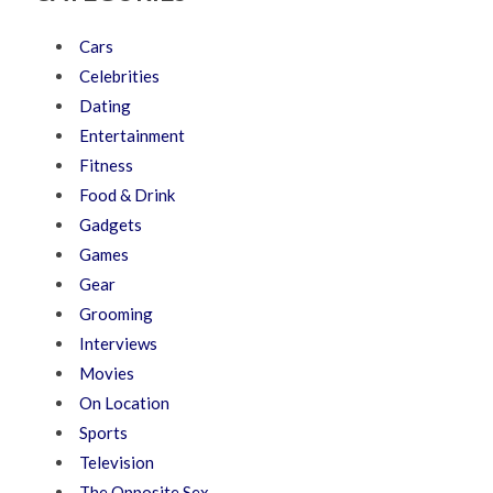
Cars
Celebrities
Dating
Entertainment
Fitness
Food & Drink
Gadgets
Games
Gear
Grooming
Interviews
Movies
On Location
Sports
Television
The Opposite Sex