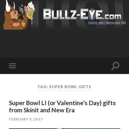
Toggl
Toggle
search
mobile
field
menu
TAG: SUPER BOWL GIFTS
Super Bowl LI (or Valentine’s Day) gifts
from Skinit and New Era
FEBRUARY 3, 2017