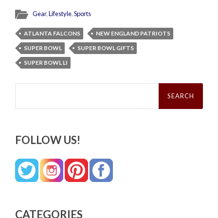
Gear
,
Lifestyle
,
Sports
ATLANTA FALCONS
NEW ENGLAND PATRIOTS
SUPER BOWL
SUPER BOWL GIFTS
SUPER BOWL LI
Search
for:
FOLLOW US!
CATEGORIES