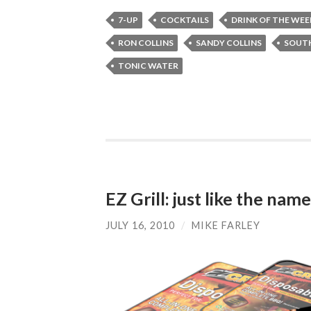
7-UP
COCKTAILS
DRINK OF THE WEE
RON COLLINS
SANDY COLLINS
SOUTH
TONIC WATER
EZ Grill: just like the na
JULY 16, 2010
/
MIKE FARLEY