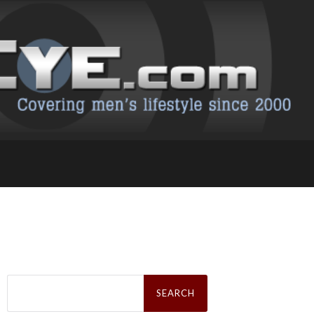
Search
for: