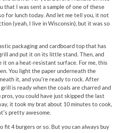
you that I was sent a sample of one of these
so for lunch today. And let me tell you, it not
on (yeah, I live in Wisconsin), but it was so
lastic packaging and cardboard top that has
rill and put it on its little stand. Then, and
 it on a heat-resistant surface. For me, this
den. You light the paper underneath the
neath it, and you’re ready to rock. After
grill is ready when the coals are charred and
pros, you could have just skipped the last
ay, it took my brat about 10 minutes to cook,
hat’s pretty awesome.
to fit 4 burgers or so. But you can always buy