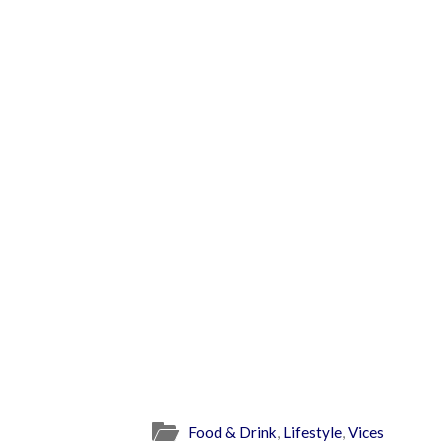
Food & Drink
,
Lifestyle
,
Vices