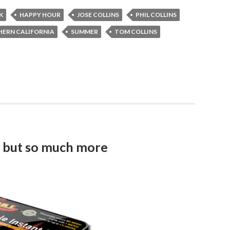
K
HAPPY HOUR
JOSE COLLINS
PHIL COLLINS
ERN CALIFORNIA
SUMMER
TOM COLLINS
me but so much more