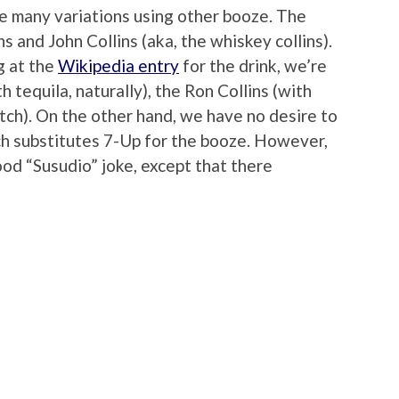
se many variations using other booze. The
s and John Collins (aka, the whiskey collins).
g at the
Wikipedia entry
for the drink, we’re
h tequila, naturally), the Ron Collins (with
otch). On the other hand, we have no desire to
hich substitutes 7-Up for the booze. However,
good “Susudio” joke, except that there