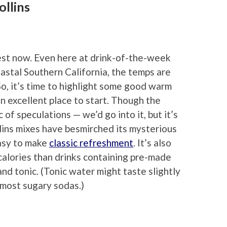
llins
est now. Even here at drink-of-the-week
astal Southern California, the temps are
. So, it’s time to highlight some good warm
n excellent place to start. Though the
of speculations — we’d go into it, but it’s
llins mixes have besmirched its mysterious
easy to make
classic refreshment
. It’s also
d calories than drinks containing pre-made
and tonic. (Tonic water might taste slightly
as most sugary sodas.)