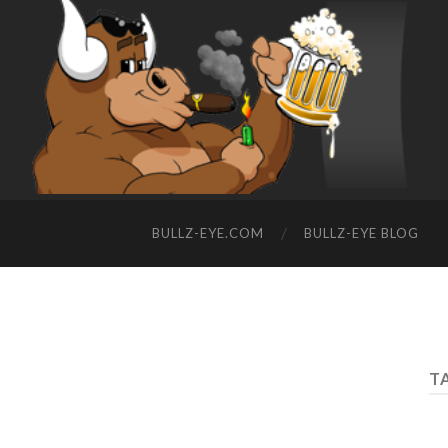
BULLZ-EYE.COM
BULLZ-EYE BLOG
T