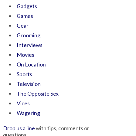
Gadgets
Games
Gear
Grooming
Interviews
Movies
On Location
Sports
Television
The Opposite Sex
Vices
Wagering
Drop us a line
with tips, comments or
questions.