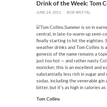
Drink of the Week: Tom Co
JUNE 24, 2011
/
BOB WESTAL
Summer is on in earn
central, in late-to-warm-up semi-co
finally starting to hit the eighties
weather drinks and Tom Collins is a
genesis of the name remains a topic 
just too hot — and rather nasty Co
monicker, this is an excellent and 
substantially less rich in sugar an
sodas, including the venerable gin 
bitter, but it’s as high in calories 
Tom Collins