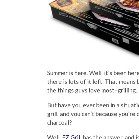
Summer is here. Well, it’s been here
there is lots of it left. That means
the things guys love most–grilling.
But have you ever been in a situat
grill, and you can’t because you’re
charcoal?
Well,
EZ Grill
has the answer, and i