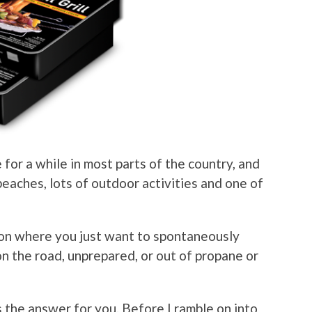
 for a while in most parts of the country, and
 beaches, lots of outdoor activities and one of
ion where you just want to spontaneously
 on the road, unprepared, or out of propane or
s the answer for you. Before I ramble on into