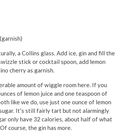
(garnish)
rally, a Collins glass. Add ice, gin and fill the
swizzle stick or cocktail spoon, add lemon
no cherry as garnish.
derable amount of wiggle room here. If you
 ounces of lemon juice and one teaspoon of
ooth like we do, use just one ounce of lemon
gar. It’s still fairly tart but not alarmingly
ar only have 32 calories, about half of what
 Of course, the gin has more.