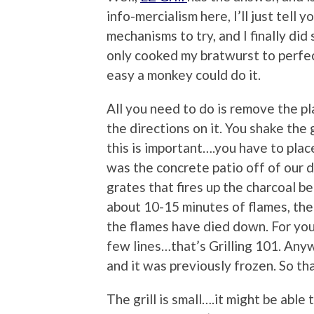
info-mercialism here, I’ll just tell 
mechanisms to try, and I finally did 
only cooked my bratwurst to perfecti
easy a monkey could do it.
All you need to do is remove the p
the directions on it. You shake the g
this is important….you have to place
was the concrete patio off of our 
grates that fires up the charcoal be
about 10-15 minutes of flames, the 
the flames have died down. For you 
few lines…that’s Grilling 101. Anyw
and it was previously frozen. So t
The grill is small….it might be able 