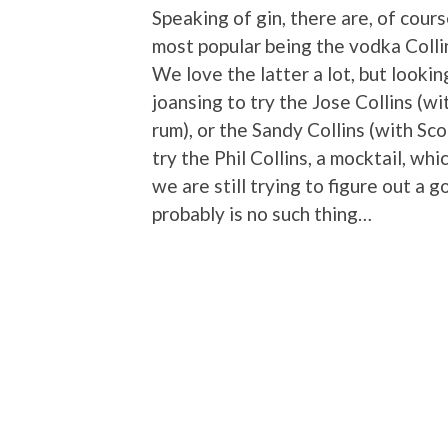
Speaking of gin, there are, of cour
most popular being the vodka Collin
We love the latter a lot, but lookin
joansing to try the Jose Collins (wit
rum), or the Sandy Collins (with Sc
try the Phil Collins, a mocktail, w
we are still trying to figure out a 
probably is no such thing…