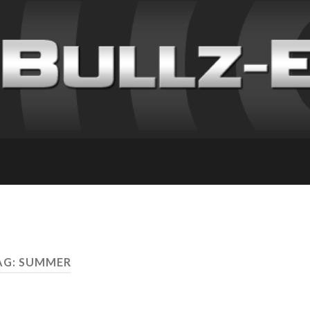
AG: SUMMER