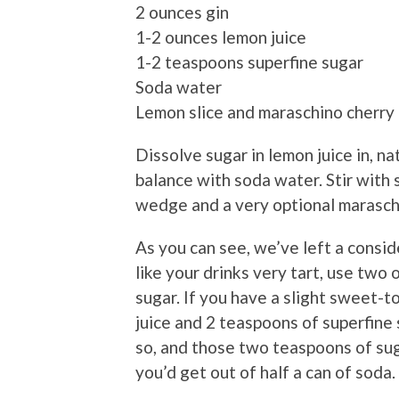
2 ounces gin
1-2 ounces lemon juice
1-2 teaspoons superfine sugar
Soda water
Lemon slice and maraschino cherry 
Dissolve sugar in lemon juice in, natu
balance with soda water. Stir with 
wedge and a very optional maraschi
As you can see, we’ve left a consi
like your drinks very tart, use two
sugar. If you have a slight sweet-t
juice and 2 teaspoons of superfine su
so, and those two teaspoons of sug
you’d get out of half a can of soda.