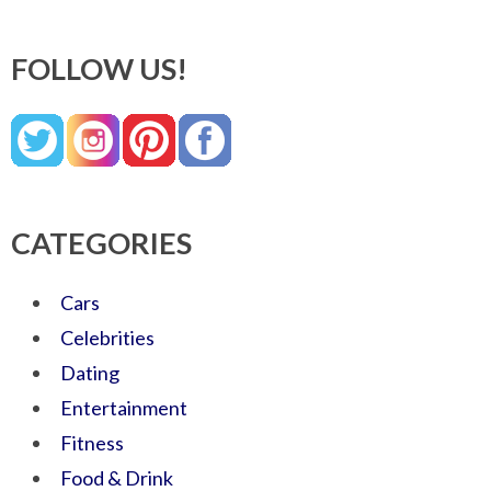
FOLLOW US!
CATEGORIES
Cars
Celebrities
Dating
Entertainment
Fitness
Food & Drink