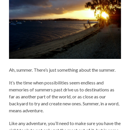
Ah, summer. There’s just something about the summer.
It’s the time when possibilities seem endless and
memories of summers past drive us to destinations as
far as another part of the world, or as close as our
backyard to try and create new ones. Summer, in a word,
means adventure.
Like any adventure, you’ll need to make sure you have the