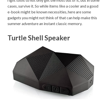
right tools to not only get the most out of it, but in some
cases, survive it. So while items like a cooler and a good
e-book might be known necessities, here are some
gadgets you might not think of that can help make this
summer adventure an instant classic memory.
Turtle Shell Speaker