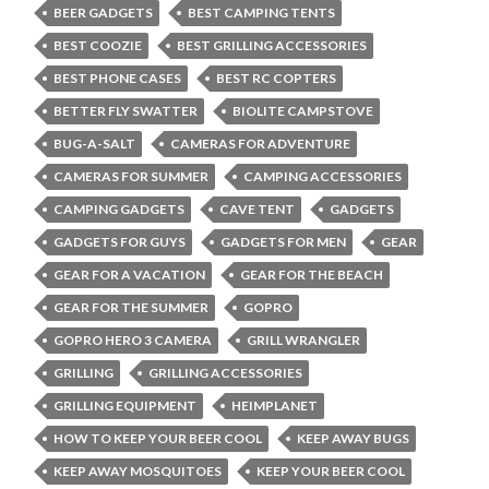
BEER GADGETS
BEST CAMPING TENTS
BEST COOZIE
BEST GRILLING ACCESSORIES
BEST PHONE CASES
BEST RC COPTERS
BETTER FLY SWATTER
BIOLITE CAMPSTOVE
BUG-A-SALT
CAMERAS FOR ADVENTURE
CAMERAS FOR SUMMER
CAMPING ACCESSORIES
CAMPING GADGETS
CAVE TENT
GADGETS
GADGETS FOR GUYS
GADGETS FOR MEN
GEAR
GEAR FOR A VACATION
GEAR FOR THE BEACH
GEAR FOR THE SUMMER
GOPRO
GOPRO HERO 3 CAMERA
GRILL WRANGLER
GRILLING
GRILLING ACCESSORIES
GRILLING EQUIPMENT
HEIMPLANET
HOW TO KEEP YOUR BEER COOL
KEEP AWAY BUGS
KEEP AWAY MOSQUITOES
KEEP YOUR BEER COOL