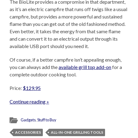
The BioLite provides a compromise in that department,
as it’s an electric campfire that runs off twigs like a usual
campfire, but provides a more powerful and sustained
flame than you can get out of the old fashioned method.
Even better, it takes the energy from that same flame
and can convert it to an electrical output through its
available USB port should you need it.
Of course, if a better campfire isn’t appealing enough,
you can always add the
available grill top add-on
for a
complete outdoor cooking tool.
Price:
$129.95
Continue reading »
Gadgets
,
Stuff to Buy
ACCESSORIES
ALL-IN-ONE GRILLING TOOLS