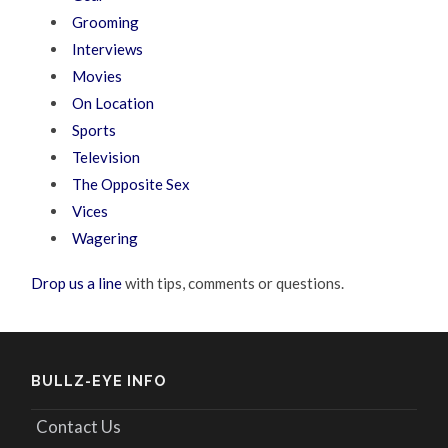
Grooming
Interviews
Movies
On Location
Sports
Television
The Opposite Sex
Vices
Wagering
Drop us a line
with tips, comments or questions.
BULLZ-EYE INFO
Contact Us