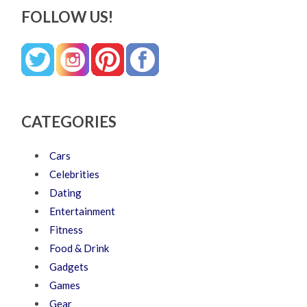
FOLLOW US!
CATEGORIES
Cars
Celebrities
Dating
Entertainment
Fitness
Food & Drink
Gadgets
Games
Gear