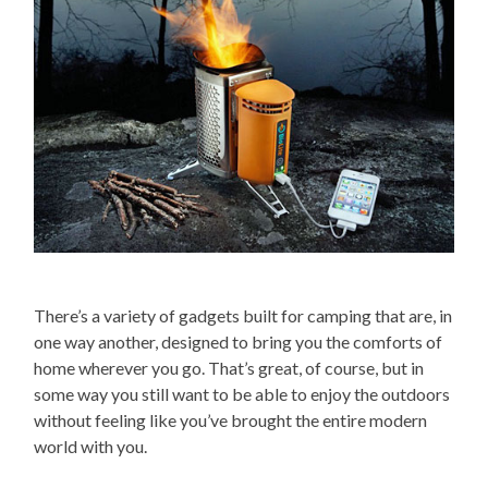
There’s a variety of gadgets built for camping that are, in
one way another, designed to bring you the comforts of
home wherever you go. That’s great, of course, but in
some way you still want to be able to enjoy the outdoors
without feeling like you’ve brought the entire modern
world with you.