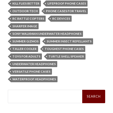
KILL FLIES BETTER
LIFEPROOF PHONE CASES
OUTDOOR TECH
PHONE CASES FOR TRAVEL
RC BATTLE COPTERS
RC DEVICES
SHARPER IMAGE
SONY WALKMAN UNDERWATER HEADPHONES
SUMMER GIZMOS
SUMMER INSECT REPELLANTS
TJILLER COOLER
TOUGHEST PHONE CASES
TOYS FOR ADULTS
TURTLE SHELL SPEAKER
UNDERWATER HEADPHONES
VERSATILE PHONE CASES
WATERPROOF HEADPHONES
Search
for: