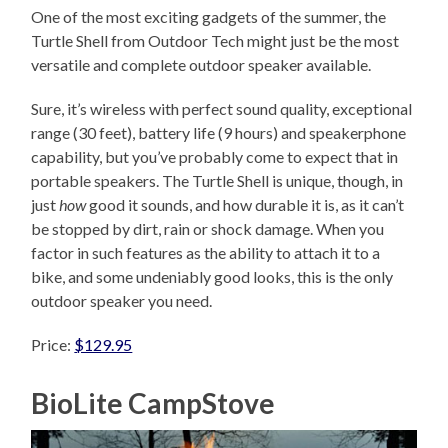
One of the most exciting gadgets of the summer, the
Turtle Shell from Outdoor Tech might just be the most
versatile and complete outdoor speaker available.
Sure, it’s wireless with perfect sound quality, exceptional
range (30 feet), battery life (9 hours) and speakerphone
capability, but you’ve probably come to expect that in
portable speakers. The Turtle Shell is unique, though, in
just
how
good it sounds, and how durable it is, as it can’t
be stopped by dirt, rain or shock damage. When you
factor in such features as the ability to attach it to a
bike, and some undeniably good looks, this is the only
outdoor speaker you need.
Price:
$129.95
BioLite CampStove