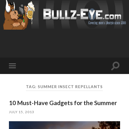
Toggl
Toggle
search
mobile
field
menu
TAG: SUMMER INSECT REPELLANTS
10 Must-Have Gadgets for the Summer
JULY 15, 2013