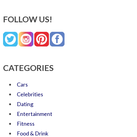
FOLLOW US!
CATEGORIES
Cars
Celebrities
Dating
Entertainment
Fitness
Food & Drink