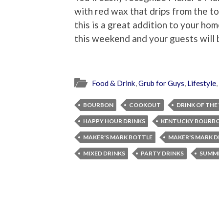
with red wax that drips from the t
this is a great addition to your ho
this weekend and your guests will b
Food & Drink
,
Grub for Guys
,
Lifestyle
,
BOURBON
COOKOUT
DRINK OF THE
HAPPY HOUR DRINKS
KENTUCKY BOURB
MAKER'S MARK BOTTLE
MAKER'S MARK D
MIXED DRINKS
PARTY DRINKS
SUMME