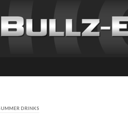
SUMMER DRINKS