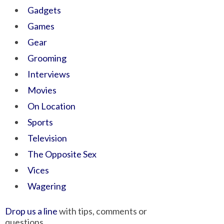
Gadgets
Games
Gear
Grooming
Interviews
Movies
On Location
Sports
Television
The Opposite Sex
Vices
Wagering
Drop us a line
with tips, comments or
questions.