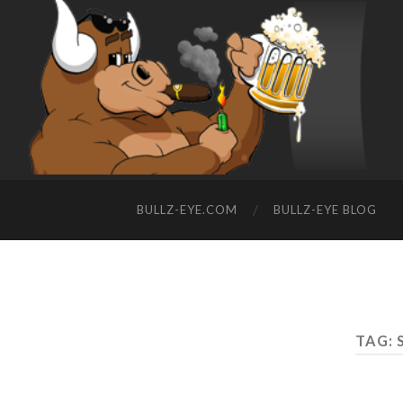
BULLZ-EYE.COM
BULLZ-EYE BLOG
TAG: 