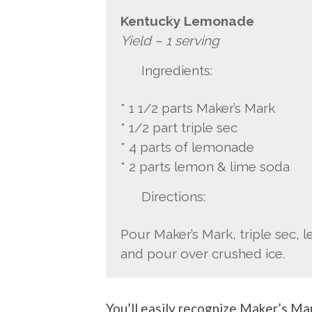
Kentucky Lemonade
Yield – 1 serving
Ingredients:
* 1 1/2 parts Maker’s Mark
* 1/2 part triple sec
* 4 parts of lemonade
* 2 parts lemon & lime soda
Directions:
Pour Maker’s Mark, triple sec, 
and pour over crushed ice.
You’ll easily recognize Maker’s Mar