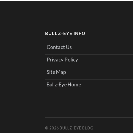
BULLZ-EYE INFO
Contact Us
Privacy Policy
Site Map
Bullz-Eye Home
© 2026
BULLZ-EYE BLOG