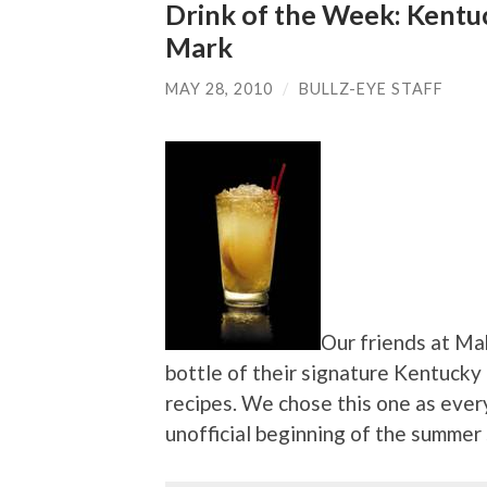
Drink of the Week: Kent
Mark
MAY 28, 2010
/
BULLZ-EYE STAFF
Our friends at Ma
bottle of their signature Kentucky
recipes. We chose this one as eve
unofficial beginning of the summer