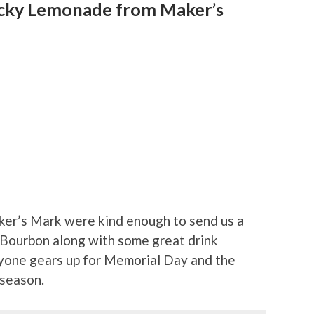
ucky Lemonade from Maker’s
ker’s Mark were kind enough to send us a
 Bourbon along with some great drink
ryone gears up for Memorial Day and the
 season.