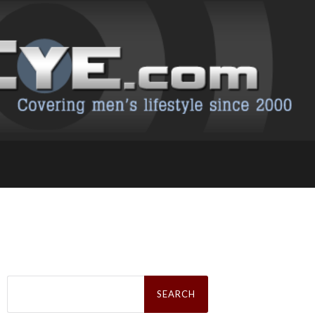
Search
for: