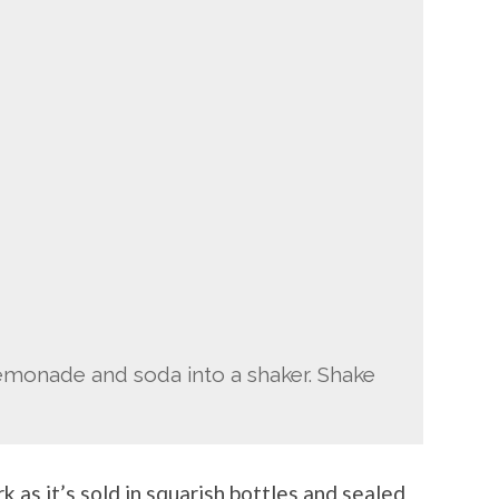
lemonade and soda into a shaker. Shake
k as it’s sold in squarish bottles and sealed