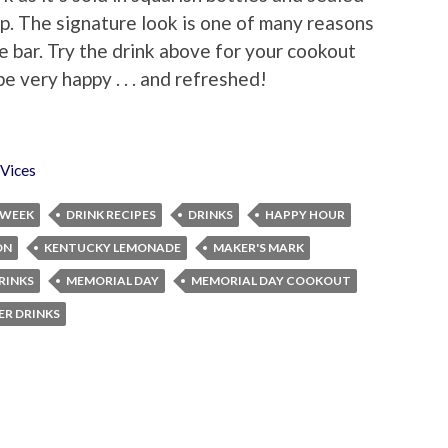
op. The signature look is one of many reasons
me bar. Try the drink above for your cookout
e very happy . . . and refreshed!
Vices
 WEEK
DRINK RECIPES
DRINKS
HAPPY HOUR
ON
KENTUCKY LEMONADE
MAKER'S MARK
RINKS
MEMORIAL DAY
MEMORIAL DAY COOKOUT
R DRINKS