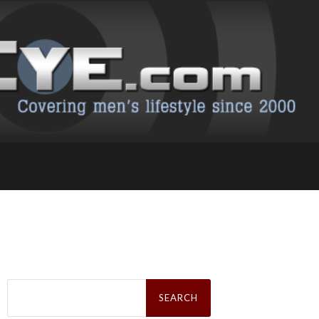
Search
for: