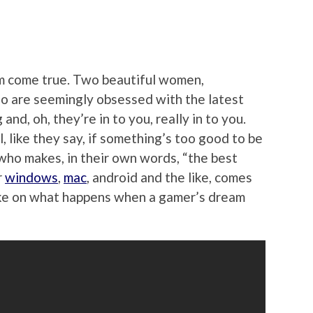
am come true. Two beautiful women,
o are seemingly obsessed with the latest
and, oh, they’re in to you, really in to you.
 like they say, if something’s too good to be
 who makes, in their own words, “the best
r
windows
,
mac
, android and the like, comes
take on what happens when a gamer’s dream