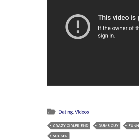
Dating
,
Videos
CRAZY GIRLFRIEND
DUMB GUY
FUNN
SUCKER