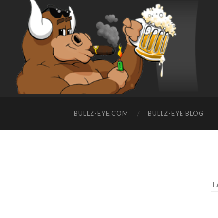
BULLZ-EYE.COM
BULLZ-EYE BLOG
T