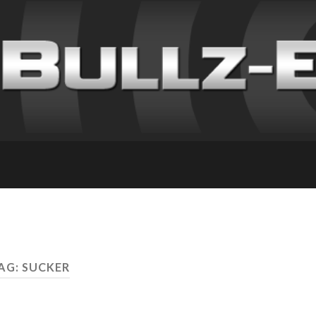
AG: SUCKER