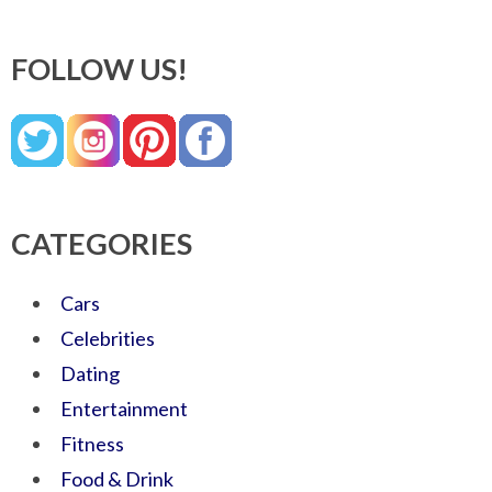
FOLLOW US!
CATEGORIES
Cars
Celebrities
Dating
Entertainment
Fitness
Food & Drink