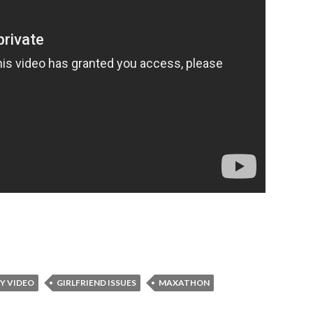
Y VIDEO
GIRLFRIEND ISSUES
MAXATHON