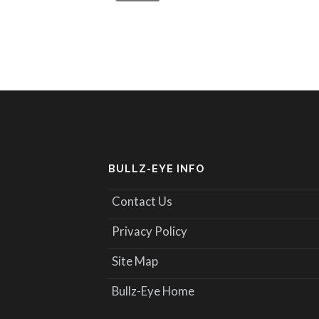
BULLZ-EYE INFO
Contact Us
Privacy Policy
Site Map
Bullz-Eye Home