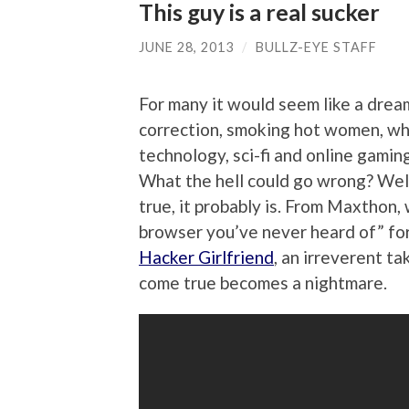
This guy is a real sucker
JUNE 28, 2013
/
BULLZ-EYE STAFF
For many it would seem like a dre
correction, smoking hot women, wh
technology, sci-fi and online gaming 
What the hell could go wrong? Well,
true, it probably is. From Maxthon,
browser you’ve never heard of” fo
Hacker Girlfriend
, an irreverent 
come true becomes a nightmare.