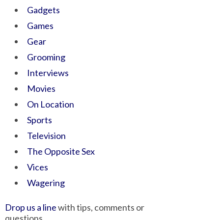
Gadgets
Games
Gear
Grooming
Interviews
Movies
On Location
Sports
Television
The Opposite Sex
Vices
Wagering
Drop us a line
with tips, comments or
questions.