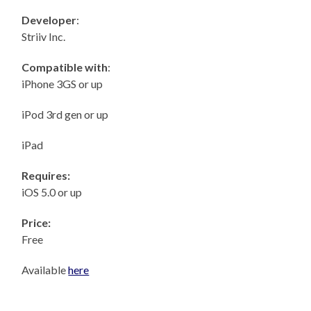
Developer
:
Striiv Inc.
Compatible with
:
iPhone 3GS or up
iPod 3rd gen or up
iPad
Requires:
iOS 5.0 or up
Price:
Free
Available
here