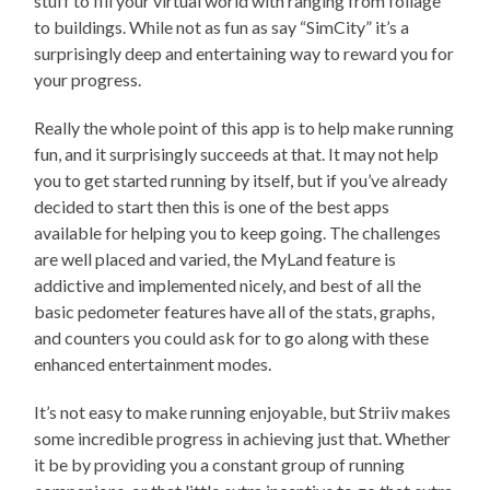
stuff to fill your virtual world with ranging from foliage
to buildings. While not as fun as say “SimCity” it’s a
surprisingly deep and entertaining way to reward you for
your progress.
Really the whole point of this app is to help make running
fun, and it surprisingly succeeds at that. It may not help
you to get started running by itself, but if you’ve already
decided to start then this is one of the best apps
available for helping you to keep going. The challenges
are well placed and varied, the MyLand feature is
addictive and implemented nicely, and best of all the
basic pedometer features have all of the stats, graphs,
and counters you could ask for to go along with these
enhanced entertainment modes.
It’s not easy to make running enjoyable, but Striiv makes
some incredible progress in achieving just that. Whether
it be by providing you a constant group of running