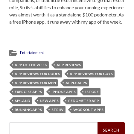
companions, or that little extra incentive to go that extra
mile, Striiv’s abilities to enhance your running experience
was almost worth it as a standalone $100 pedometer. As
a free iPhone app, it runs away with my app of the week.
Entertainment
APP OF THE WEEK
APP REVIEWS
APP REVIEWS FOR DUDES
APP REVIEWS FOR GUYS
APP REVIEWS FOR MEN
APPLE APPS
EXERCISE APPS
IPHONE APPS
ISTORE
MYLAND
NEW APPS
PEDOMETER APP
RUNNING APPS
STRIIV
WORKOUT APPS
Search
for: