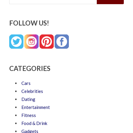
FOLLOW US!
CATEGORIES
Cars
Celebrities
Dating
Entertainment
Fitness
Food & Drink
Gadgets