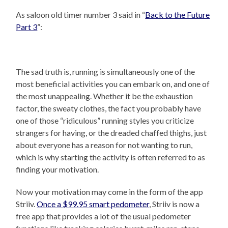
As saloon old timer number 3 said in “
Back to the Future
Part 3
”:
The sad truth is, running is simultaneously one of the
most beneficial activities you can embark on, and one of
the most unappealing. Whether it be the exhaustion
factor, the sweaty clothes, the fact you probably have
one of those “ridiculous” running styles you criticize
strangers for having, or the dreaded chaffed thighs, just
about everyone has a reason for not wanting to run,
which is why starting the activity is often referred to as
finding your motivation.
Now your motivation may come in the form of the app
Striiv.
Once a $99.95 smart pedometer
, Striiv is now a
free app that provides a lot of the usual pedometer