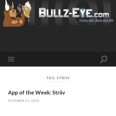
Toggl
Toggle
search
mobile
field
menu
TAG: STRIIV
App of the Week: Striiv
OCTOBER 21, 2012