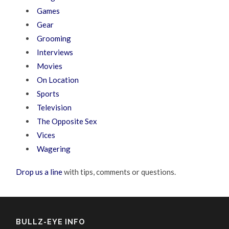
Games
Gear
Grooming
Interviews
Movies
On Location
Sports
Television
The Opposite Sex
Vices
Wagering
Drop us a line
with tips, comments or questions.
BULLZ-EYE INFO