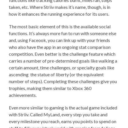
functions like tracking calories burnt, miles ran, steps
taken, etc. Where Striiv makes it’s name, though, is in
how it enhances the running experience for its users.
The most basic element of this is the available social
functions. It’s always more fun to run with someone else
and, using Faceook, you can link up with your friends
who also have the app in an ongoing stat comparison
competition. Even better is the challenge feature which
carries a number of pre-determined goals like walking a
certain amount, time challenges, or specialty goals like
ascending the statue of liberty (or the equivalent
number of steps). Completing these challenges give you
trophies, making them similar to Xbox 360
achievements.
Even more similar to gaming is the actual game included
with Striiv. Called MyLand, every step you take and
every milestone you reach, earns you points to spend on