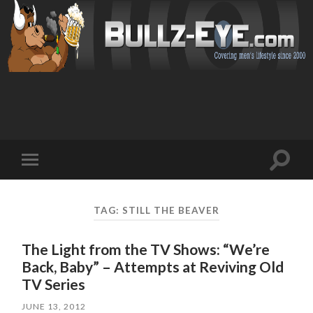
Toggl
Toggle
search
mobile
field
menu
TAG: STILL THE BEAVER
The Light from the TV Shows: “We’re
Back, Baby” – Attempts at Reviving Old
TV Series
JUNE 13, 2012