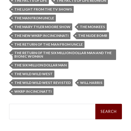
THE FACTS OF LIFE
THE FACTS OF LIFE REUNION
THE LIGHT FROM THE TV SHOWS
THE MAN FROM UNCLE
THE MARY TYLER MOORE SHOW
THE MONKEES
THE NEW WKRP IN CINCINNATI
THE NUDE BOMB
THE RETURN OF THE MAN FROM UNCLE
THE RETURN OF THE SIX MILLION DOLLAR MAN AND THE
BIONIC WOMAN
THE SIX MILLION DOLLAR MAN
THE WILD WILD WEST
THE WILD WILD WEST REVISTED
WILL HARRIS
WKRP IN CINCINATTI
Search
for: