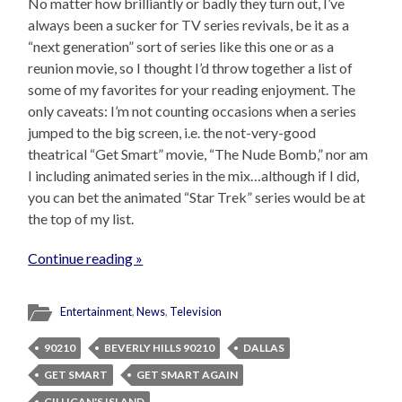
No matter how brilliantly or badly they turn out, I’ve
always been a sucker for TV series revivals, be it as a
“next generation” sort of series like this one or as a
reunion movie, so I thought I’d throw together a list of
some of my favorites for your reading enjoyment. The
only caveats: I’m not counting occasions when a series
jumped to the big screen, i.e. the not-very-good
theatrical “Get Smart” movie, “The Nude Bomb,” nor am
I including animated series in the mix…although if I did,
you can bet the animated “Star Trek” series would be at
the top of my list.
Continue reading »
Entertainment
,
News
,
Television
90210
BEVERLY HILLS 90210
DALLAS
GET SMART
GET SMART AGAIN
GILLIGAN'S ISLAND