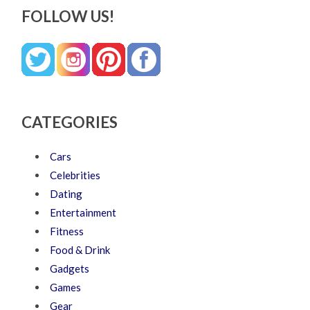
FOLLOW US!
CATEGORIES
Cars
Celebrities
Dating
Entertainment
Fitness
Food & Drink
Gadgets
Games
Gear