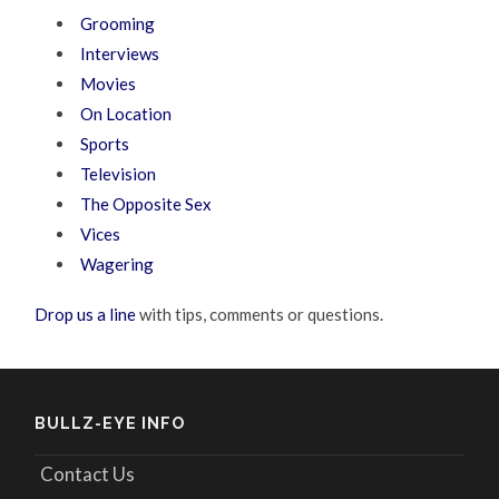
Grooming
Interviews
Movies
On Location
Sports
Television
The Opposite Sex
Vices
Wagering
Drop us a line
with tips, comments or questions.
BULLZ-EYE INFO
Contact Us