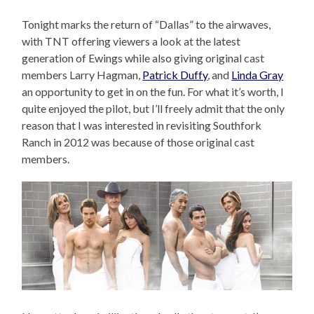
Tonight marks the return of “Dallas” to the airwaves,
with TNT offering viewers a look at the latest
generation of Ewings while also giving original cast
members Larry Hagman,
Patrick Duffy
, and
Linda Gray
an opportunity to get in on the fun. For what it’s worth, I
quite enjoyed the pilot, but I’ll freely admit that the only
reason that I was interested in revisiting Southfork
Ranch in 2012 was because of those original cast
members.