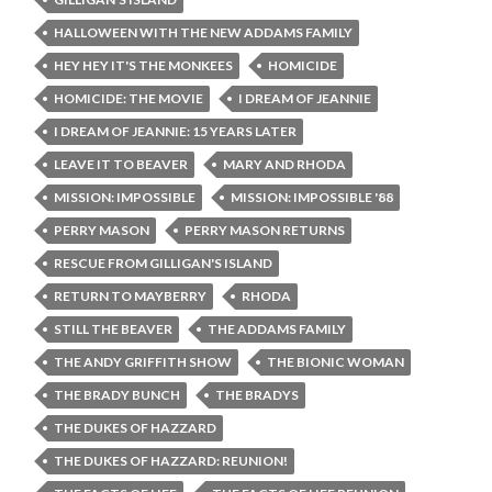
HALLOWEEN WITH THE NEW ADDAMS FAMILY
HEY HEY IT'S THE MONKEES
HOMICIDE
HOMICIDE: THE MOVIE
I DREAM OF JEANNIE
I DREAM OF JEANNIE: 15 YEARS LATER
LEAVE IT TO BEAVER
MARY AND RHODA
MISSION: IMPOSSIBLE
MISSION: IMPOSSIBLE '88
PERRY MASON
PERRY MASON RETURNS
RESCUE FROM GILLIGAN'S ISLAND
RETURN TO MAYBERRY
RHODA
STILL THE BEAVER
THE ADDAMS FAMILY
THE ANDY GRIFFITH SHOW
THE BIONIC WOMAN
THE BRADY BUNCH
THE BRADYS
THE DUKES OF HAZZARD
THE DUKES OF HAZZARD: REUNION!