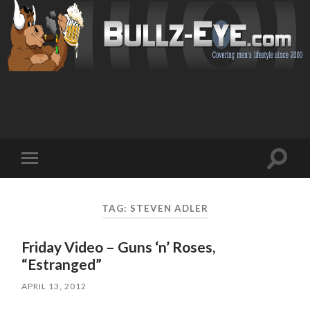
Toggl
Toggle
search
mobile
field
menu
TAG: STEVEN ADLER
Friday Video – Guns ‘n’ Roses,
“Estranged”
APRIL 13, 2012