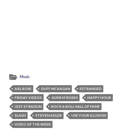
Music
AXL ROSE
DUFF MCKAGAN
ESTRANGED
FRIDAY VIDEOS
GUNS N' ROSES
HAPPY HOUR
IZZY STRADLIN
ROCK & ROLL HALL OF FAME
SLASH
STEVEN ADLER
USE YOUR ILLUSION
VIDEO OF THE WEEK