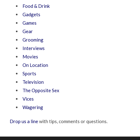
Food & Drink
Gadgets
Games
Gear
Grooming
Interviews
Movies
On Location
Sports
Television
The Opposite Sex
Vices
Wagering
Drop us a line
with tips, comments or questions.