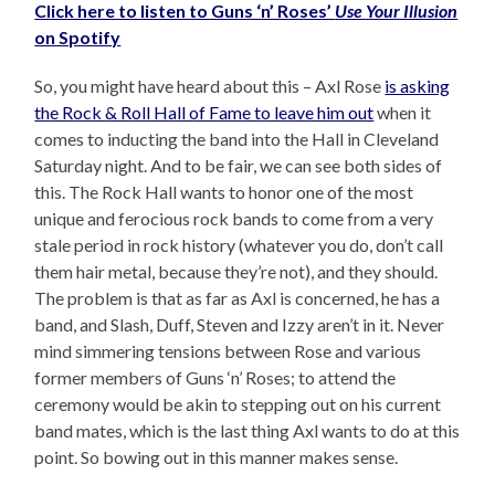
Click here to listen to Guns ‘n’ Roses’
Use Your Illusion
on Spotify
So, you might have heard about this – Axl Rose
is asking
the Rock & Roll Hall of Fame to leave him out
when it
comes to inducting the band into the Hall in Cleveland
Saturday night. And to be fair, we can see both sides of
this. The Rock Hall wants to honor one of the most
unique and ferocious rock bands to come from a very
stale period in rock history (whatever you do, don’t call
them hair metal, because they’re not), and they should.
The problem is that as far as Axl is concerned, he has a
band, and Slash, Duff, Steven and Izzy aren’t in it. Never
mind simmering tensions between Rose and various
former members of Guns ‘n’ Roses; to attend the
ceremony would be akin to stepping out on his current
band mates, which is the last thing Axl wants to do at this
point. So bowing out in this manner makes sense.