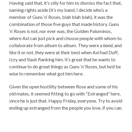
Having said that, it’s silly for him to dismiss the fact that,
naming rights aside (it’s my band, I decide who’s a
member of Guns ‘n’ Roses, blah blah blah), it was the
combination of those five guys that made history. Guns
‘n’ Roses is not, nor ever was, the Golden Palominos,
where Axl can just pick and choose people with whom to
collaborate from album to album. They were a
band
, and
like it or not, they were at their best when Axl had Duff,
Izzy and Slash flanking him. It’s great that he wants to
continue to do great things as Guns ‘n’ Roses, but he’d be
wise to remember what got him here.
Given the open hostility between Rose and some of his
old mates, it seemed fitting to go with “Estranged” here,
since he is just that. Happy Friday, everyone. Try to avoid
ending up estranged from the people you love, if you can.