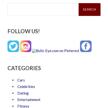
Search
for:
FOLLOW US!
CATEGORIES
Cars
Celebrities
Dating
Entertainment
Fitness