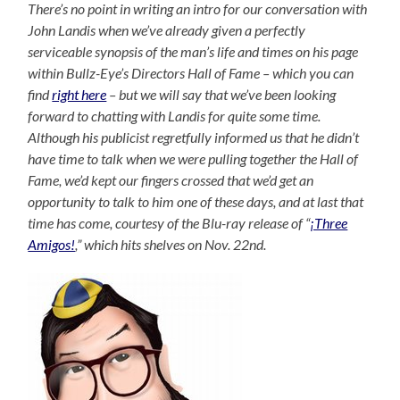
There’s no point in writing an intro for our conversation with
John Landis when we’ve already given a perfectly
serviceable synopsis of the man’s life and times on his page
within Bullz-Eye’s Directors Hall of Fame – which you can
find
right here
– but we will say that we’ve been looking
forward to chatting with Landis for quite some time.
Although his publicist regretfully informed us that he didn’t
have time to talk when we were pulling together the Hall of
Fame, we’d kept our fingers crossed that we’d get an
opportunity to talk to him one of these days, and at last that
time has come, courtesy of the Blu-ray release of “
¡Three
Amigos!
,” which hits shelves on Nov. 22nd.