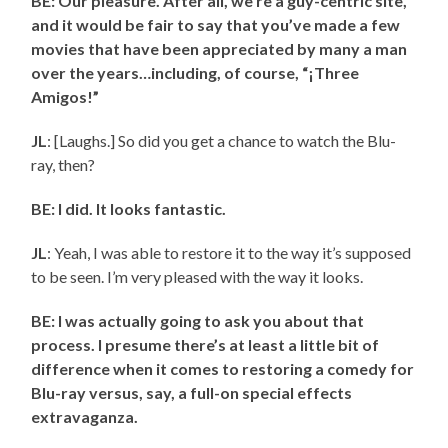
BE: Our pleasure. After all, we’re a guy-centric site,
and it would be fair to say that you’ve made a few
movies that have been appreciated by many a man
over the years…including, of course, “¡Three
Amigos!”
JL
: [Laughs.] So did you get a chance to watch the Blu-
ray, then?
BE: I did. It looks fantastic.
JL
: Yeah, I was able to restore it to the way it’s supposed
to be seen. I’m very pleased with the way it looks.
BE: I was actually going to ask you about that
process. I presume there’s at least a little bit of
difference when it comes to restoring a comedy for
Blu-ray versus, say, a full-on special effects
extravaganza.