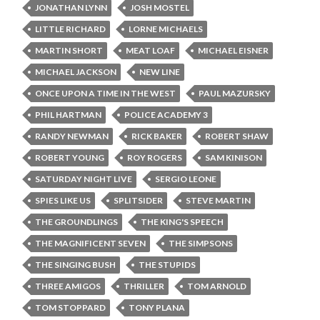
JONATHAN LYNN
JOSH MOSTEL
LITTLE RICHARD
LORNE MICHAELS
MARTIN SHORT
MEAT LOAF
MICHAEL EISNER
MICHAEL JACKSON
NEW LINE
ONCE UPON A TIME IN THE WEST
PAUL MAZURSKY
PHIL HARTMAN
POLICE ACADEMY 3
RANDY NEWMAN
RICK BAKER
ROBERT SHAW
ROBERT YOUNG
ROY ROGERS
SAM KINISON
SATURDAY NIGHT LIVE
SERGIO LEONE
SPIES LIKE US
SPLITSIDER
STEVE MARTIN
THE GROUNDLINGS
THE KING'S SPEECH
THE MAGNIFICENT SEVEN
THE SIMPSONS
THE SINGING BUSH
THE STUPIDS
THREE AMIGOS
THRILLER
TOM ARNOLD
TOM STOPPARD
TONY PLANA