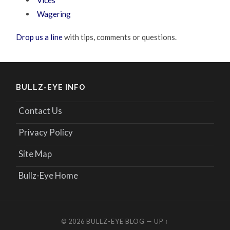
Vices
Wagering
Drop us a line
with tips, comments or questions.
BULLZ-EYE INFO
Contact Us
Privacy Policy
Site Map
Bullz-Eye Home
© 2026
BULLZ-EYE BLOG
—
UP ↑