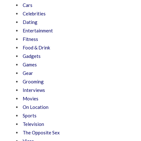
Cars
Celebrities
Dating
Entertainment
Fitness
Food & Drink
Gadgets
Games
Gear
Grooming
Interviews
Movies
On Location
Sports
Television
The Opposite Sex