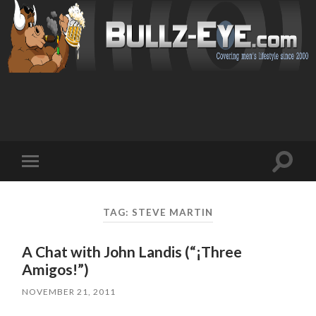
Toggl
Toggle
search
mobile
field
menu
TAG: STEVE MARTIN
A Chat with John Landis (“¡Three
Amigos!”)
NOVEMBER 21, 2011