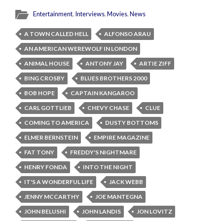
Entertainment
,
Interviews
,
Movies
,
News
A TOWN CALLED HELL
ALFONSO ARAU
AN AMERICAN WEREWOLF IN LONDON
ANIMAL HOUSE
ANTONY JAY
ARTIE ZIFF
BING CROSBY
BLUES BROTHERS 2000
BOB HOPE
CAPTAIN KANGAROO
CARL GOTTLIEB
CHEVY CHASE
CLUE
COMING TO AMERICA
DUSTY BOTTOMS
ELMER BERNSTEIN
EMPIRE MAGAZINE
FAT TONY
FREDDY'S NIGHTMARE
HENRY FONDA
INTO THE NIGHT
IT'S A WONDERFUL LIFE
JACK WEBB
JENNY MCCARTHY
JOE MANTEGNA
JOHN BELUSHI
JOHN LANDIS
JON LOVITZ