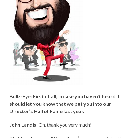
Bullz-Eye: First of all, in case you haven’t heard, I
should let you know that we put you into our
Director’s Hall of Fame last year.
John Landis
: Oh, thank you very much!