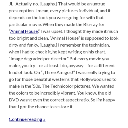
JL
: Actually, no. [Laughs.] That would be an untrue
presumption. I mean, every picture’s individual, and it
depends on the look you were going for with that
particular movie. When they made the Blu-ray for
“
Animal House
,” I was upset. I thought they made it much
too bright and clean. “Animal House” is supposed to look
dirty and funky. [Laughs.] I remember the technician,
when I had to check it, he kept writing on his chart,
“Image degraded per director.” But every movie you
make, you try – or at least I do, anyway – for a different
kind of look. On “¡Three Amigos!” I was really trying to
go for those beautiful westerns that Hollywood used to
make in the ‘50s. The Technicolor pictures. We wanted
the colors to be incredibly vibrant. You know, the old
DVD wasn’t even the correct aspect ratio. So I’m happy
that I got the chance to restore it.
Continue reading »