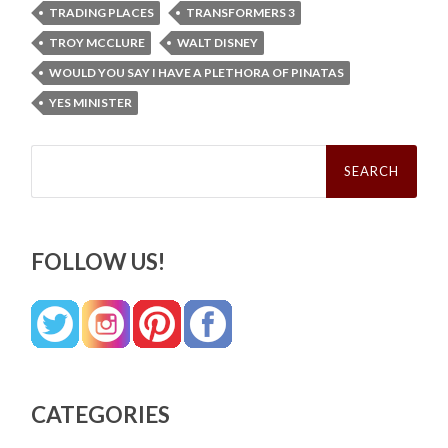
TRADING PLACES
TRANSFORMERS 3
TROY MCCLURE
WALT DISNEY
WOULD YOU SAY I HAVE A PLETHORA OF PINATAS
YES MINISTER
Search
for:
FOLLOW US!
CATEGORIES