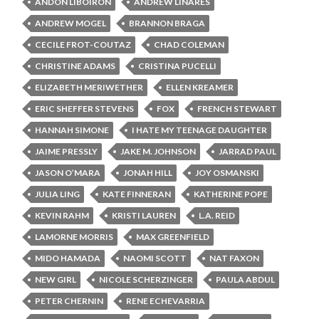
ANDON LIBOIRON
ANDREW LINARES
ANDREW MOGEL
BRANNON BRAGA
CECILE FROT-COUTAZ
CHAD COLEMAN
CHRISTINE ADAMS
CRISTINA PUCELLI
ELIZABETH MERIWETHER
ELLEN KREAMER
ERIC SHEFFER STEVENS
FOX
FRENCH STEWART
HANNAH SIMONE
I HATE MY TEENAGE DAUGHTER
JAIME PRESSLY
JAKE M. JOHNSON
JARRAD PAUL
JASON O’MARA
JONAH HILL
JOY OSMANSKI
JULIA LING
KATE FINNERAN
KATHERINE POPE
KEVIN RAHM
KRISTI LAUREN
L.A. REID
LAMORNE MORRIS
MAX GREENFIELD
MIDO HAMADA
NAOMI SCOTT
NAT FAXON
NEW GIRL
NICOLE SCHERZINGER
PAULA ABDUL
PETER CHERNIN
RENE ECHEVARRIA