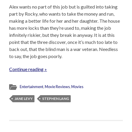
Alex wants no part of this job but is guilted into taking
part by Rocky, who wants to take the money and run,
making a better life for her and her daughter. The house
has more locks than they’re used to, making the job
infinitely riskier, but they break in anyway. It is at this
point that the three discover, once it’s much too late to
back out, that the blind man is a war veteran. Needless
to say, the job goes poorly.
Continue reading »
Entertainment
,
Movie Reviews
,
Movies
JANE LEVY
STEPHEN LANG