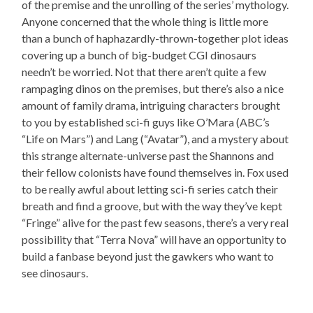
of the premise and the unrolling of the series’ mythology.
Anyone concerned that the whole thing is little more
than a bunch of haphazardly-thrown-together plot ideas
covering up a bunch of big-budget CGI dinosaurs
needn’t be worried. Not that there aren’t quite a few
rampaging dinos on the premises, but there’s also a nice
amount of family drama, intriguing characters brought
to you by established sci-fi guys like O’Mara (ABC’s
“Life on Mars”) and Lang (“Avatar”), and a mystery about
this strange alternate-universe past the Shannons and
their fellow colonists have found themselves in. Fox used
to be really awful about letting sci-fi series catch their
breath and find a groove, but with the way they’ve kept
“Fringe” alive for the past few seasons, there’s a very real
possibility that “Terra Nova” will have an opportunity to
build a fanbase beyond just the gawkers who want to
see dinosaurs.