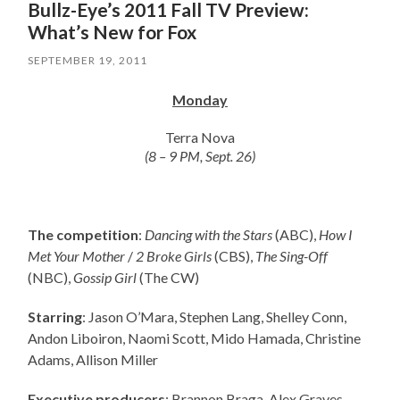
Bullz-Eye’s 2011 Fall TV Preview:
What’s New for Fox
SEPTEMBER 19, 2011
Monday
Terra Nova
(8 – 9 PM, Sept. 26)
The competition
:
Dancing with the Stars
(ABC),
How I
Met Your Mother
/
2 Broke Girls
(CBS),
The Sing-Off
(NBC),
Gossip Girl
(The CW)
Starring
: Jason O’Mara, Stephen Lang, Shelley Conn,
Andon Liboiron, Naomi Scott, Mido Hamada, Christine
Adams, Allison Miller
Executive producers
: Brannon Braga, Alex Graves,