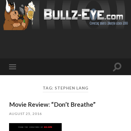
Toggl
Toggle
search
mobile
field
menu
TAG: STEPHEN LANG
Movie Review: “Don’t Breathe”
AUGUST 25, 2016