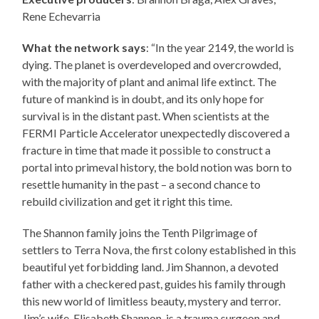
Rene Echevarria
What the network says
: “In the year 2149, the world is
dying. The planet is overdeveloped and overcrowded,
with the majority of plant and animal life extinct. The
future of mankind is in doubt, and its only hope for
survival is in the distant past. When scientists at the
FERMI Particle Accelerator unexpectedly discovered a
fracture in time that made it possible to construct a
portal into primeval history, the bold notion was born to
resettle humanity in the past – a second chance to
rebuild civilization and get it right this time.
The Shannon family joins the Tenth Pilgrimage of
settlers to Terra Nova, the first colony established in this
beautiful yet forbidding land. Jim Shannon, a devoted
father with a checkered past, guides his family through
this new world of limitless beauty, mystery and terror.
Jim’s wife, Elisabeth Shannon, is a trauma surgeon and