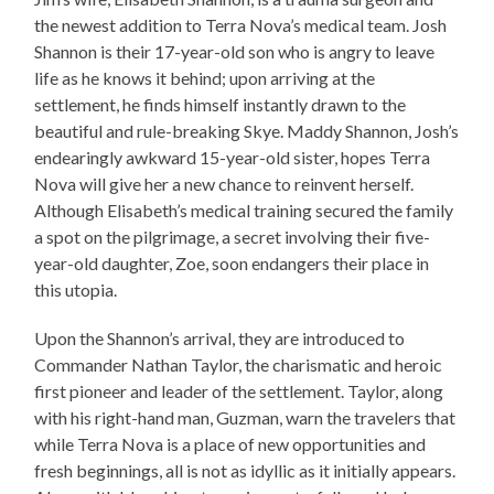
the newest addition to Terra Nova’s medical team. Josh
Shannon is their 17-year-old son who is angry to leave
life as he knows it behind; upon arriving at the
settlement, he finds himself instantly drawn to the
beautiful and rule-breaking Skye. Maddy Shannon, Josh’s
endearingly awkward 15-year-old sister, hopes Terra
Nova will give her a new chance to reinvent herself.
Although Elisabeth’s medical training secured the family
a spot on the pilgrimage, a secret involving their five-
year-old daughter, Zoe, soon endangers their place in
this utopia.
Upon the Shannon’s arrival, they are introduced to
Commander Nathan Taylor, the charismatic and heroic
first pioneer and leader of the settlement. Taylor, along
with his right-hand man, Guzman, warn the travelers that
while Terra Nova is a place of new opportunities and
fresh beginnings, all is not as idyllic as it initially appears.