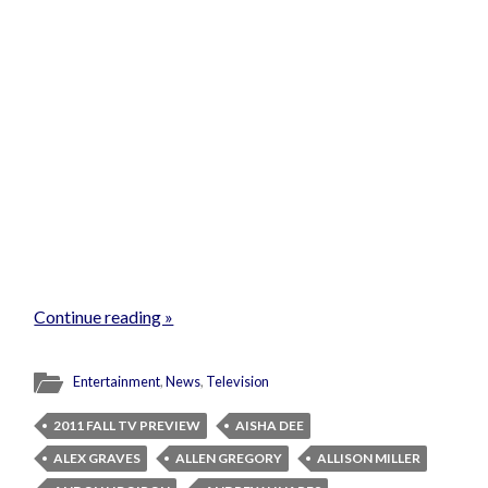
Continue reading »
Entertainment
,
News
,
Television
2011 FALL TV PREVIEW
AISHA DEE
ALEX GRAVES
ALLEN GREGORY
ALLISON MILLER