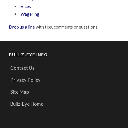
Vices
Wagering
Drop us a line
with tips, comments or questions.
BULLZ-EYE INFO
Contact Us
Privacy Policy
Site Map
Bullz-Eye Home