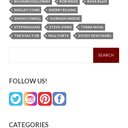
RICHARD HOLLOWAY
ROB WADE
ROSA BLASI
SHELLEY CONN
SHERRY BILSING
SIMON COWELL
SIOBHAN GREENE
STEPHEN LANG
STEVE JONES
TERRA NOVA
THE X FACTOR
WILL FORTE
ZOOEY DESCHANEL
Search
for:
FOLLOW US!
CATEGORIES