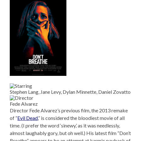
Stephen Lang, Jane Levy, Dylan Minnette, Daniel Zovatto
Fede Alvarez
Director Fede Alvarez’s previous film, the 2013 remake
of “
Evil Dead
,” is considered the bloodiest movie of all
time. (I prefer the word ‘sinewy,’ as it was needlessly,
almost laughably gory, but oh well.) His latest film “Don’t
Breathe” appears to be an attempt at karmic payback of