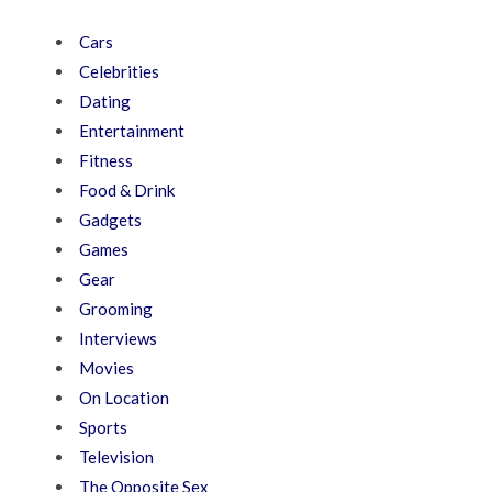
Cars
Celebrities
Dating
Entertainment
Fitness
Food & Drink
Gadgets
Games
Gear
Grooming
Interviews
Movies
On Location
Sports
Television
The Opposite Sex