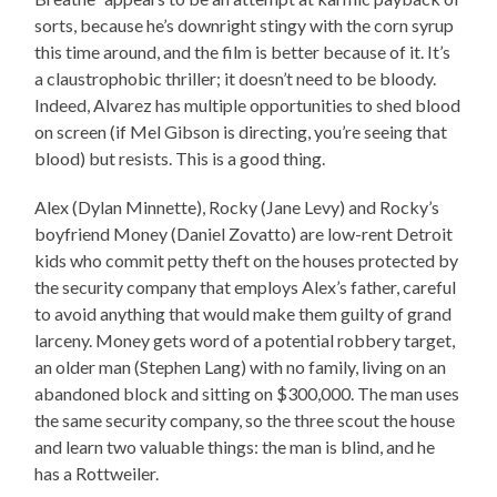
sorts, because he’s downright stingy with the corn syrup
this time around, and the film is better because of it. It’s
a claustrophobic thriller; it doesn’t need to be bloody.
Indeed, Alvarez has multiple opportunities to shed blood
on screen (if Mel Gibson is directing, you’re seeing that
blood) but resists. This is a good thing.
Alex (Dylan Minnette), Rocky (Jane Levy) and Rocky’s
boyfriend Money (Daniel Zovatto) are low-rent Detroit
kids who commit petty theft on the houses protected by
the security company that employs Alex’s father, careful
to avoid anything that would make them guilty of grand
larceny. Money gets word of a potential robbery target,
an older man (Stephen Lang) with no family, living on an
abandoned block and sitting on $300,000. The man uses
the same security company, so the three scout the house
and learn two valuable things: the man is blind, and he
has a Rottweiler.