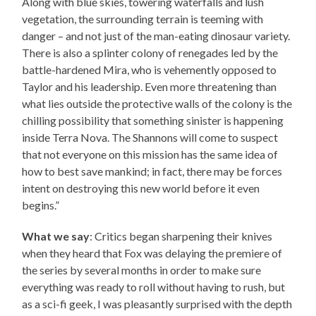
Along with blue skies, towering waterfalls and lush
vegetation, the surrounding terrain is teeming with
danger – and not just of the man-eating dinosaur variety.
There is also a splinter colony of renegades led by the
battle-hardened Mira, who is vehemently opposed to
Taylor and his leadership. Even more threatening than
what lies outside the protective walls of the colony is the
chilling possibility that something sinister is happening
inside Terra Nova. The Shannons will come to suspect
that not everyone on this mission has the same idea of
how to best save mankind; in fact, there may be forces
intent on destroying this new world before it even
begins.”
What we say
: Critics began sharpening their knives
when they heard that Fox was delaying the premiere of
the series by several months in order to make sure
everything was ready to roll without having to rush, but
as a sci-fi geek, I was pleasantly surprised with the depth