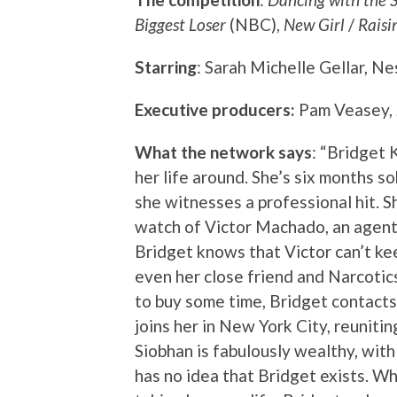
Biggest Loser
(NBC),
New Girl
/
Raisi
Starring
: Sarah Michelle Gellar, N
Executive producers:
Pam Veasey,
What the network says
: “Bridget 
her life around. She’s six months s
she witnesses a professional hit. S
watch of Victor Machado, an agent 
Bridget knows that Victor can’t kee
even her close friend and Narcot
to buy some time, Bridget contacts 
joins her in New York City, reuniting
Siobhan is fabulously wealthy, wit
has no idea that Bridget exists. W