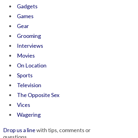
Gadgets
Games
Gear
Grooming
Interviews
Movies
On Location
Sports
Television
The Opposite Sex
Vices
Wagering
Drop us a line
with tips, comments or
questions.