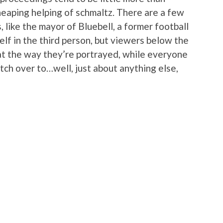
heaping helping of schmaltz. There are a few
, like the mayor of Bluebell, a former football
elf in the third person, but viewers below the
 at the way they’re portrayed, while everyone
witch over to…well, just about anything else,