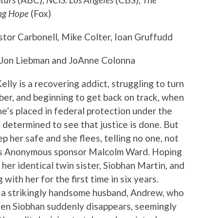
ng Hope
(Fox)
estor Carbonell, Mike Colter, Ioan Gruffudd
 Jon Liebman and JoAnne Colonna
Kelly is a recovering addict, struggling to turn
ober, and beginning to get back on track, when
he’s placed in federal protection under the
determined to see that justice is done. But
p her safe and she flees, telling no one, not
ics Anonymous sponsor Malcolm Ward. Hoping
her identical twin sister, Siobhan Martin, and
 with her for the first time in six years.
h a strikingly handsome husband, Andrew, who
hen Siobhan suddenly disappears, seemingly