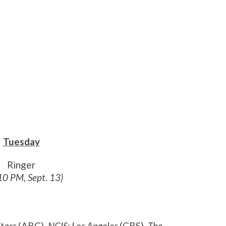
Tuesday
Ringer
10 PM, Sept. 13)
tars
(ABC),
NCIS: Los Angeles
(CBS),
The