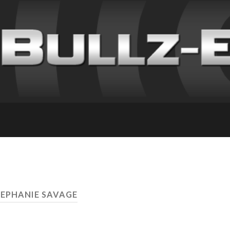
TEPHANIE SAVAGE