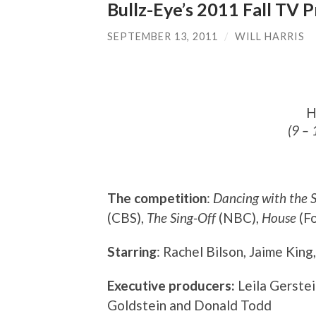
Bullz-Eye’s 2011 Fall TV
SEPTEMBER 13, 2011
/
WILL HARRIS
H
(9 – 
The competition
:
Dancing with the S
(CBS),
The Sing-Off
(NBC),
House
(Fo
Starring
: Rachel Bilson, Jaime King
Executive producers:
Leila Gerste
Goldstein and Donald Todd