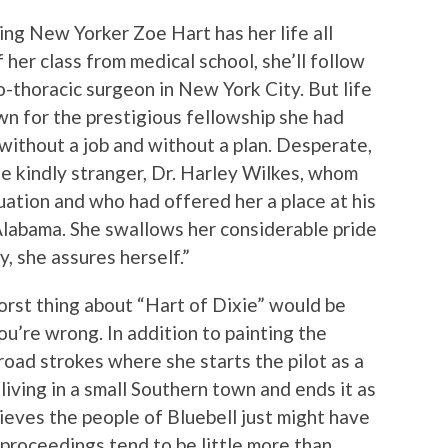
king New Yorker Zoe Hart has her life all
 her class from medical school, she’ll follow
io-thoracic surgeon in New York City. But life
wn for the prestigious fellowship she had
without a job and without a plan. Desperate,
he kindly stranger, Dr. Harley Wilkes, whom
uation and who had offered her a place at his
 Alabama. She swallows her considerable pride
, she assures herself.”
worst thing about “Hart of Dixie” would be
ou’re wrong. In addition to painting the
road strokes where she starts the pilot as a
living in a small Southern town and ends it as
eves the people of Bluebell just might have
e proceedings tend to be little more than