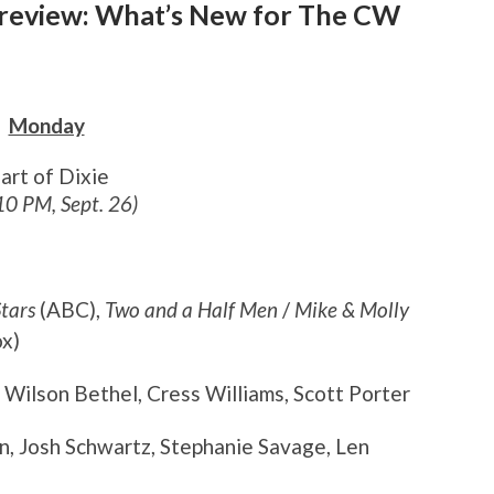
 Preview: What’s New for The CW
Monday
art of Dixie
10 PM, Sept. 26)
tars
(ABC),
Two and a Half Men
/
Mike & Molly
x)
, Wilson Bethel, Cress Williams, Scott Porter
in, Josh Schwartz, Stephanie Savage, Len