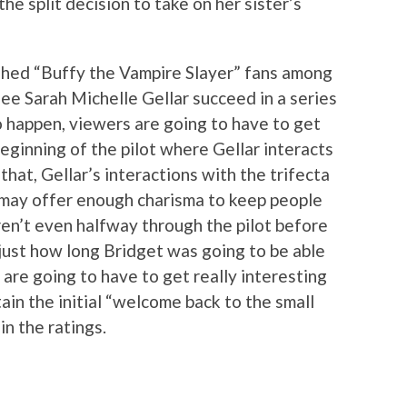
he split decision to take on her sister’s
shed “Buffy the Vampire Slayer” fans among
see Sarah Michelle Gellar succeed in a series
o happen, viewers are going to have to get
eginning of the pilot where Gellar interacts
that, Gellar’s interactions with the trifecta
 may offer enough charisma to keep people
en’t even halfway through the pilot before
just how long Bridget was going to be able
 are going to have to get really interesting
tain the initial “welcome back to the small
n the ratings.