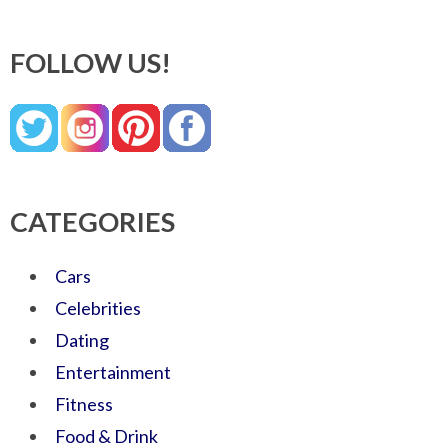
FOLLOW US!
CATEGORIES
Cars
Celebrities
Dating
Entertainment
Fitness
Food & Drink