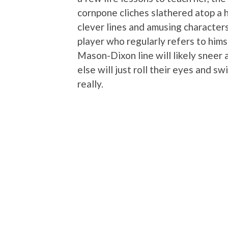
cornpone cliches slathered atop a 
clever lines and amusing characters
player who regularly refers to hims
Mason-Dixon line will likely sneer
else will just roll their eyes and s
really.