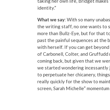
taking her own life, Bridget makes t
identity.”
What we say
: With so many unaba
the writing staff, no one wants to 
more than Bullz-Eye, but for that t
past the painful sequences at the b
with herself. If you can get beyond 
of Carbonell, Colter, and Gruffudd
coming back, but given that we wer
we started wondering incessantly 
to perpetuate her chicanery, things
really quickly for the show to main
screen, Sarah Michelle” momentum i