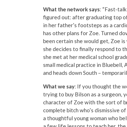
What the network says
: “Fast-tal
figured out: after graduating top of
in her father’s footsteps as a card
has other plans for Zoe. Turned do
been certain she would get, Zoe is 
she decides to finally respond to t
she met at her medical school grad
small medical practice in Bluebell,
and heads down South – temporarily
What we say
: If you thought the 
trying to buy Bilson as a surgeon, y
character of Zoe with the sort of b
complete bitch who’s dismissive of 
a thoughtful young woman who beli
a few life lessons to teach her, th