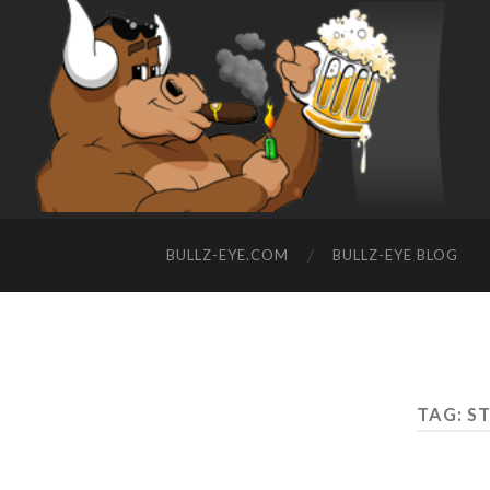
BULLZ-EYE.COM
BULLZ-EYE BLOG
TAG: S