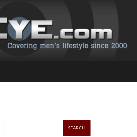
Search
for: