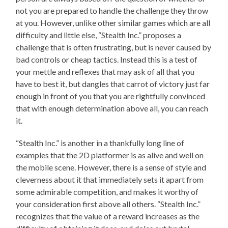
not you are prepared to handle the challenge they throw
at you. However, unlike other similar games which are all
difficulty and little else, “Stealth Inc.” proposes a
challenge that is often frustrating, but is never caused by
bad controls or cheap tactics. Instead this is a test of
your mettle and reflexes that may ask of all that you
have to best it, but dangles that carrot of victory just far
enough in front of you that you are rightfully convinced
that with enough determination above all, you can reach
it.
“Stealth Inc.” is another in a thankfully long line of
examples that the 2D platformer is as alive and well on
the mobile scene. However, there is a sense of style and
cleverness about it that immediately sets it apart from
some admirable competition, and makes it worthy of
your consideration first above all others. “Stealth Inc.”
recognizes that the value of a reward increases as the