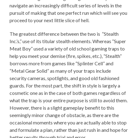
navigate an increasingly difficult series of levels in the
pursuit of making that one perfect run which will see you
proceed to your next little slice of hell.
The greatest difference between the two is “Stealth
Inc.’s,” use of its titular stealth elements. Whereas “Super
Meat Boy” used a variety of old school gaming traps to
help you meet your demise (fire, spikes, etc.), “Stealth”
borrows more from games like “Splinter Cell” and
“Metal Gear Solid” as many of your traps include
security cameras, spotlights, and good old fashioned
guards. For the most part, the shift in style is largely a
cosmetic one as in the case of both games regardless of
what the trap is your entire purpose is still to avoid them.
However, there is a slight gameplay benefit to this
seemingly minor change of obstacle, as there are the
occasional moments where you are actually able to stop
and formulate a plan, rather than just rush in and hope for
better results through trial and error.