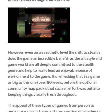
However, even on an aesthetic level the shift to stealth
does the game an incredible benefit, as the art style and
game world are all deeply committed to the stealth
genre and help to really lend an enjoyable sense of
environment to the game. It’s refreshing that in a game
as big as this one (over 80 levels, before the optional
community map pack), that such an effort was put into
keeping things visually fresh throughout.
The appeal of these types of games from person to
person are always based off the question of whether or