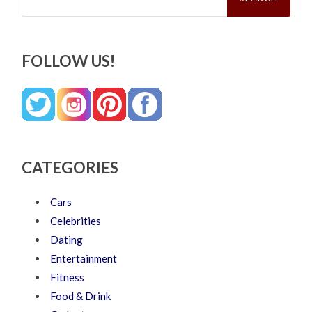
FOLLOW US!
CATEGORIES
Cars
Celebrities
Dating
Entertainment
Fitness
Food & Drink