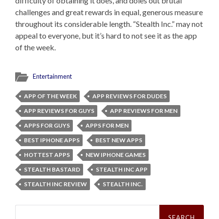
difficulty of obtaining it does, and doles out brutal
challenges and great rewards in equal, generous measure
throughout its considerable length. “Stealth Inc.” may not
appeal to everyone, but it’s hard to not see it as the app
of the week.
Entertainment
APP OF THE WEEK
APP REVIEWS FOR DUDES
APP REVIEWS FOR GUYS
APP REVIEWS FOR MEN
APPS FOR GUYS
APPS FOR MEN
BEST IPHONE APPS
BEST NEW APPS
HOTTEST APPS
NEW IPHONE GAMES
STEALTH BASTARD
STEALTH INC APP
STEALTH INC REVIEW
STEALTH INC.
Search
for: