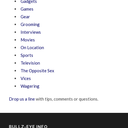
Gadgets
Games
Gear
Grooming
Interviews
Movies
On Location
Sports
Television
The Opposite Sex
Vices
Wagering
Drop us a line
with tips, comments or questions.
BULLZ-EYE INFO