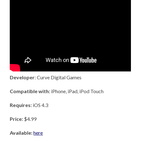
Developer
: Curve Digital Games
Compatible with:
iPhone, iPad, iPod Touch
Requires:
iOS 4.3
Price:
$4.99
Available:
here