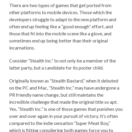
There are two types of games that get ported from
other platforms to mobile devices. Those which the
developers struggle to adapt to the new platform and
often end up feeling like a “good enough” effort, and
those that fit into the mobile scene like a glove, and
sometimes end up being better than their original
incarnations.
Consider “Stealth Inc.” to not only be a member of the
latter party, but a candidate for its poster child.
Originally known as “Stealth Bastard,” when it debuted
on the PC and Mac, “Stealth Inc.” may have undergone a
PR friendly name change, but still maintains the
incredible challenge that made the original title so apt.
Yes, “Stealth Inc.” is one of those games that punishes you
over and over again in your pursuit of victory. It’s often
compared to the indie sensation “Super Meat Boy,”
which is fitting consdiering both games force you to