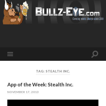
Toggl
Toggle
search
mobile
field
menu
TAG: STEALTH INC.
App of the Week: Stealth Inc.
NOVEMBER 17, 2013