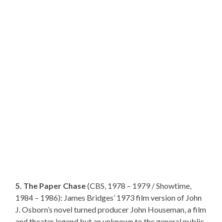
5. The Paper Chase
(CBS, 1978 – 1979 / Showtime,
1984 – 1986): James Bridges’ 1973 film version of John
J. Osborn’s novel turned producer John Houseman, a film
and theater legend but an unknown to the general public,