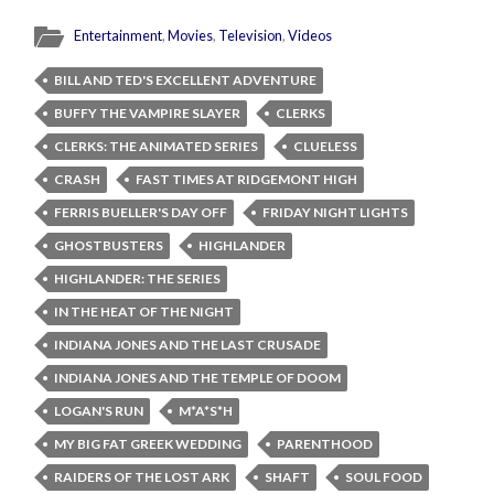
Entertainment
,
Movies
,
Television
,
Videos
BILL AND TED'S EXCELLENT ADVENTURE
BUFFY THE VAMPIRE SLAYER
CLERKS
CLERKS: THE ANIMATED SERIES
CLUELESS
CRASH
FAST TIMES AT RIDGEMONT HIGH
FERRIS BUELLER'S DAY OFF
FRIDAY NIGHT LIGHTS
GHOSTBUSTERS
HIGHLANDER
HIGHLANDER: THE SERIES
IN THE HEAT OF THE NIGHT
INDIANA JONES AND THE LAST CRUSADE
INDIANA JONES AND THE TEMPLE OF DOOM
LOGAN'S RUN
M*A*S*H
MY BIG FAT GREEK WEDDING
PARENTHOOD
RAIDERS OF THE LOST ARK
SHAFT
SOUL FOOD