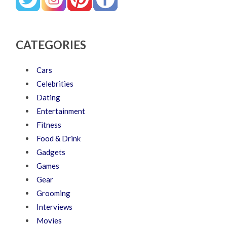
CATEGORIES
Cars
Celebrities
Dating
Entertainment
Fitness
Food & Drink
Gadgets
Games
Gear
Grooming
Interviews
Movies