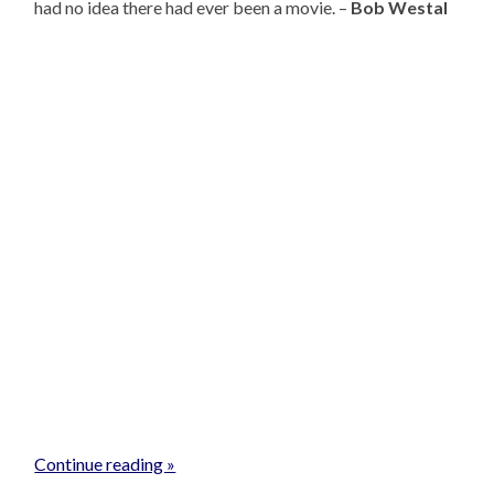
had no idea there had ever been a movie. –
Bob Westal
Continue reading »