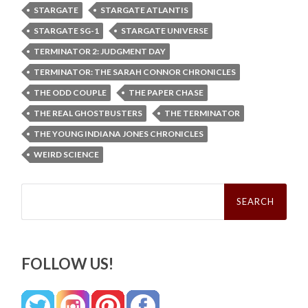
STARGATE
STARGATE ATLANTIS
STARGATE SG-1
STARGATE UNIVERSE
TERMINATOR 2: JUDGMENT DAY
TERMINATOR: THE SARAH CONNOR CHRONICLES
THE ODD COUPLE
THE PAPER CHASE
THE REAL GHOSTBUSTERS
THE TERMINATOR
THE YOUNG INDIANA JONES CHRONICLES
WEIRD SCIENCE
Search
for:
FOLLOW US!