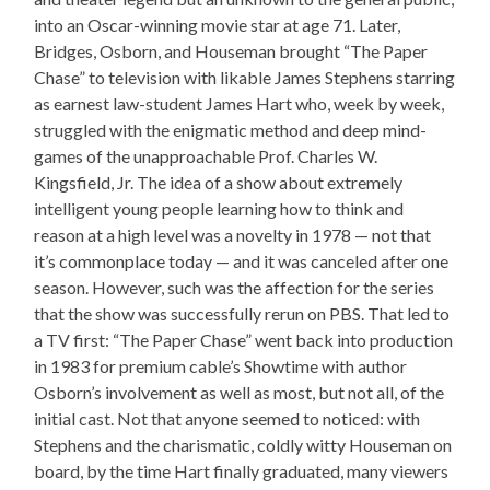
into an Oscar-winning movie star at age 71. Later,
Bridges, Osborn, and Houseman brought “The Paper
Chase” to television with likable James Stephens starring
as earnest law-student James Hart who, week by week,
struggled with the enigmatic method and deep mind-
games of the unapproachable Prof. Charles W.
Kingsfield, Jr. The idea of a show about extremely
intelligent young people learning how to think and
reason at a high level was a novelty in 1978 — not that
it’s commonplace today — and it was canceled after one
season. However, such was the affection for the series
that the show was successfully rerun on PBS. That led to
a TV first: “The Paper Chase” went back into production
in 1983 for premium cable’s Showtime with author
Osborn’s involvement as well as most, but not all, of the
initial cast. Not that anyone seemed to noticed: with
Stephens and the charismatic, coldly witty Houseman on
board, by the time Hart finally graduated, many viewers