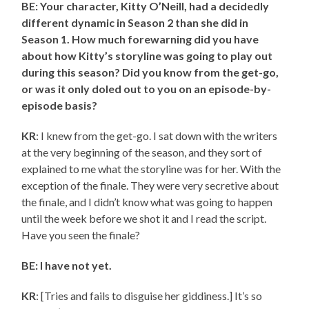
BE: Your character, Kitty O’Neill, had a decidedly
different dynamic in Season 2 than she did in
Season 1. How much forewarning did you have
about how Kitty’s storyline was going to play out
during this season? Did you know from the get-go,
or was it only doled out to you on an episode-by-
episode basis?
KR
: I knew from the get-go. I sat down with the writers
at the very beginning of the season, and they sort of
explained to me what the storyline was for her. With the
exception of the finale. They were very secretive about
the finale, and I didn’t know what was going to happen
until the week before we shot it and I read the script.
Have you seen the finale?
BE: I have not yet.
KR
: [Tries and fails to disguise her giddiness.] It’s so