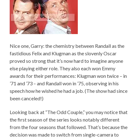
Nice one, Garry: the chemistry between Randall as the
fastidious Felix and Klugman as the slovenly Oscar
proved so strong that it’s now hard to imagine anyone
else playing either role. They also each won Emmy
awards for their performances: Klugman won twice – in
’71 and ’73 – and Randall won in ’75, observing in his
speech how he wished he had a job. (The show had since
been canceled!)
Looking back at “The Odd Couple,” you may notice that
the first season of the series looks notably different
from the four seasons that followed. That’s because the
decision was made to switch from single-camera to