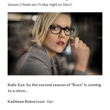
Season 2 finale airs Friday night on Starz!
Bullz-Eye: So the second season of “Boss” is coming
to a close…
Kathleen Robertson
: Yep!