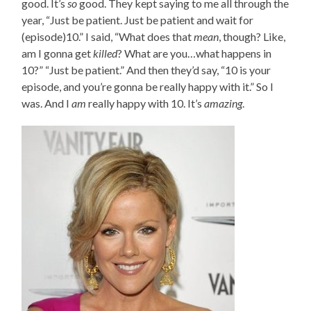
good. It’s
so
good. They kept saying to me all through the
year, “Just be patient. Just be patient and wait for
(episode)10.” I said, “What does that
mean
, though? Like,
am I gonna get
killed
? What are you…what happens in
10?” “Just be patient.” And then they’d say, “10 is your
episode, and you’re gonna be really happy with it.” So I
was. And I
am
really happy with 10. It’s
amazing
.