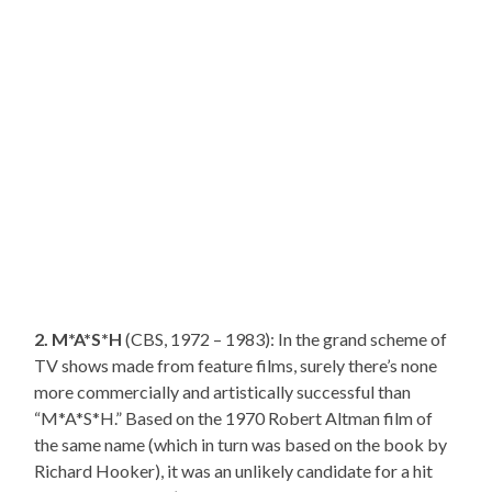
2. M*A*S*H
(CBS, 1972 – 1983): In the grand scheme of
TV shows made from feature films, surely there’s none
more commercially and artistically successful than
“M*A*S*H.” Based on the 1970 Robert Altman film of
the same name (which in turn was based on the book by
Richard Hooker), it was an unlikely candidate for a hit