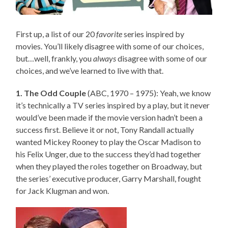
First up, a list of our 20
favorite
series inspired by
movies. You’ll likely disagree with some of our choices,
but…well, frankly, you
always
disagree with some of our
choices, and we’ve learned to live with that.
1. The Odd Couple
(ABC, 1970 – 1975): Yeah, we know
it’s technically a TV series inspired by a play, but it never
would’ve been made if the movie version hadn’t been a
success first. Believe it or not, Tony Randall actually
wanted Mickey Rooney to play the Oscar Madison to
his Felix Unger, due to the success they’d had together
when they played the roles together on Broadway, but
the series’ executive producer, Garry Marshall, fought
for Jack Klugman and won.