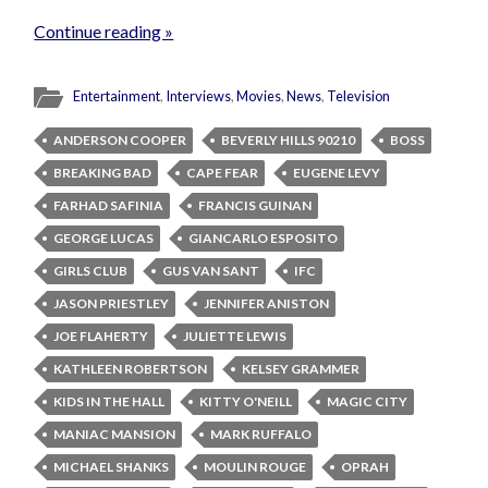
Continue reading »
Entertainment
,
Interviews
,
Movies
,
News
,
Television
ANDERSON COOPER
BEVERLY HILLS 90210
BOSS
BREAKING BAD
CAPE FEAR
EUGENE LEVY
FARHAD SAFINIA
FRANCIS GUINAN
GEORGE LUCAS
GIANCARLO ESPOSITO
GIRLS CLUB
GUS VAN SANT
IFC
JASON PRIESTLEY
JENNIFER ANISTON
JOE FLAHERTY
JULIETTE LEWIS
KATHLEEN ROBERTSON
KELSEY GRAMMER
KIDS IN THE HALL
KITTY O'NEILL
MAGIC CITY
MANIAC MANSION
MARK RUFFALO
MICHAEL SHANKS
MOULIN ROUGE
OPRAH