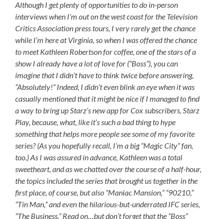
Although I get plenty of opportunities to do in-person
interviews when I’m out on the west coast for the Television
Critics Association press tours, I very rarely get the chance
while I’m here at Virginia, so when I was offered the chance
to meet Kathleen Robertson for coffee, one of the stars of a
show I already have a lot of love for (“Boss”), you can
imagine that I didn’t have to think twice before answering,
“Absolutely!” Indeed, I didn’t even blink an eye when it was
casually mentioned that it might be nice if I managed to find
a way to bring up Starz’s new app for Cox subscribers, Starz
Play, because, what, like it’s such a bad thing to hype
something that helps more people see some of my favorite
series? (As you hopefully recall, I’m a big “Magic City” fan,
too.) As I was assured in advance, Kathleen was a total
sweetheart, and as we chatted over the course of a half-hour,
the topics included the series that brought us together in the
first place, of course, but also “Maniac Mansion,” “90210,”
“Tin Man,” and even the hilarious-but-underrated IFC series,
“The Business.” Read on…but don’t forget that the “Boss”