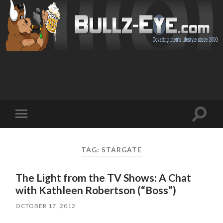
Toggl
Toggle
search
mobile
field
menu
TAG: STARGATE
The Light from the TV Shows: A Chat
with Kathleen Robertson (“Boss”)
OCTOBER 17, 2012