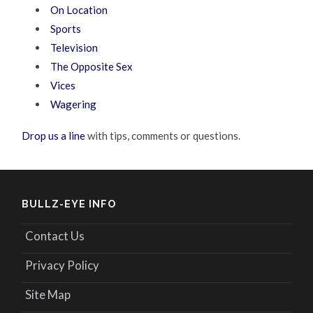
On Location
Sports
Television
The Opposite Sex
Vices
Wagering
Drop us a line
with tips, comments or questions.
BULLZ-EYE INFO
Contact Us
Privacy Policy
Site Map