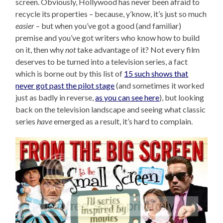
screen. Obviously, Hollywood has never been afraid to
recycle its properties – because, y’know, it’s just so much
easier
– but when you’ve got a good (and familiar)
premise and you’ve got writers who know how to build
on it, then why
not
take advantage of it? Not every film
deserves to be turned into a television series, a fact
which is borne out by this list of
15 such shows that
never got past the pilot stage
(and sometimes it worked
just as badly in reverse,
as you can see here
), but looking
back on the television landscape and seeing what classic
series
have
emerged as a result, it’s hard to complain.