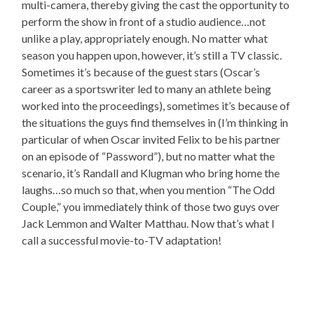
multi-camera, thereby giving the cast the opportunity to
perform the show in front of a studio audience…not
unlike a play, appropriately enough. No matter what
season you happen upon, however, it’s still a TV classic.
Sometimes it’s because of the guest stars (Oscar’s
career as a sportswriter led to many an athlete being
worked into the proceedings), sometimes it’s because of
the situations the guys find themselves in (I’m thinking in
particular of when Oscar invited Felix to be his partner
on an episode of “Password”), but no matter what the
scenario, it’s Randall and Klugman who bring home the
laughs…so much so that, when you mention “The Odd
Couple,” you immediately think of those two guys over
Jack Lemmon and Walter Matthau. Now that’s what I
call a successful movie-to-TV adaptation!