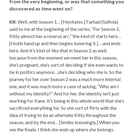
from the very beginning, or was that something you
discovered as time went on?
KR
: Well, with Season 1… [Hesitates.] Farhad (Safinia)
said to me at the beginning of the series, “For Season 1,
Kitty almost has a reverse arc.” She kind of starts here…
[Holds hand up and then begins lowering it.] …and ends
here. And it’s kind of like that in Season 2 as well,
because from the moment we meet her in this season,
she’s pregnant, she’s sort of deciding if she even wants to
be in politics anymore…she’s deciding who she is. So the
journey for her over Season 2 was a much more internal
one, and it was much more a case of asking, “Who am I
without my identity?” And for her, the identity isn’t just
working for Kane. It’s being in this whole world that she’s
sacrificed everything for. So she sort of flirts with the
idea of trying to be an alternate Kitty throughout the
season, and by the end… [Smiles knowingly.] When you
see the finale, I think she ends up where she belongs.