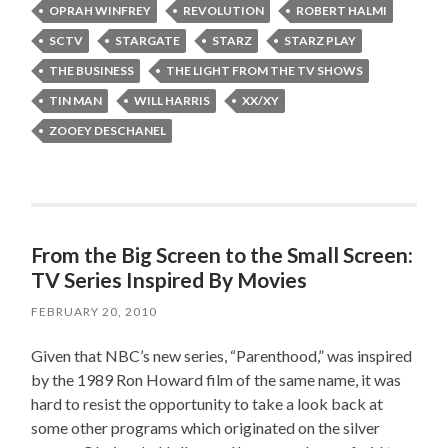
OPRAH WINFREY
REVOLUTION
ROBERT HALMI
SCTV
STARGATE
STARZ
STARZ PLAY
THE BUSINESS
THE LIGHT FROM THE TV SHOWS
TIN MAN
WILL HARRIS
XX/XY
ZOOEY DESCHANEL
From the Big Screen to the Small Screen:
TV Series Inspired By Movies
FEBRUARY 20, 2010
Given that NBC’s new series, “Parenthood,” was inspired
by the 1989 Ron Howard film of the same name, it was
hard to resist the opportunity to take a look back at
some other programs which originated on the silver