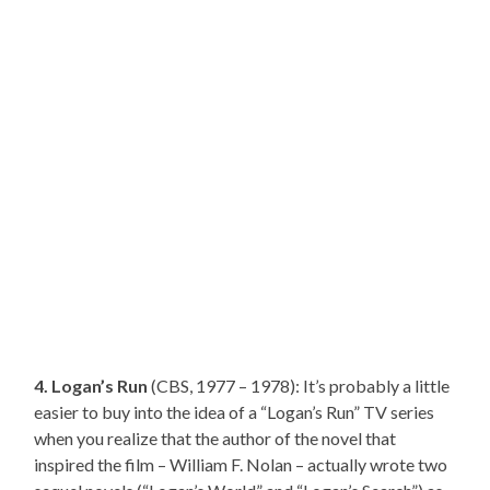
4. Logan’s Run
(CBS, 1977 – 1978): It’s probably a little
easier to buy into the idea of a “Logan’s Run” TV series
when you realize that the author of the novel that
inspired the film – William F. Nolan – actually wrote two