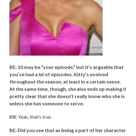
BE: 10 may be “your episode,” but it’s arguable that
you’ve had a
lot
of episodes. Kitty’s evolved
throughout the season, at least in a certain sense.
At the same time, though, she also ends up making it
pretty clear that she doesn’t really know who she is
unless she has someone to serve.
KR
: Yeah, that’s true.
BE: Did you see that as being a part of her character