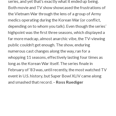
series, and yet that’s exactly what it ended up being.
Both movie and TV show showcased the frustrations of
the Vietnam War through the lens of a group of Army
medics operating during the Korean War (or conflict,
depending on to whom you talk). Even though the series’
highpoint was the first three seasons, which displayed a
far more madcap, almost anarchic vibe, the TV-viewing
public couldn’t get enough. The show, enduring
numerous cast changes along the way, ran for a
whopping 11 seasons, effectively lasting four times as
long as the Korean War itself. The series finale in
February of ‘83 was, until recently, the most watched TV
event in U.S. history, but Super Bowl XLIV came along
and smashed that record. –
Ross Ruediger