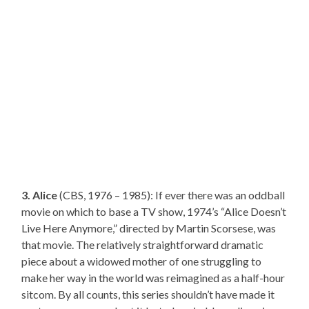
3. Alice
(CBS, 1976 – 1985): If ever there was an oddball
movie on which to base a TV show, 1974’s “Alice Doesn’t
Live Here Anymore,” directed by Martin Scorsese, was
that movie. The relatively straightforward dramatic
piece about a widowed mother of one struggling to
make her way in the world was reimagined as a half-hour
sitcom. By all counts, this series shouldn’t have made it