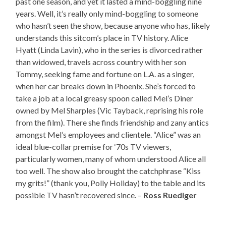
past one season, and yet it lasted a mind-boggling nine
years. Well, it’s really only mind-boggling to someone
who hasn’t seen the show, because anyone who has, likely
understands this sitcom’s place in TV history. Alice
Hyatt (Linda Lavin), who in the series is divorced rather
than widowed, travels across country with her son
Tommy, seeking fame and fortune on L.A. as a singer,
when her car breaks down in Phoenix. She’s forced to
take a job at a local greasy spoon called Mel’s Diner
owned by Mel Sharples (Vic Tayback, reprising his role
from the film). There she finds friendship and zany antics
amongst Mel’s employees and clientele. “Alice” was an
ideal blue-collar premise for ‘70s TV viewers,
particularly women, many of whom understood Alice all
too well. The show also brought the catchphrase “Kiss
my grits!” (thank you, Polly Holiday) to the table and its
possible TV hasn’t recovered since. –
Ross Ruediger