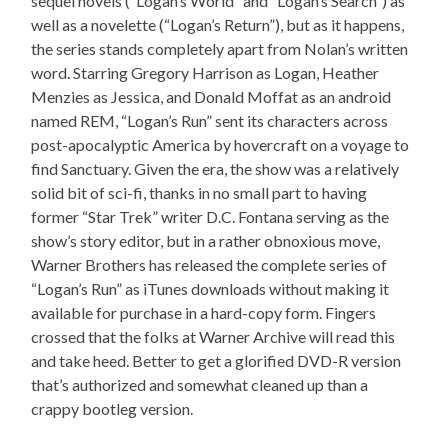
sequel novels (“Logan’s World” and “Logan’s Search”) as
well as a novelette (“Logan’s Return”), but as it happens,
the series stands completely apart from Nolan’s written
word. Starring Gregory Harrison as Logan, Heather
Menzies as Jessica, and Donald Moffat as an android
named REM, “Logan’s Run” sent its characters across
post-apocalyptic America by hovercraft on a voyage to
find Sanctuary. Given the era, the show was a relatively
solid bit of sci-fi, thanks in no small part to having
former “Star Trek” writer D.C. Fontana serving as the
show’s story editor, but in a rather obnoxious move,
Warner Brothers has released the complete series of
“Logan’s Run” as iTunes downloads without making it
available for purchase in a hard-copy form. Fingers
crossed that the folks at Warner Archive will read this
and take heed. Better to get a glorified DVD-R version
that’s authorized and somewhat cleaned up than a
crappy bootleg version.