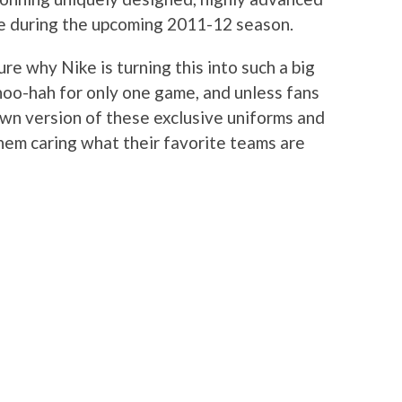
me during the upcoming 2011-12 season.
ure why Nike is turning this into such a big
 hoo-hah for only one game, and unless fans
own version of these exclusive uniforms and
them caring what their favorite teams are