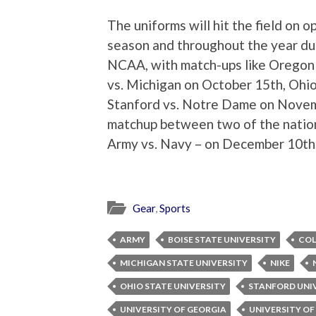
The uniforms will hit the field on 
season and throughout the year duri
NCAA, with match-ups like Oregon 
vs. Michigan on October 15th, Ohio
Stanford vs. Notre Dame on Novem
matchup between two of the nation
Army vs. Navy – on December 10th
Gear
,
Sports
ARMY
BOISE STATE UNIVERSITY
COL
MICHIGAN STATE UNIVERSITY
NIKE
OHIO STATE UNIVERSITY
STANFORD UNI
UNIVERSITY OF GEORGIA
UNIVERSITY O