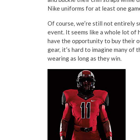
Nike uniforms for at least one ga
Of course, we’re still not entirely s
event. It seems like a whole lot of
have the opportunity to buy their 
gear, it’s hard to imagine many of 
wearing as long as they win.