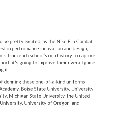
to be pretty excited, as the Nike Pro Combat
test in performance innovation and design,
ts from each school’s rich history to capture
hort, it’s going to improve their overall game
g it.
of donning these one-of-a-kind uniforms
 Academy, Boise State University, University
sity, Michigan State University, the United
University, University of Oregon, and