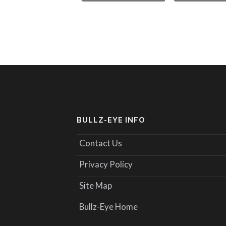
BULLZ-EYE INFO
Contact Us
Privacy Policy
Site Map
Bullz-Eye Home