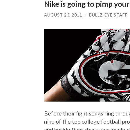
Nike is going to pimp your
AUGUST 23, 2011
/
BULLZ-EYE STAFF
Before their fight songs ring throu
nine of the top college football pro
and buckle their chin straps while