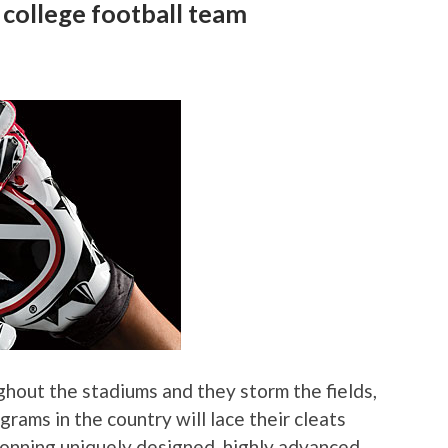
 college football team
ghout the stadiums and they storm the fields,
grams in the country will lace their cleats
 donning uniquely designed, highly advanced