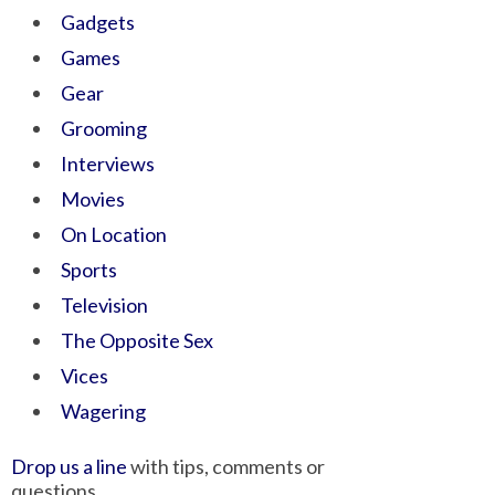
Gadgets
Games
Gear
Grooming
Interviews
Movies
On Location
Sports
Television
The Opposite Sex
Vices
Wagering
Drop us a line
with tips, comments or
questions.