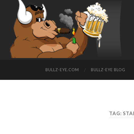
BULLZ-EYE.COM
BULLZ-EYE BLOG
TAG: ST