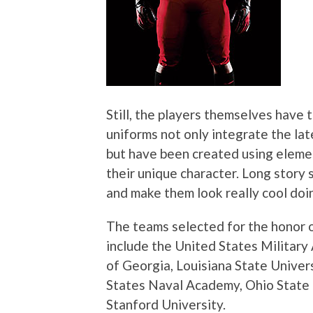
Still, the players themselves have 
uniforms not only integrate the la
but have been created using elemen
their unique character. Long story s
and make them look really cool doin
The teams selected for the honor 
include the United States Military
of Georgia, Louisiana State Univer
States Naval Academy, Ohio State 
Stanford University.