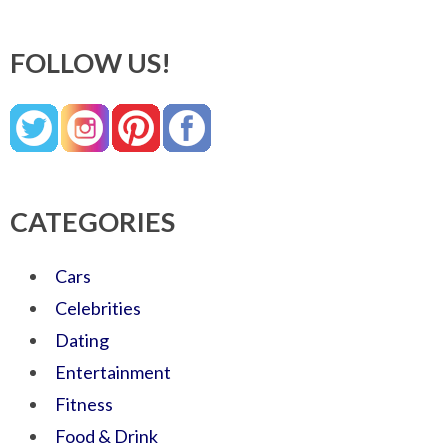
FOLLOW US!
CATEGORIES
Cars
Celebrities
Dating
Entertainment
Fitness
Food & Drink