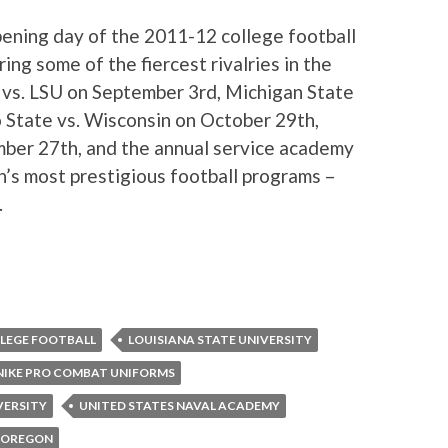
opening day of the 2011-12 college football
ng some of the fiercest rivalries in the
vs. LSU on September 3rd, Michigan State
 State vs. Wisconsin on October 29th,
ber 27th, and the annual service academy
’s most prestigious football programs –
.
LEGE FOOTBALL
LOUISIANA STATE UNIVERSITY
NIKE PRO COMBAT UNIFORMS
VERSITY
UNITED STATES NAVAL ACADEMY
F OREGON