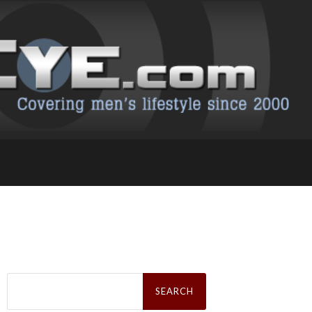
Search
for: