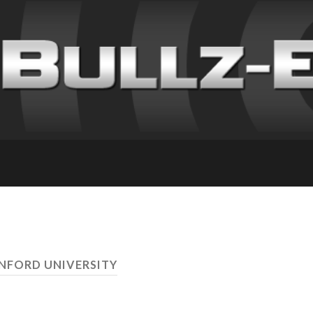
ANFORD UNIVERSITY