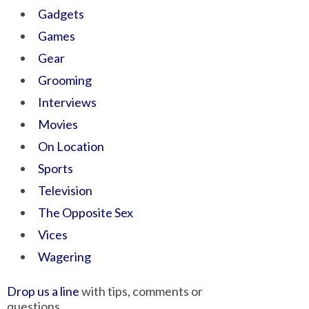
Gadgets
Games
Gear
Grooming
Interviews
Movies
On Location
Sports
Television
The Opposite Sex
Vices
Wagering
Drop us a line
with tips, comments or
questions.