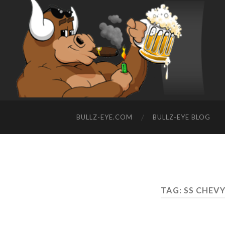
BULLZ-EYE.COM
BULLZ-EYE BLOG
TAG: SS CHEV