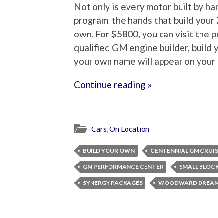
Not only is every motor built by ha
program, the hands that build your
own. For $5800, you can visit the p
qualified GM engine builder, build 
your own name will appear on your e
Continue reading »
Cars
,
On Location
BUILD YOUR OWN
CENTENNIAL GM CRUIS
GM PERFORMANCE CENTER
SMALL BLOC
SYNERGY PACKAGES
WOODWARD DREAM 