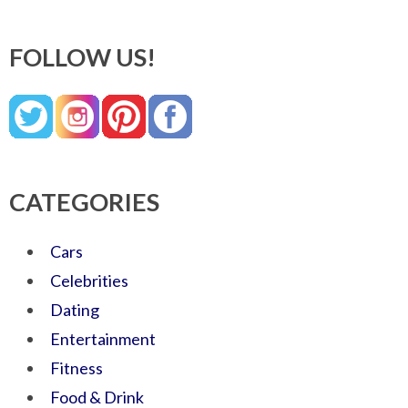
FOLLOW US!
CATEGORIES
Cars
Celebrities
Dating
Entertainment
Fitness
Food & Drink