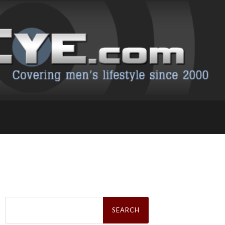
Search
for: