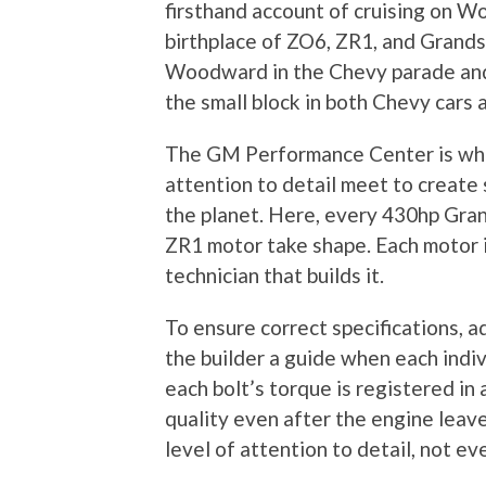
firsthand account of cruising on 
birthplace of ZO6, ZR1, and Grand
Woodward in the Chevy parade and 
the small block in both Chevy cars 
The GM Performance Center is whe
attention to detail meet to create
the planet. Here, every 430hp Gra
ZR1 motor take shape. Each motor i
technician that builds it.
To ensure correct specifications, 
the builder a guide when each indivi
each bolt’s torque is registered in
quality even after the engine leaves
level of attention to detail, not