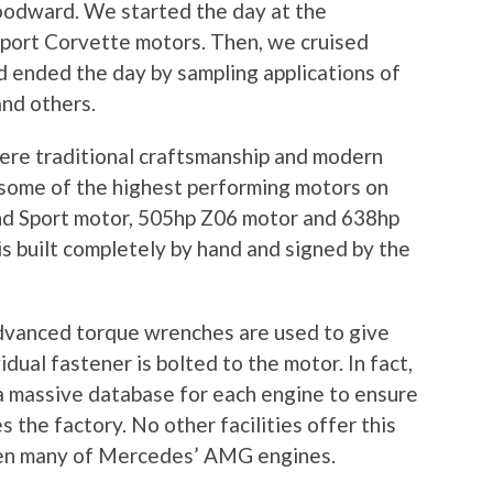
Woodward. We started the day at the
sport Corvette motors. Then, we cruised
ended the day by sampling applications of
and others.
re traditional craftsmanship and modern
 some of the highest performing motors on
nd Sport motor, 505hp Z06 motor and 638hp
s built completely by hand and signed by the
advanced torque wrenches are used to give
dual fastener is bolted to the motor. In fact,
 a massive database for each engine to ensure
 the factory. No other facilities offer this
 even many of Mercedes’ AMG engines.