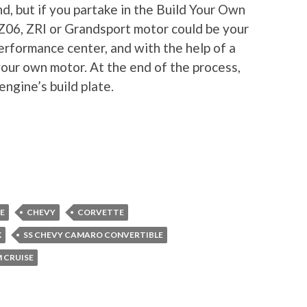
nd, but if you partake in the Build Your Own
 Z06, ZRI or Grandsport motor could be your
erformance center, and with the help of a
your own motor. At the end of the process,
ngine’s build plate.
E
CHEVY
CORVETTE
K
SS CHEVY CAMARO CONVERTIBLE
CRUISE