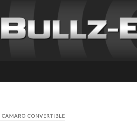
Y CAMARO CONVERTIBLE