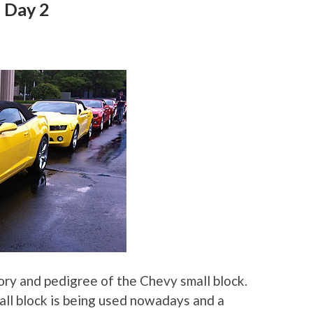
 Day 2
tory and pedigree of the Chevy small block.
ll block is being used nowadays and a