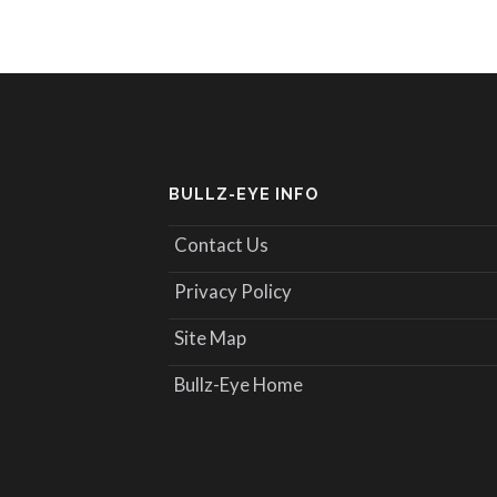
BULLZ-EYE INFO
Contact Us
Privacy Policy
Site Map
Bullz-Eye Home