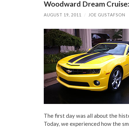
Woodward Dream Cruise:
AUGUST 19, 2011
/
JOE GUSTAFSON
The first day was all about the his
Today, we experienced how the sma