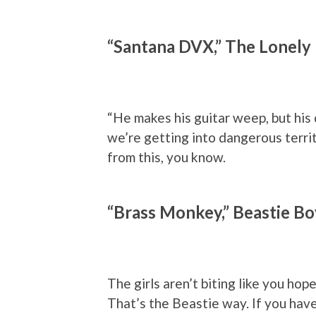
“Santana DVX,” The Lonely 
“He makes his guitar weep, but his
we’re getting into dangerous territ
from this, you know.
“Brass Monkey,” Beastie Bo
The girls aren’t biting like you hop
That’s the Beastie way. If you hav