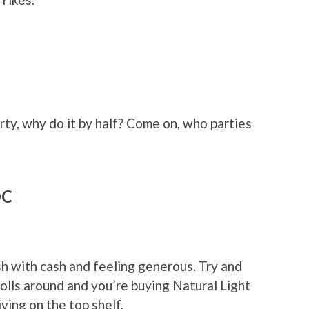
arty, why do it by half? Come on, who parties
DC
sh with cash and feeling generous. Try and
lls around and you’re buying Natural Light
ving on the top shelf.