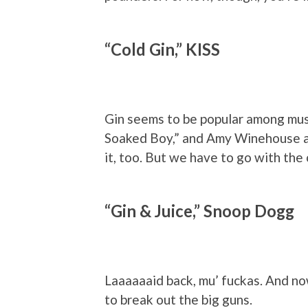
“Cold Gin,” KISS
Gin seems to be popular among musi
Soaked Boy,” and Amy Winehouse a
it, too. But we have to go with the 
“Gin & Juice,” Snoop Dogg
Laaaaaaid back, mu’ fuckas. And now
to break out the big guns.