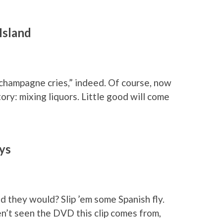
Island
 champagne cries,” indeed. Of course, now
ory: mixing liquors. Little good will come
ys
ed they would? Slip ’em some Spanish fly.
en’t seen the DVD this clip comes from,