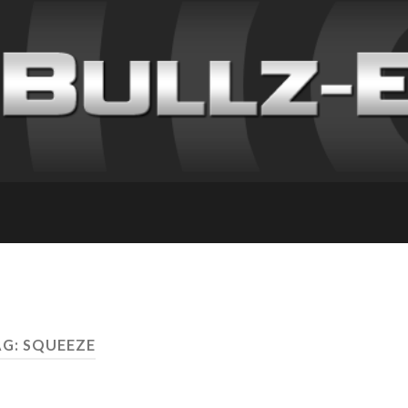
G: SQUEEZE