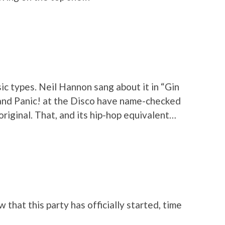
c types. Neil Hannon sang about it in “Gin
nd Panic! at the Disco have name-checked
original. That, and its hip-hop equivalent…
 that this party has officially started, time