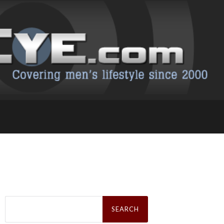
Search
for: