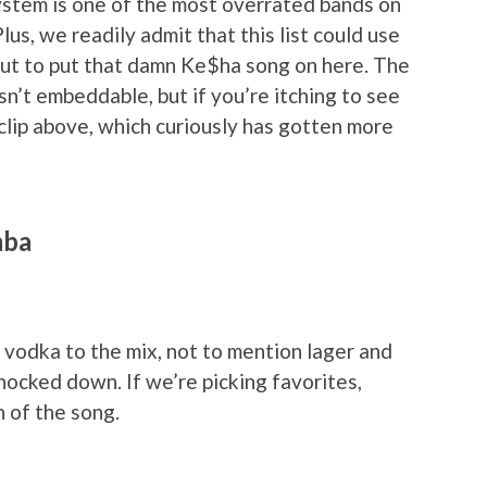
ystem is one of the most overrated bands on
lus, we readily admit that this list could use
ut to put that damn Ke$ha song on here. The
sn’t embeddable, but if you’re itching to see
clip above, which curiously has gotten more
mba
vodka to the mix, not to mention lager and
nocked down. If we’re picking favorites,
n of the song.