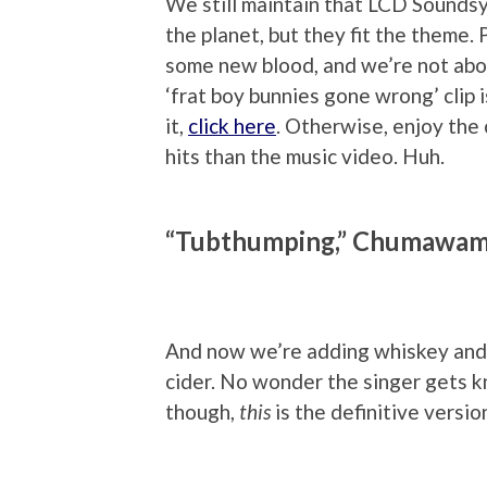
We still maintain that LCD Sounds
the planet, but they fit the theme. P
some new blood, and we’re not abo
‘frat boy bunnies gone wrong’ clip i
it,
click here
. Otherwise, enjoy the 
hits than the music video. Huh.
“Tubthumping,” Chumawa
And now we’re adding whiskey and 
cider. No wonder the singer gets k
though,
this
is the definitive versio