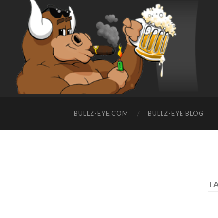
BULLZ-EYE.COM
BULLZ-EYE BLOG
TA