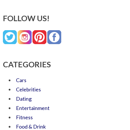
FOLLOW US!
CATEGORIES
Cars
Celebrities
Dating
Entertainment
Fitness
Food & Drink