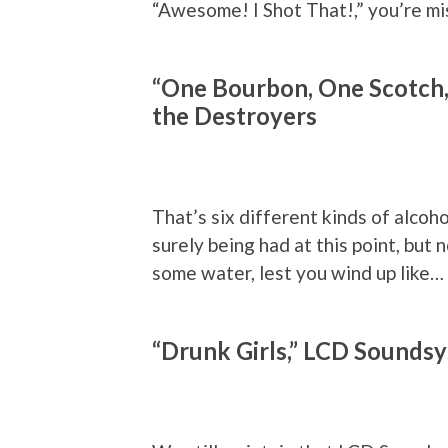
“Awesome! I Shot That!,” you’re mi
“One Bourbon, One Scotch,
the Destroyers
That’s six different kinds of alcoho
surely being had at this point, but 
some water, lest you wind up like…
“Drunk Girls,” LCD Sounds