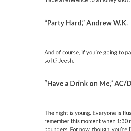
“Party Hard,” Andrew W.K.
And of course, if you’re going to p
soft? Jeesh.
“Have a Drink on Me,” AC/
The night is young. Everyone is flu
remember this moment when 1:30 ro
pounders. For now, though, you’re li