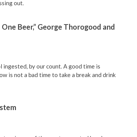
ssing out.
 One Beer,” George Thorogood and
l ingested, by our count. A good time is
now is not a bad time to take a break and drink
ystem