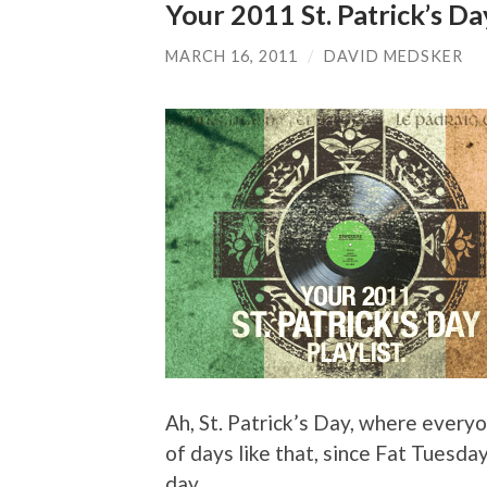
Your 2011 St. Patrick’s Day
MARCH 16, 2011
/
DAVID MEDSKER
Ah, St. Patrick’s Day, where everyon
of days like that, since Fat Tuesda
day.