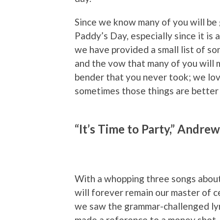
Since we know many of you will be g
Paddy’s Day, especially since it is
we have provided a small list of so
and the vow that many of you will m
bender that you never took; we lov
sometimes those things are better l
“It’s Time to Party,” Andre
With a whopping three songs about
will forever remain our master of 
we saw the grammar-challenged lyri
made a reference to a money shot. 