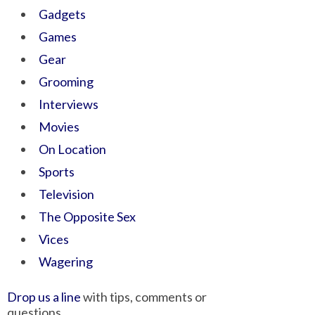
Gadgets
Games
Gear
Grooming
Interviews
Movies
On Location
Sports
Television
The Opposite Sex
Vices
Wagering
Drop us a line
with tips, comments or
questions.