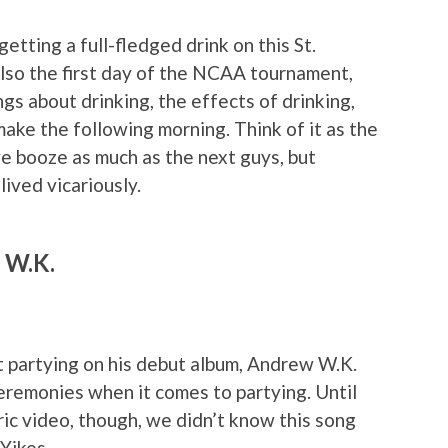
etting a full-fledged drink on this St.
 also the first day of the NCAA tournament,
ngs about drinking, the effects of drinking,
ake the following morning. Think of it as the
e booze as much as the next guys, but
ived vicariously.
w W.K.
 partying on his debut album, Andrew W.K.
ceremonies when it comes to partying. Until
c video, though, we didn’t know this song
Yikes.