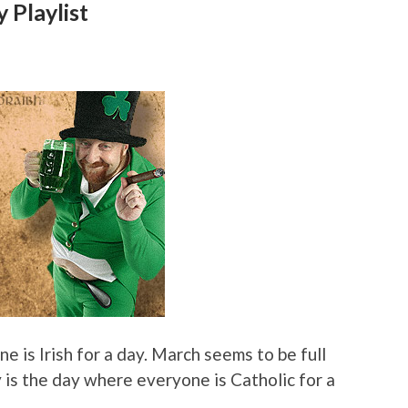
 Playlist
e is Irish for a day. March seems to be full
y is the day where everyone is Catholic for a