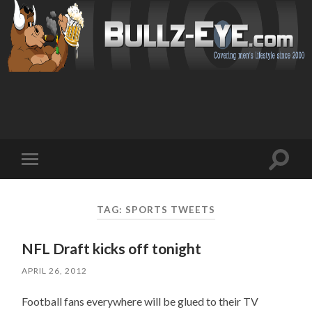
Toggl
Toggle
search
mobile
field
menu
TAG: SPORTS TWEETS
NFL Draft kicks off tonight
APRIL 26, 2012
Football fans everywhere will be glued to their TV