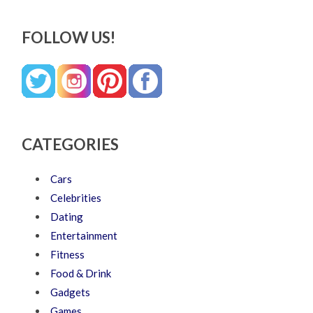
FOLLOW US!
CATEGORIES
Cars
Celebrities
Dating
Entertainment
Fitness
Food & Drink
Gadgets
Games