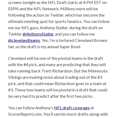
screens tonight as the NFL Draft starts at 8 PM EST on
ESPN and the NFL Network. Millions more will be
following the action on Twitter, which has become the
ultimate meeting spot for sports fanatics. You can follow
me our NFL guru, Anthony Stalter, during the draft on
Twitter
@AnthonyStalter
, and you can follow me
@clevelandteams
. Yes, I’m a tortured Cleveland Browns
fan, so the draft is my annual Super Bowl.
Cleveland will be one of the pivotal teams in the draft
with the #4 pick, and many are predicting that they will
take running back Trent Richardson. But the Minnesota
Vikings are making noise about trading out of the #3
pick, and that could mean Richardson goes to a team at
#3. These tow teams will be pivotal in a draft that could
be very hard to predict after the first two picks.
You can follow Anthony’s
NFL draft coverage
at
ScoresReport.com. You’ll see his mock drafts along with