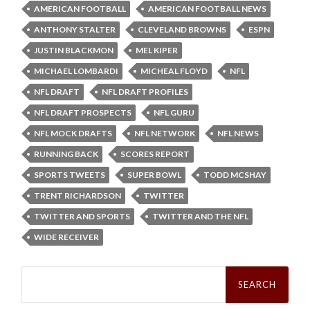
AMERICAN FOOTBALL
AMERICAN FOOTBALL NEWS
ANTHONY STALTER
CLEVELAND BROWNS
ESPN
JUSTIN BLACKMON
MEL KIPER
MICHAEL LOMBARDI
MICHEAL FLOYD
NFL
NFL DRAFT
NFL DRAFT PROFILES
NFL DRAFT PROSPECTS
NFL GURU
NFL MOCK DRAFTS
NFL NETWORK
NFL NEWS
RUNNING BACK
SCORES REPORT
SPORTS TWEETS
SUPER BOWL
TODD MCSHAY
TRENT RICHARDSON
TWITTER
TWITTER AND SPORTS
TWITTER AND THE NFL
WIDE RECEIVER
Search
for: