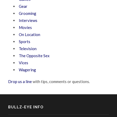
Gear
Grooming
Interviews
Movies
On Location
Sports
Television
The Opposite Sex
Vices
Wagering
Drop us a line
with tips, comments or questions.
BULLZ-EYE INFO