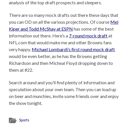
analysis of the top draft prospects and sleepers.
There are so many mock drafts out there these days that
you can OD on all the various projections. Of course
Mel
Kiper and Todd McShay at ESPN
has some of the best
information out there. Here’s a
7-round mock draft
at
NFL.com that would make me and other Browns fans
very happy.
Michael Lombardi’s first round mock draft
would be even better, as he has the Browns getting
Richardson and then Micheal Floyd dropping down to
them at #22.
Search around and you’ll find plenty of information and
speculation about your own team. Then you can load up
on beer and munchies, invite some friends over and enjoy
the show tonight.
Sports