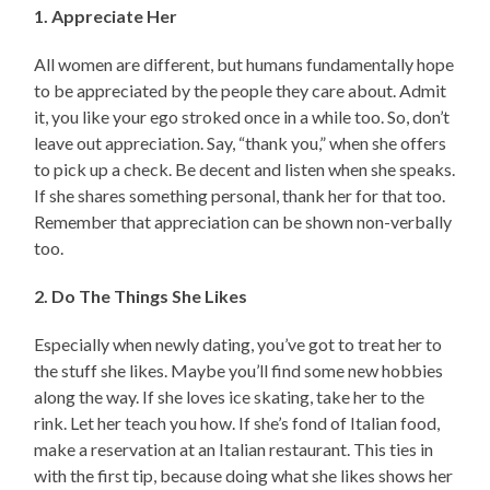
1. Appreciate Her
All women are different, but humans fundamentally hope
to be appreciated by the people they care about. Admit
it, you like your ego stroked once in a while too. So, don’t
leave out appreciation. Say, “thank you,” when she offers
to pick up a check. Be decent and listen when she speaks.
If she shares something personal, thank her for that too.
Remember that appreciation can be shown non-verbally
too.
2. Do The Things She Likes
Especially when newly dating, you’ve got to treat her to
the stuff she likes. Maybe you’ll find some new hobbies
along the way. If she loves ice skating, take her to the
rink. Let her teach you how. If she’s fond of Italian food,
make a reservation at an Italian restaurant. This ties in
with the first tip, because doing what she likes shows her