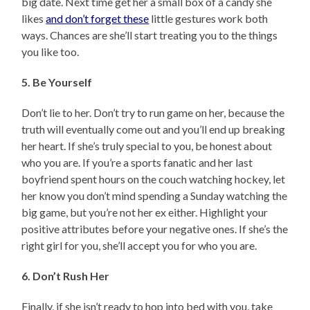
big date. Next time get her a small box of a candy she
likes
and don’t forget these
little gestures work both
ways. Chances are she’ll start treating you to the things
you like too.
5. Be Yourself
Don’t lie to her. Don’t try to run game on her, because the
truth will eventually come out and you’ll end up breaking
her heart. If she’s truly special to you, be honest about
who you are. If you’re a sports fanatic and her last
boyfriend spent hours on the couch watching hockey, let
her know you don’t mind spending a Sunday watching the
big game, but you’re not her ex either. Highlight your
positive attributes before your negative ones. If she’s the
right girl for you, she’ll accept you for who you are.
6. Don’t Rush Her
Finally, if she isn’t ready to hop into bed with you, take