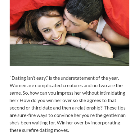
“Dating isn’t easy,” is the understatement of the year.
Women are complicated creatures and no two are the
same. So, how can you impress her without intimidating
her? How do you win her over so she agrees to that
second or third date and then a relationship? These tips
are sure-fire ways to convince her you’re the gentleman
she’s been waiting for. Win her over by incorporating
these surefire dating moves.