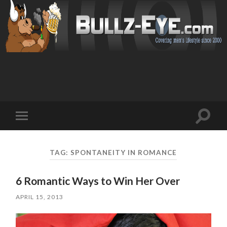
Toggl
Toggle
search
mobile
field
menu
TAG: SPONTANEITY IN ROMANCE
6 Romantic Ways to Win Her Over
APRIL 15, 2013