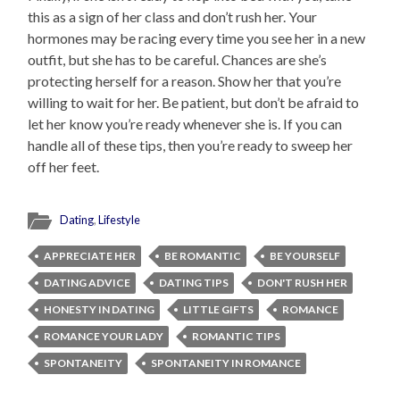
this as a sign of her class and don’t rush her. Your
hormones may be racing every time you see her in a new
outfit, but she has to be careful. Chances are she’s
protecting herself for a reason. Show her that you’re
willing to wait for her. Be patient, but don’t be afraid to
let her know you’re ready whenever she is. If you can
handle all of these tips, then you’re ready to sweep her
off her feet.
Dating
,
Lifestyle
APPRECIATE HER
BE ROMANTIC
BE YOURSELF
DATING ADVICE
DATING TIPS
DON'T RUSH HER
HONESTY IN DATING
LITTLE GIFTS
ROMANCE
ROMANCE YOUR LADY
ROMANTIC TIPS
SPONTANEITY
SPONTANEITY IN ROMANCE