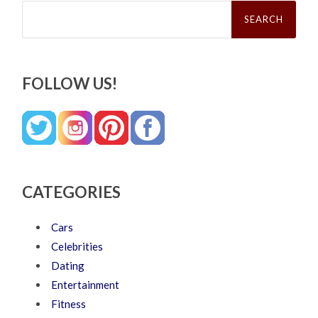
Search
for:
FOLLOW US!
CATEGORIES
Cars
Celebrities
Dating
Entertainment
Fitness