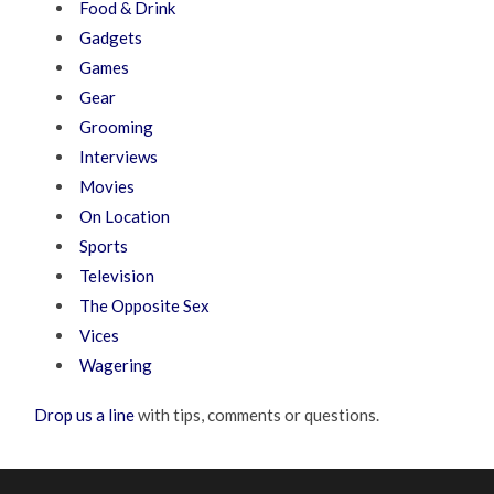
Food & Drink
Gadgets
Games
Gear
Grooming
Interviews
Movies
On Location
Sports
Television
The Opposite Sex
Vices
Wagering
Drop us a line
with tips, comments or questions.