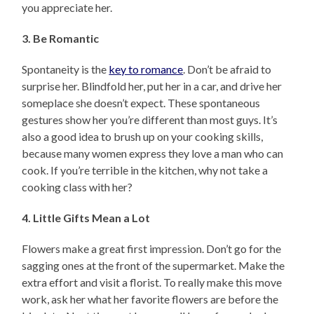
you appreciate her.
3. Be Romantic
Spontaneity is the
key to romance
. Don’t be afraid to
surprise her. Blindfold her, put her in a car, and drive her
someplace she doesn’t expect. These spontaneous
gestures show her you’re different than most guys. It’s
also a good idea to brush up on your cooking skills,
because many women express they love a man who can
cook. If you’re terrible in the kitchen, why not take a
cooking class with her?
4. Little Gifts Mean a Lot
Flowers make a great first impression. Don’t go for the
sagging ones at the front of the supermarket. Make the
extra effort and visit a florist. To really make this move
work, ask her what her favorite flowers are before the