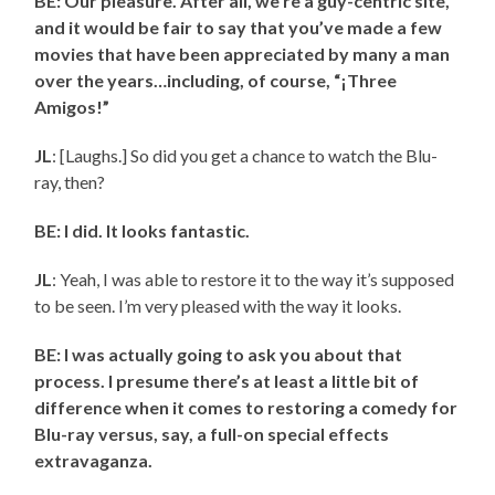
BE: Our pleasure. After all, we’re a guy-centric site,
and it would be fair to say that you’ve made a few
movies that have been appreciated by many a man
over the years…including, of course, “¡Three
Amigos!”
JL
: [Laughs.] So did you get a chance to watch the Blu-
ray, then?
BE: I did. It looks fantastic.
JL
: Yeah, I was able to restore it to the way it’s supposed
to be seen. I’m very pleased with the way it looks.
BE: I was actually going to ask you about that
process. I presume there’s at least a little bit of
difference when it comes to restoring a comedy for
Blu-ray versus, say, a full-on special effects
extravaganza.