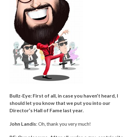
Bullz-Eye: First of all, in case you haven’t heard, I
should let you know that we put you into our
Director’s Hall of Fame last year.
John Landis
: Oh, thank you very much!