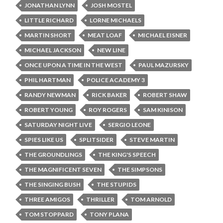
JONATHAN LYNN
JOSH MOSTEL
LITTLE RICHARD
LORNE MICHAELS
MARTIN SHORT
MEAT LOAF
MICHAEL EISNER
MICHAEL JACKSON
NEW LINE
ONCE UPON A TIME IN THE WEST
PAUL MAZURSKY
PHIL HARTMAN
POLICE ACADEMY 3
RANDY NEWMAN
RICK BAKER
ROBERT SHAW
ROBERT YOUNG
ROY ROGERS
SAM KINISON
SATURDAY NIGHT LIVE
SERGIO LEONE
SPIES LIKE US
SPLITSIDER
STEVE MARTIN
THE GROUNDLINGS
THE KING'S SPEECH
THE MAGNIFICENT SEVEN
THE SIMPSONS
THE SINGING BUSH
THE STUPIDS
THREE AMIGOS
THRILLER
TOM ARNOLD
TOM STOPPARD
TONY PLANA